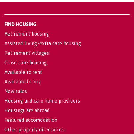
FIND HOUSING
Retirement housing
Assisted living/extra care housing
Retirement villages
Close care housing
Available to rent
Available to buy
New sales
Housing and care home providers
HousingCare abroad
Featured accomodation
Other property directories