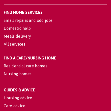
FIND HOME SERVICES
Small repairs and odd jobs
Domestic help
Meals delivery
All services
FIND A CARE/NURSING HOME
Residential care homes
Nursing homes
GUIDES & ADVICE
Housing advice
Care advice