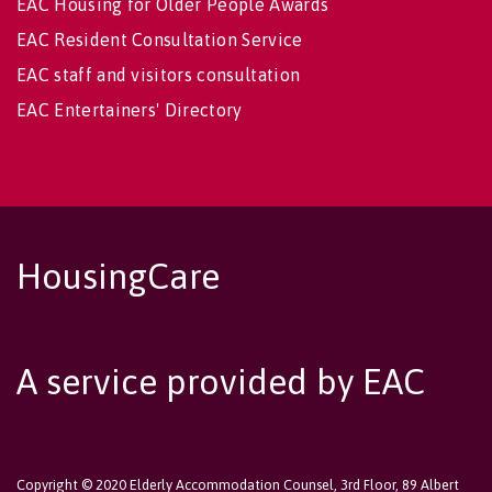
EAC Housing for Older People Awards
EAC Resident Consultation Service
EAC staff and visitors consultation
EAC Entertainers' Directory
HousingCare
A service provided by EAC
Copyright © 2020 Elderly Accommodation Counsel, 3rd Floor, 89 Albert