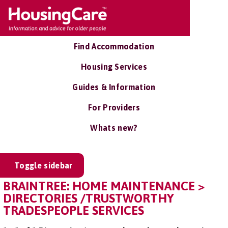
Find Accommodation
Housing Services
Guides & Information
For Providers
Whats new?
Toggle sidebar
BRAINTREE: HOME MAINTENANCE >
DIRECTORIES /TRUSTWORTHY
TRADESPEOPLE SERVICES