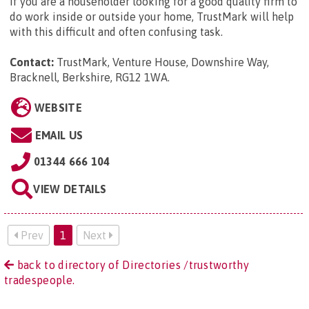
If you are a householder looking for a good quality firm to
do work inside or outside your home, TrustMark will help
with this difficult and often confusing task.
Contact:
TrustMark, Venture House, Downshire Way,
Bracknell, Berkshire, RG12 1WA
.
WEBSITE
EMAIL US
01344 666 104
VIEW DETAILS
Prev
1
Next
back to directory of Directories /trustworthy
tradespeople.