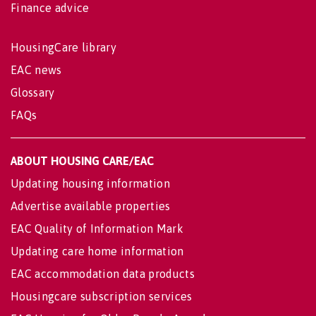
Finance advice
HousingCare library
EAC news
Glossary
FAQs
ABOUT HOUSING CARE/EAC
Updating housing information
Advertise available properties
EAC Quality of Information Mark
Updating care home information
EAC accommodation data products
Housingcare subscription services