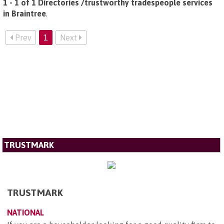
1 - 1 of 1 Directories /trustworthy tradespeople services
in Braintree
.
Prev
1
Next
TRUSTMARK
TRUSTMARK
NATIONAL