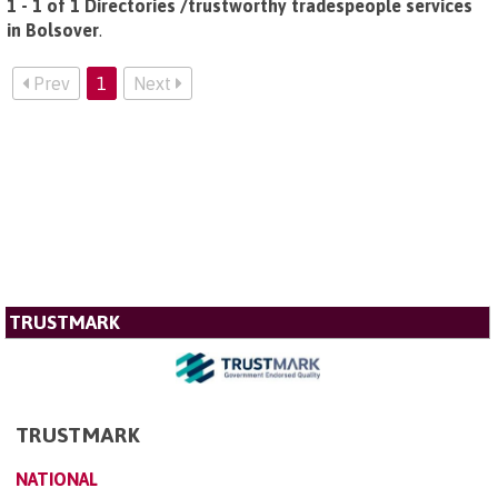
1 - 1 of 1 Directories /trustworthy tradespeople services
in Bolsover
.
Prev
1
Next
TRUSTMARK
TRUSTMARK
NATIONAL