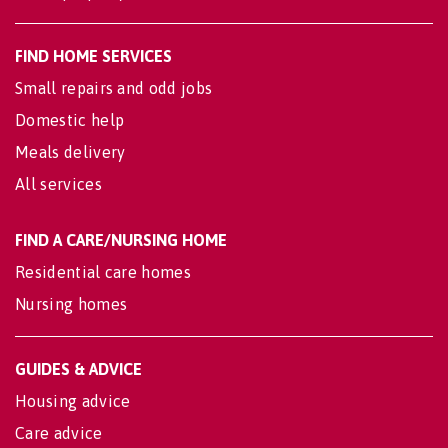
FIND HOME SERVICES
Small repairs and odd jobs
Domestic help
Meals delivery
All services
FIND A CARE/NURSING HOME
Residential care homes
Nursing homes
GUIDES & ADVICE
Housing advice
Care advice