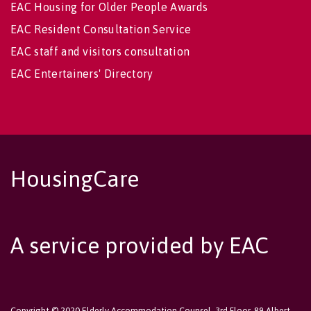
EAC Housing for Older People Awards
EAC Resident Consultation Service
EAC staff and visitors consultation
EAC Entertainers' Directory
HousingCare
A service provided by EAC
Copyright © 2020 Elderly Accommodation Counsel, 3rd Floor, 89 Albert