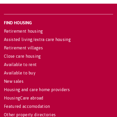
FIND HOUSING
Retirement housing
Assisted living/extra care housing
Retirement villages
Close care housing
Available to rent
Available to buy
New sales
Housing and care home providers
HousingCare abroad
Featured accomodation
Other property directories