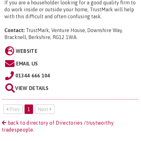
If you are a householder looking for a good quality firm to
do work inside or outside your home, TrustMark will help
with this difficult and often confusing task.
Contact:
TrustMark, Venture House, Downshire Way,
Bracknell, Berkshire, RG12 1WA
.
WEBSITE
EMAIL US
01344 666 104
VIEW DETAILS
Prev
1
Next
back to directory of Directories /trustworthy
tradespeople.