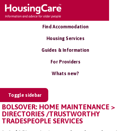
Find Accommodation
Housing Services
Guides & Information
For Providers
Whats new?
Toggle sidebar
BOLSOVER: HOME MAINTENANCE >
DIRECTORIES /TRUSTWORTHY
TRADESPEOPLE SERVICES