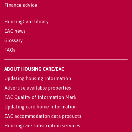
Finance advice
HousingCare library
EAC news
Glossary
FAQs
ABOUT HOUSING CARE/EAC
Updating housing information
Advertise available properties
EAC Quality of Information Mark
Updating care home information
EAC accommodation data products
Housingcare subscription services