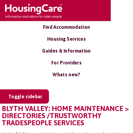
Find Accommodation
Housing Services
Guides & Information
For Providers
Whats new?
Toggle sidebar
BLYTH VALLEY: HOME MAINTENANCE >
DIRECTORIES /TRUSTWORTHY
TRADESPEOPLE SERVICES