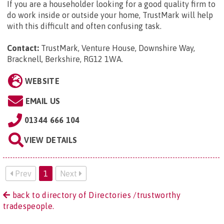
If you are a householder looking for a good quality firm to
do work inside or outside your home, TrustMark will help
with this difficult and often confusing task.
Contact:
TrustMark, Venture House, Downshire Way,
Bracknell, Berkshire, RG12 1WA
.
WEBSITE
EMAIL US
01344 666 104
VIEW DETAILS
Prev
1
Next
back to directory of Directories /trustworthy
tradespeople.