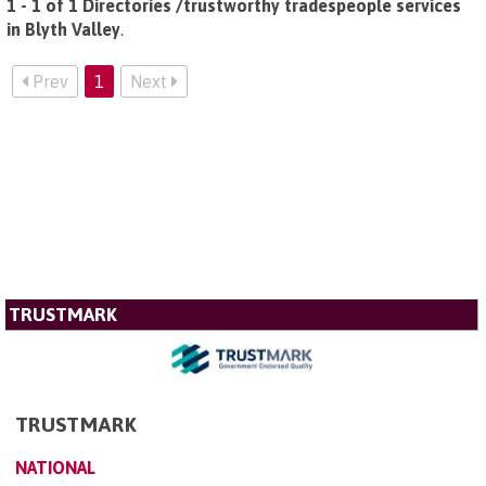
1 - 1 of 1 Directories /trustworthy tradespeople services
in Blyth Valley
.
Prev
1
Next
TRUSTMARK
TRUSTMARK
NATIONAL