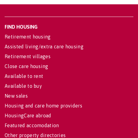
FIND HOUSING
Retirement housing
Assisted living/extra care housing
Retirement villages
Close care housing
Available to rent
Available to buy
New sales
Housing and care home providers
HousingCare abroad
Featured accomodation
Other property directories