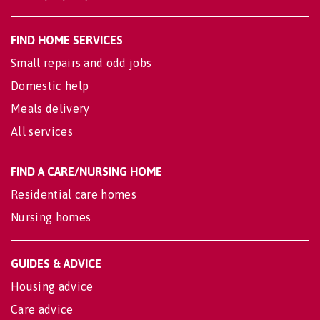
FIND HOME SERVICES
Small repairs and odd jobs
Domestic help
Meals delivery
All services
FIND A CARE/NURSING HOME
Residential care homes
Nursing homes
GUIDES & ADVICE
Housing advice
Care advice