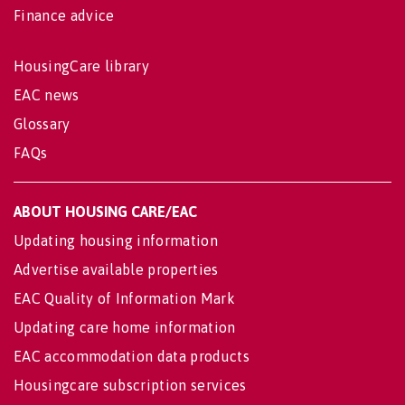
Finance advice
HousingCare library
EAC news
Glossary
FAQs
ABOUT HOUSING CARE/EAC
Updating housing information
Advertise available properties
EAC Quality of Information Mark
Updating care home information
EAC accommodation data products
Housingcare subscription services