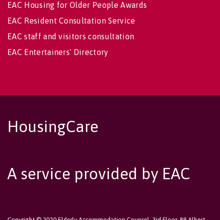
EAC Housing for Older People Awards
EAC Resident Consultation Service
EAC staff and visitors consultation
EAC Entertainers' Directory
HousingCare
A service provided by EAC
Copyright © 2020 Elderly Accommodation Counsel, 3rd Floor, 89 Albert