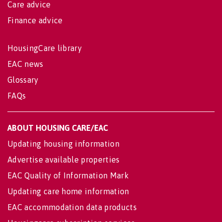
Care advice
Finance advice
HousingCare library
EAC news
Glossary
FAQs
ABOUT HOUSING CARE/EAC
Updating housing information
Advertise available properties
EAC Quality of Information Mark
Updating care home information
EAC accommodation data products