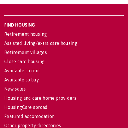
FIND HOUSING
Retirement housing
Assisted living/extra care housing
Retirement villages
Close care housing
Available to rent
Available to buy
New sales
Housing and care home providers
HousingCare abroad
Featured accomodation
Other property directories