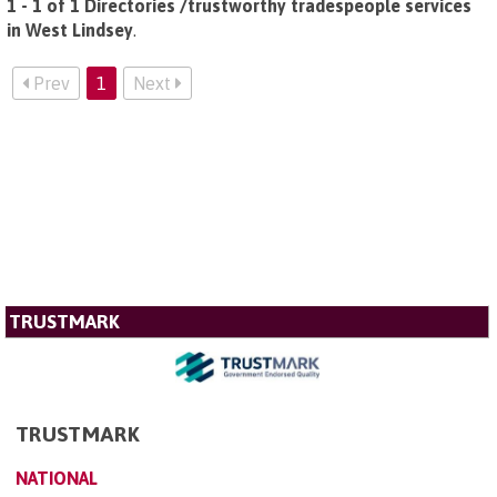
1 - 1 of 1 Directories /trustworthy tradespeople services
in West Lindsey
.
Prev
1
Next
TRUSTMARK
TRUSTMARK
NATIONAL