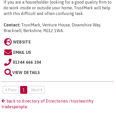
If you are a householder looking for a good quality firm to
do work inside or outside your home, TrustMark will help
with this difficult and often confusing task.
Contact:
TrustMark, Venture House, Downshire Way,
Bracknell, Berkshire, RG12 1WA
.
WEBSITE
EMAIL US
01344 666 104
VIEW DETAILS
Prev
1
Next
back to directory of Directories /trustworthy
tradespeople.