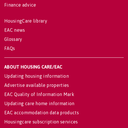
Finance advice
HousingCare library
EAC news
Glossary
FAQs
ABOUT HOUSING CARE/EAC
Updating housing information
Advertise available properties
EAC Quality of Information Mark
Updating care home information
EAC accommodation data products
Housingcare subscription services