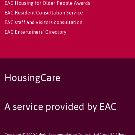
EAC Housing for Older People Awards
EAC Resident Consultation Service
EAC staff and visitors consultation
EAC Entertainers' Directory
HousingCare
A service provided by EAC
Copyright © 2020 Elderly Accommodation Counsel, 3rd Floor, 89 Albert