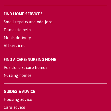
FIND HOME SERVICES
Small repairs and odd jobs
Domestic help
Meals delivery
All services
FIND A CARE/NURSING HOME
Residential care homes
Nursing homes
GUIDES & ADVICE
Housing advice
Care advice