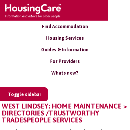
Find Accommodation
Housing Services
Guides & Information
For Providers
Whats new?
Toggle sidebar
WEST LINDSEY: HOME MAINTENANCE >
DIRECTORIES /TRUSTWORTHY
TRADESPEOPLE SERVICES