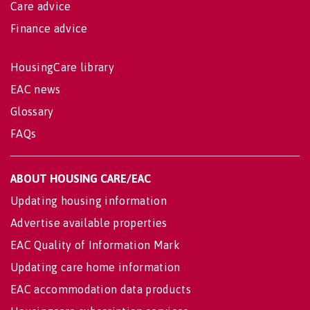
Care advice
Finance advice
HousingCare library
EAC news
Glossary
FAQs
ABOUT HOUSING CARE/EAC
Updating housing information
Advertise available properties
EAC Quality of Information Mark
Updating care home information
EAC accommodation data products