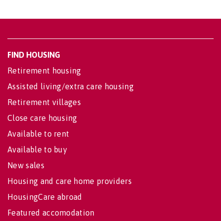
FIND HOUSING
Retirement housing
Assisted living/extra care housing
Retirement villages
Close care housing
Available to rent
Available to buy
New sales
Housing and care home providers
HousingCare abroad
Featured accomodation