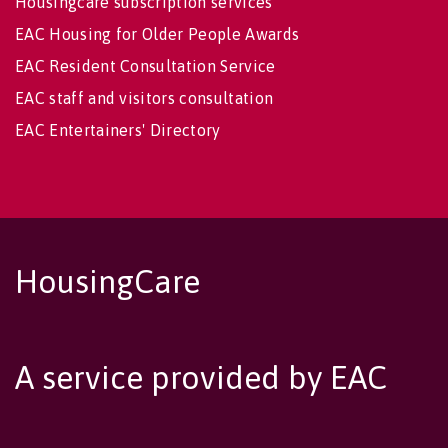
Housingcare subscription services
EAC Housing for Older People Awards
EAC Resident Consultation Service
EAC staff and visitors consultation
EAC Entertainers' Directory
HousingCare
A service provided by EAC