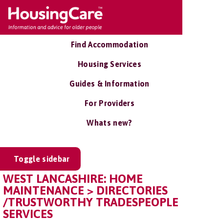
Find Accommodation
Housing Services
Guides & Information
For Providers
Whats new?
Toggle sidebar
WEST LANCASHIRE: HOME
MAINTENANCE > DIRECTORIES
/TRUSTWORTHY TRADESPEOPLE
SERVICES