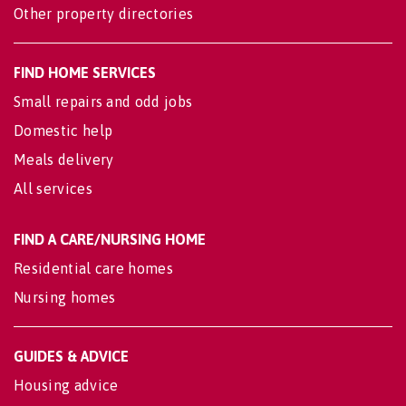
Other property directories
FIND HOME SERVICES
Small repairs and odd jobs
Domestic help
Meals delivery
All services
FIND A CARE/NURSING HOME
Residential care homes
Nursing homes
GUIDES & ADVICE
Housing advice