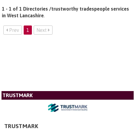
1 - 1 of 1 Directories /trustworthy tradespeople services
in West Lancashire
.
Prev
1
Next
TRUSTMARK
TRUSTMARK