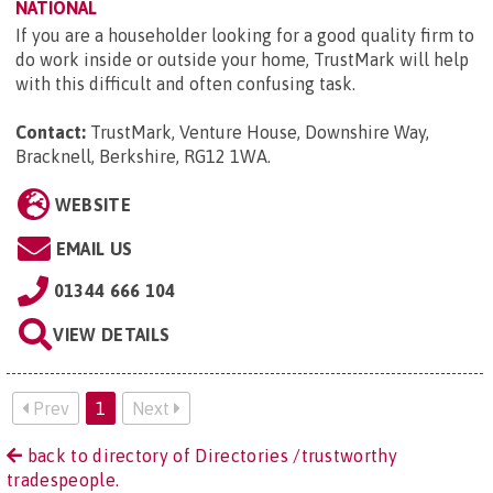
NATIONAL
If you are a householder looking for a good quality firm to
do work inside or outside your home, TrustMark will help
with this difficult and often confusing task.
Contact:
TrustMark, Venture House, Downshire Way,
Bracknell, Berkshire, RG12 1WA
.
WEBSITE
EMAIL US
01344 666 104
VIEW DETAILS
Prev
1
Next
back to directory of Directories /trustworthy
tradespeople.