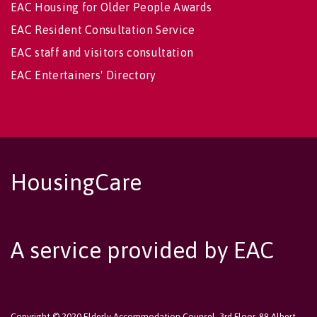
EAC Housing for Older People Awards
EAC Resident Consultation Service
EAC staff and visitors consultation
EAC Entertainers' Directory
HousingCare
A service provided by EAC
Copyright © 2020 Elderly Accommodation Counsel, 3rd Floor, 89 Albert