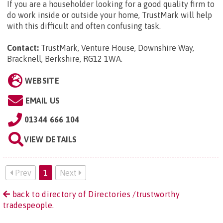
If you are a householder looking for a good quality firm to
do work inside or outside your home, TrustMark will help
with this difficult and often confusing task.
Contact:
TrustMark, Venture House, Downshire Way,
Bracknell, Berkshire, RG12 1WA
.
WEBSITE
EMAIL US
01344 666 104
VIEW DETAILS
Prev
1
Next
back to directory of Directories /trustworthy
tradespeople.