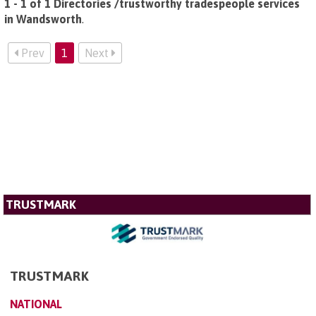
1 - 1 of 1 Directories /trustworthy tradespeople services
in Wandsworth
.
Prev
1
Next
TRUSTMARK
TRUSTMARK
NATIONAL