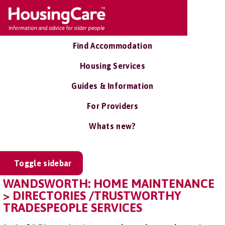
Find Accommodation
Housing Services
Guides & Information
For Providers
Whats new?
Toggle sidebar
WANDSWORTH: HOME MAINTENANCE
> DIRECTORIES /TRUSTWORTHY
TRADESPEOPLE SERVICES