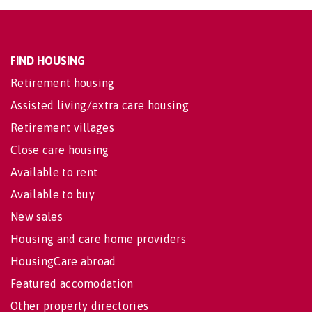
FIND HOUSING
Retirement housing
Assisted living/extra care housing
Retirement villages
Close care housing
Available to rent
Available to buy
New sales
Housing and care home providers
HousingCare abroad
Featured accomodation
Other property directories