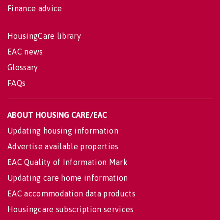
Finance advice
HousingCare library
EAC news
Glossary
FAQs
ABOUT HOUSING CARE/EAC
Updating housing information
Advertise available properties
EAC Quality of Information Mark
Updating care home information
EAC accommodation data products
Housingcare subscription services