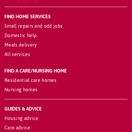
FIND HOME SERVICES
Small repairs and odd jobs
Domestic help
Meals delivery
All services
FIND A CARE/NURSING HOME
Residential care homes
Nursing homes
GUIDES & ADVICE
Housing advice
Care advice