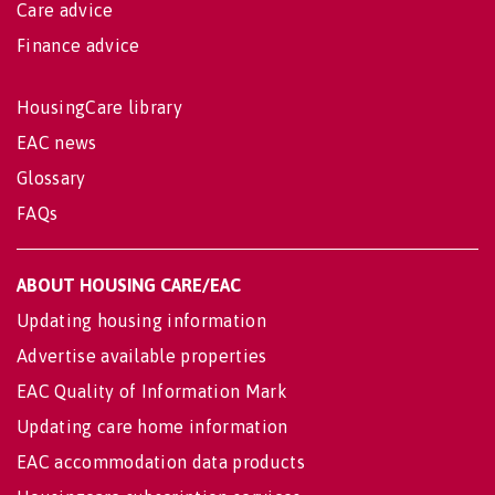
Care advice
Finance advice
HousingCare library
EAC news
Glossary
FAQs
ABOUT HOUSING CARE/EAC
Updating housing information
Advertise available properties
EAC Quality of Information Mark
Updating care home information
EAC accommodation data products