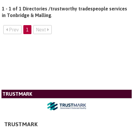
1 - 1 of 1 Directories /trustworthy tradespeople services
in Tonbridge & Malling
.
Prev
1
Next
TRUSTMARK
TRUSTMARK