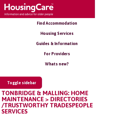
Find Accommodation
Housing Services
Guides & Information
For Providers
Whats new?
Toggle sidebar
TONBRIDGE & MALLING: HOME
MAINTENANCE > DIRECTORIES
/TRUSTWORTHY TRADESPEOPLE
SERVICES