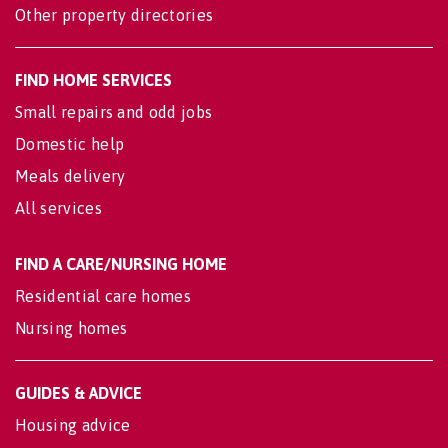
Other property directories
FIND HOME SERVICES
Small repairs and odd jobs
Domestic help
Meals delivery
All services
FIND A CARE/NURSING HOME
Residential care homes
Nursing homes
GUIDES & ADVICE
Housing advice