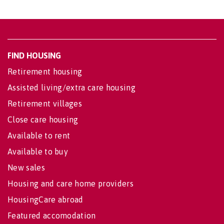
FIND HOUSING
Retirement housing
Assisted living/extra care housing
Retirement villages
Close care housing
Available to rent
Available to buy
New sales
Housing and care home providers
HousingCare abroad
Featured accomodation