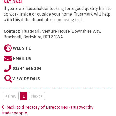
NATIONAL
If you are a householder looking for a good quality firm to
do work inside or outside your home, TrustMark will help
with this difficult and often confusing task.
Contact:
TrustMark, Venture House, Downshire Way,
Bracknell, Berkshire, RG12 1WA
.
WEBSITE
EMAIL US
01344 666 104
VIEW DETAILS
Prev
1
Next
back to directory of Directories /trustworthy
tradespeople.