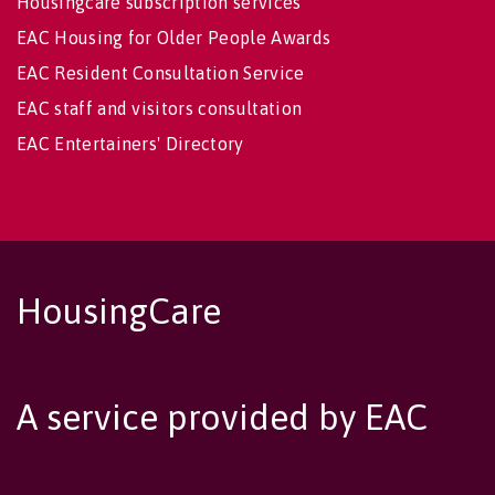
Housingcare subscription services
EAC Housing for Older People Awards
EAC Resident Consultation Service
EAC staff and visitors consultation
EAC Entertainers' Directory
HousingCare
A service provided by EAC