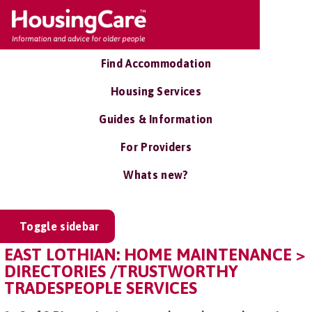
Find Accommodation
Housing Services
Guides & Information
For Providers
Whats new?
Toggle sidebar
EAST LOTHIAN: HOME MAINTENANCE >
DIRECTORIES /TRUSTWORTHY
TRADESPEOPLE SERVICES