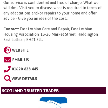
Our service is confidential and free of charge. What we
will do: - Visit you to discuss what is required in terms of
any adaptations and/or repairs to your home and offer
advice - Give you an idea of the cost...
Contact:
East Lothian Care and Repair, East Lothian
Housing Association, 18-20 Market Street, Haddington,
East Lothian, EH41 3JL
.
WEBSITE
EMAIL US
01620 828 445
VIEW DETAILS
SCOTLAND TRUSTED TRADER