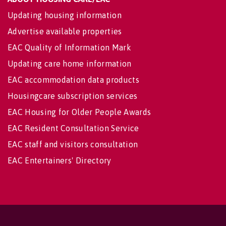
Updating housing information
Advertise available properties
EAC Quality of Information Mark
Updating care home information
EAC accommodation data products
Housingcare subscription services
EAC Housing for Older People Awards
EAC Resident Consultation Service
EAC staff and visitors consultation
EAC Entertainers' Directory