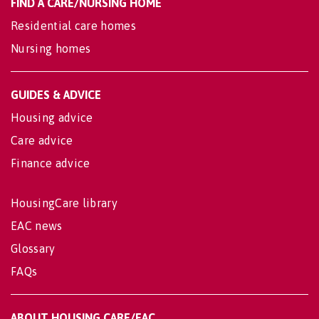
FIND A CARE/NURSING HOME
Residential care homes
Nursing homes
GUIDES & ADVICE
Housing advice
Care advice
Finance advice
HousingCare library
EAC news
Glossary
FAQs
ABOUT HOUSING CARE/EAC