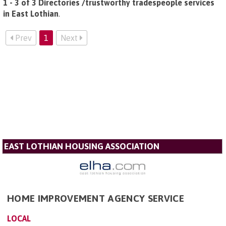
1 - 3 of 3 Directories /trustworthy tradespeople services
in East Lothian
.
Prev
1
Next
EAST LOTHIAN HOUSING ASSOCIATION
HOME IMPROVEMENT AGENCY SERVICE
LOCAL