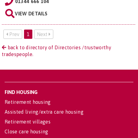
01344 666 104
VIEW DETAILS
Prev
1
Next
back to directory of Directories /trustworthy
tradespeople.
FIND HOUSING
Retirement housing
Assisted living/extra care housing
Retirement villages
Close care housing