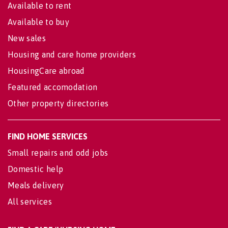
Available to rent
Available to buy
New sales
Housing and care home providers
HousingCare abroad
Featured accomodation
Other property directories
FIND HOME SERVICES
Small repairs and odd jobs
Domestic help
Meals delivery
All services