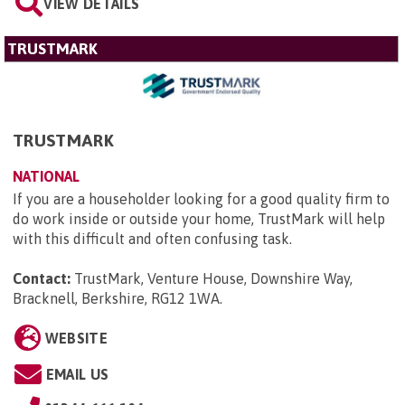
VIEW DETAILS
TRUSTMARK
TRUSTMARK
NATIONAL
If you are a householder looking for a good quality firm to
do work inside or outside your home, TrustMark will help
with this difficult and often confusing task.
Contact:
TrustMark, Venture House, Downshire Way,
Bracknell, Berkshire, RG12 1WA
.
WEBSITE
EMAIL US