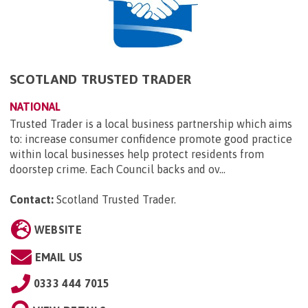
SCOTLAND TRUSTED TRADER
NATIONAL
Trusted Trader is a local business partnership which aims
to: increase consumer confidence promote good practice
within local businesses help protect residents from
doorstep crime. Each Council backs and ov...
Contact:
Scotland Trusted Trader
.
WEBSITE
EMAIL US
0333 444 7015