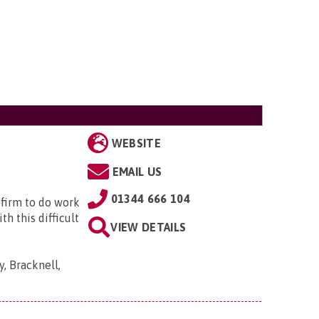
WEBSITE
EMAIL US
01344 666 104
 firm to do work
h this difficult
VIEW DETAILS
, Bracknell,