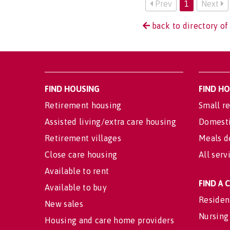
Prev
1
Next
back to directory of
FIND HOUSING
FIND H
Retirement housing
Small re
Assisted living/extra care housing
Domesti
Retirement villages
Meals d
Close care housing
All serv
Available to rent
FIND A
Available to buy
Residen
New sales
Nursing
Housing and care home providers