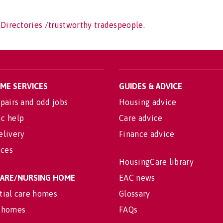
 Directories /trustworthy tradespeople.
OME SERVICES
GUIDES & ADVICE
pairs and odd jobs
Housing advice
c help
Care advice
elivery
Finance advice
ices
HousingCare library
 CARE/NURSING HOME
EAC news
tial care homes
Glossary
 homes
FAQs