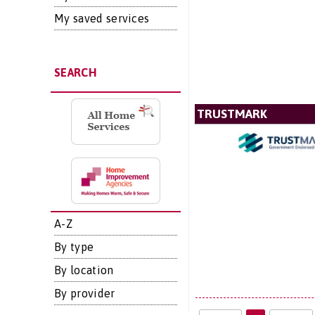
My saved services
SEARCH
TRUSTMARK
A-Z
By type
By location
By provider