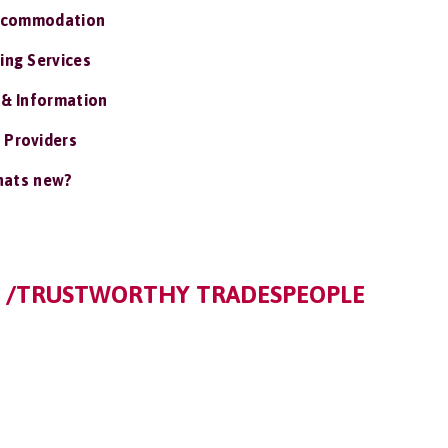
ccommodation
ing Services
 & Information
 Providers
ats new?
S /TRUSTWORTHY TRADESPEOPLE