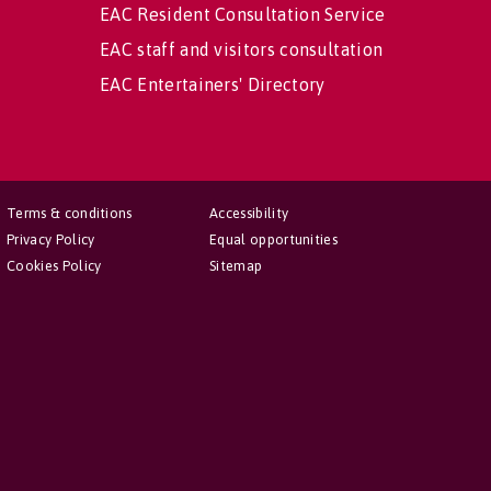
EAC Resident Consultation Service
EAC staff and visitors consultation
EAC Entertainers' Directory
Terms & conditions
Accessibility
Privacy Policy
Equal opportunities
Cookies Policy
Sitemap