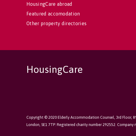
HousingCare abroad
Featured accomodation
Other property directories
HousingCare
Copyright © 2020 Elderly Accommodation Counsel, 3rd Floor, 
London, SE1 7TP. Registered charity number 292552. Company