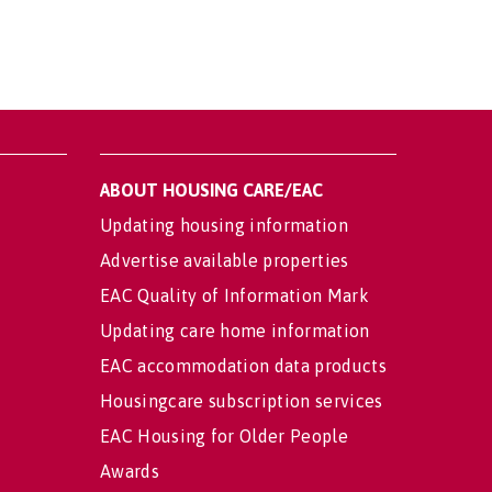
ABOUT HOUSING CARE/EAC
Updating housing information
Advertise available properties
EAC Quality of Information Mark
Updating care home information
EAC accommodation data products
Housingcare subscription services
EAC Housing for Older People
Awards