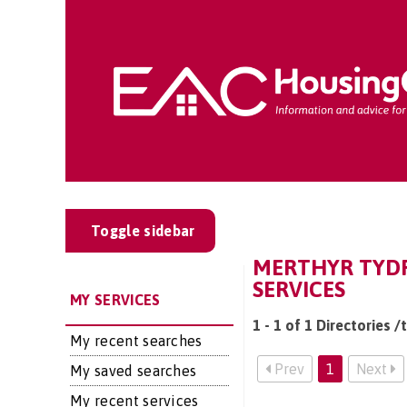
Toggle sidebar
MERTHYR TYDF
SERVICES
MY SERVICES
1 - 1 of 1 Directories 
My recent searches
Prev
1
Next
My saved searches
My recent services