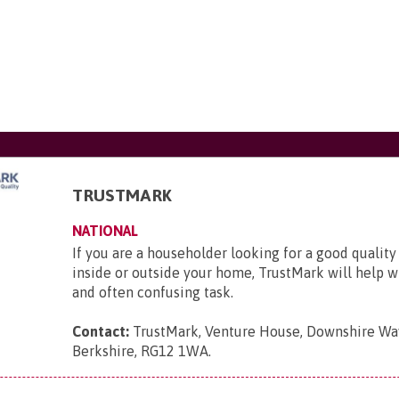
TRUSTMARK
NATIONAL
If you are a householder looking for a good quality
inside or outside your home, TrustMark will help wit
and often confusing task.
Contact:
TrustMark, Venture House, Downshire Way
Berkshire, RG12 1WA
.