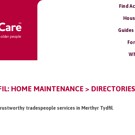
Find A
Hous
Guides
For
Wh
IL: HOME MAINTENANCE > DIRECTORIE
/trustworthy tradespeople services in Merthyr Tydfil
.