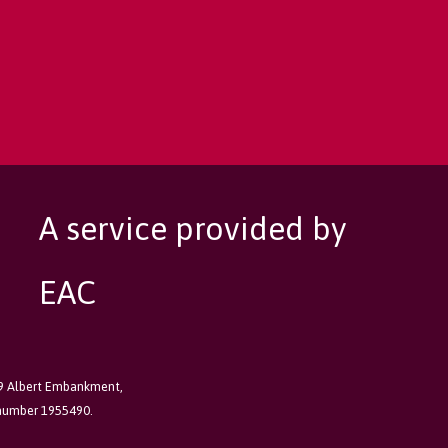
A service provided by
EAC
89 Albert Embankment,
 number 1955490.