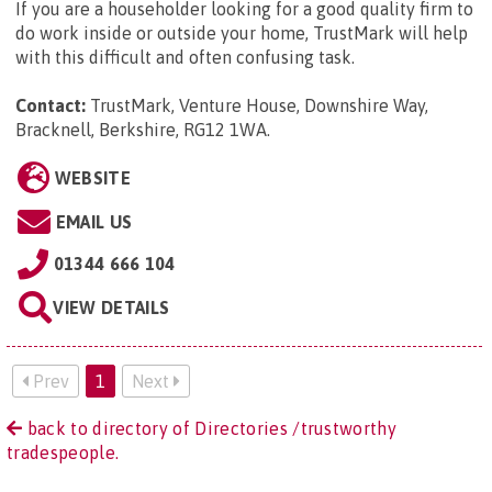
If you are a householder looking for a good quality firm to
do work inside or outside your home, TrustMark will help
with this difficult and often confusing task.
Contact:
TrustMark, Venture House, Downshire Way,
Bracknell, Berkshire, RG12 1WA
.
WEBSITE
EMAIL US
01344 666 104
VIEW DETAILS
Prev
1
Next
back to directory of Directories /trustworthy
tradespeople.