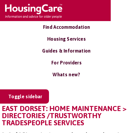
Find Accommodation
Housing Services
Guides & Information
For Providers
Whats new?
Toggle sidebar
EAST DORSET: HOME MAINTENANCE >
DIRECTORIES /TRUSTWORTHY
TRADESPEOPLE SERVICES