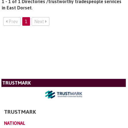
1 - 1 of 1 Directories /trustworthy tradespeople services
in East Dorset
.
Prev
1
Next
TRUSTMARK
TRUSTMARK
NATIONAL