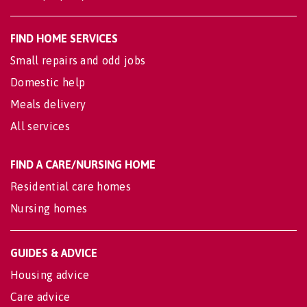
FIND HOME SERVICES
Small repairs and odd jobs
Domestic help
Meals delivery
All services
FIND A CARE/NURSING HOME
Residential care homes
Nursing homes
GUIDES & ADVICE
Housing advice
Care advice