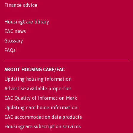
Finance advice
HousingCare library
EAC news
Glossary
FAQs
ABOUT HOUSING CARE/EAC
Updating housing information
Advertise available properties
EAC Quality of Information Mark
Updating care home information
EAC accommodation data products
Housingcare subscription services