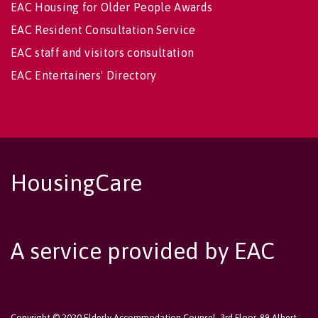
EAC Housing for Older People Awards
EAC Resident Consultation Service
EAC staff and visitors consultation
EAC Entertainers' Directory
HousingCare
A service provided by EAC
Copyright © 2020 Elderly Accommodation Counsel, 3rd Floor, 89 Albert