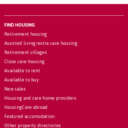
FIND HOUSING
Retirement housing
Assisted living/extra care housing
Retirement villages
Close care housing
Available to rent
Available to buy
New sales
Housing and care home providers
HousingCare abroad
Featured accomodation
Other property directories