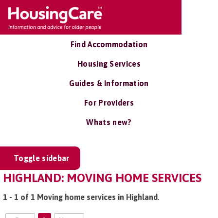
Find Accommodation
Housing Services
Guides & Information
For Providers
Whats new?
Toggle sidebar
HIGHLAND: MOVING HOME SERVICES
1 - 1 of 1 Moving home services in Highland
.