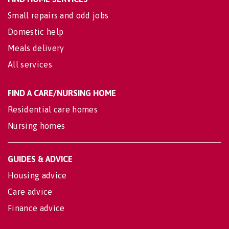
Small repairs and odd jobs
Domestic help
Meals delivery
All services
FIND A CARE/NURSING HOME
Residential care homes
Nursing homes
GUIDES & ADVICE
Housing advice
Care advice
Finance advice