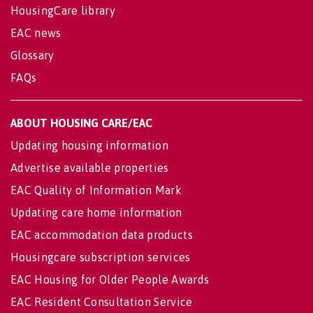
HousingCare library
EAC news
Glossary
FAQs
ABOUT HOUSING CARE/EAC
Updating housing information
Advertise available properties
EAC Quality of Information Mark
Updating care home information
EAC accommodation data products
Housingcare subscription services
EAC Housing for Older People Awards
EAC Resident Consultation Service