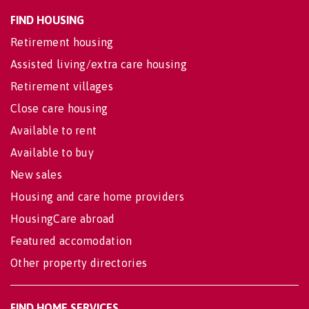
FIND HOUSING
Retirement housing
Assisted living/extra care housing
Retirement villages
Close care housing
Available to rent
Available to buy
New sales
Housing and care home providers
HousingCare abroad
Featured accomodation
Other property directories
FIND HOME SERVICES