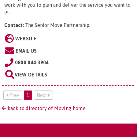
work with you to plan and deliver the service you want to
pr...
Contact:
The Senior Move Partnership
.
WEBSITE
EMAIL US
0800 044 3904
VIEW DETAILS
Prev
1
Next
back to directory of Moving home.