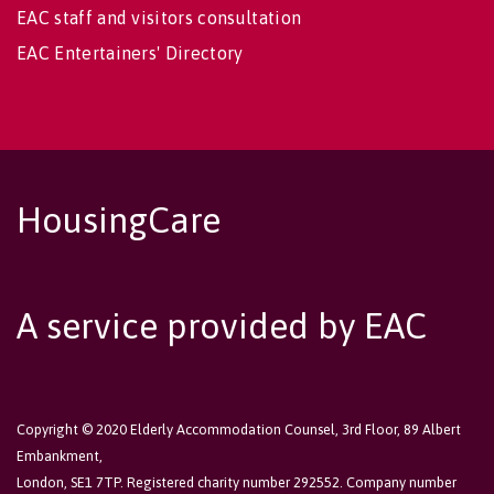
EAC staff and visitors consultation
EAC Entertainers' Directory
HousingCare
A service provided by EAC
Copyright © 2020 Elderly Accommodation Counsel, 3rd Floor, 89 Albert
Embankment,
London, SE1 7TP. Registered charity number 292552. Company number