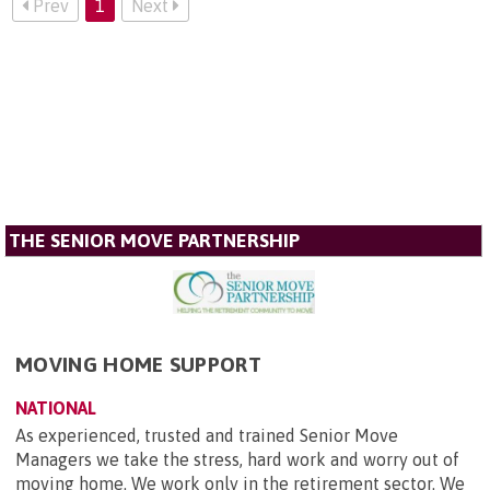
Prev
1
Next
THE SENIOR MOVE PARTNERSHIP
MOVING HOME SUPPORT
NATIONAL
As experienced, trusted and trained Senior Move
Managers we take the stress, hard work and worry out of
moving home. We work only in the retirement sector. We