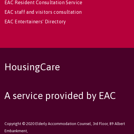
EAC Resident Consultation Service
EAC staff and visitors consultation
EAC Entertainers' Directory
HousingCare
A service provided by EAC
Copyright © 2020 Elderly Accommodation Counsel, 3rd Floor, 89 Albert
Embankment,