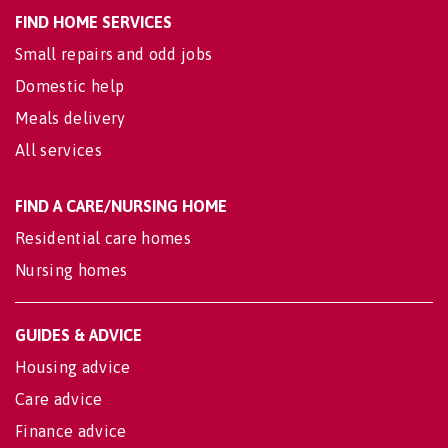
FIND HOME SERVICES
Small repairs and odd jobs
Domestic help
Meals delivery
All services
FIND A CARE/NURSING HOME
Residential care homes
Nursing homes
GUIDES & ADVICE
Housing advice
Care advice
Finance advice