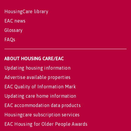
HousingCare library
EAC news
Glossary
FAQs
ABOUT HOUSING CARE/EAC
Updating housing information
Advertise available properties
EAC Quality of Information Mark
Updating care home information
EAC accommodation data products
Housingcare subscription services
EAC Housing for Older People Awards