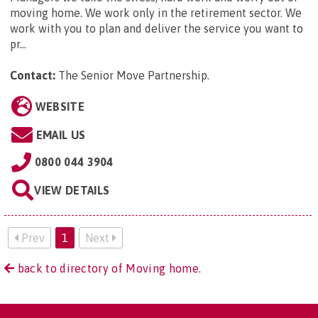
moving home. We work only in the retirement sector. We
work with you to plan and deliver the service you want to
pr...
Contact:
The Senior Move Partnership
.
WEBSITE
EMAIL US
0800 044 3904
VIEW DETAILS
Prev
1
Next
back to directory of Moving home.