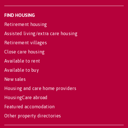
FIND HOUSING
Retirement housing
Assisted living/extra care housing
Retirement villages
Close care housing
Available to rent
Available to buy
New sales
Housing and care home providers
HousingCare abroad
Featured accomodation
Other property directories