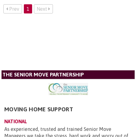
Prev
1
Next
THE SENIOR MOVE PARTNERSHIP
MOVING HOME SUPPORT
NATIONAL
As experienced, trusted and trained Senior Move
Managers we take the stress, hard work and worry out of