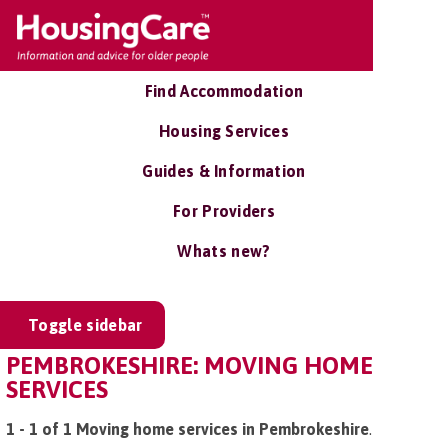
Find Accommodation
Housing Services
Guides & Information
For Providers
Whats new?
Toggle sidebar
PEMBROKESHIRE: MOVING HOME
SERVICES
1 - 1 of 1 Moving home services in Pembrokeshire
.