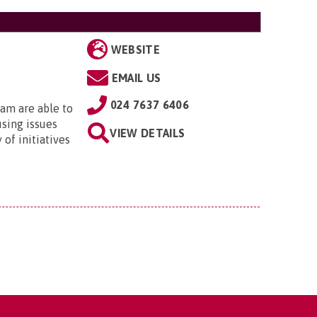
WEBSITE
EMAIL US
024 7637 6406
am are able to
using issues
VIEW DETAILS
 of initiatives