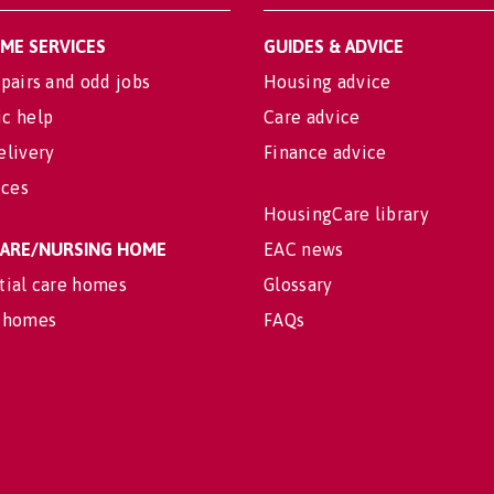
OME SERVICES
GUIDES & ADVICE
pairs and odd jobs
Housing advice
c help
Care advice
elivery
Finance advice
ices
HousingCare library
 CARE/NURSING HOME
EAC news
tial care homes
Glossary
 homes
FAQs