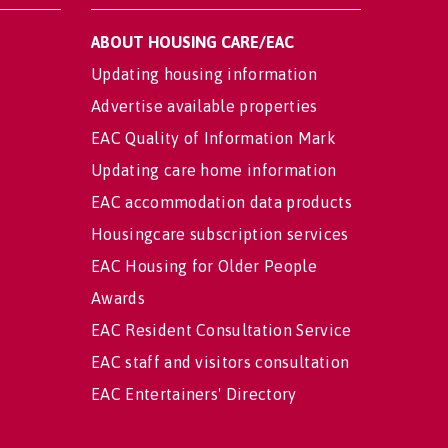
ABOUT HOUSING CARE/EAC
Updating housing information
Advertise available properties
EAC Quality of Information Mark
Updating care home information
EAC accommodation data products
Housingcare subscription services
EAC Housing for Older People
Awards
EAC Resident Consultation Service
EAC staff and visitors consultation
EAC Entertainers' Directory