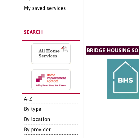
My saved services
SEARCH
BRIDGE HOUSING SO
A-Z
By type
By location
By provider