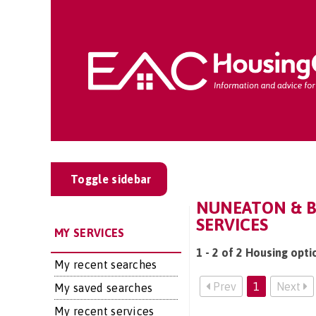
Toggle sidebar
NUNEATON & B
SERVICES
MY SERVICES
1 - 2 of 2 Housing opt
My recent searches
Prev
1
Next
My saved searches
My recent services