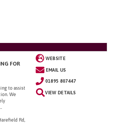
WEBSITE
ING FOR
EMAIL US
01895 807447
ing to assist
VIEW DETAILS
tion. We
ely
..
arefield Rd,