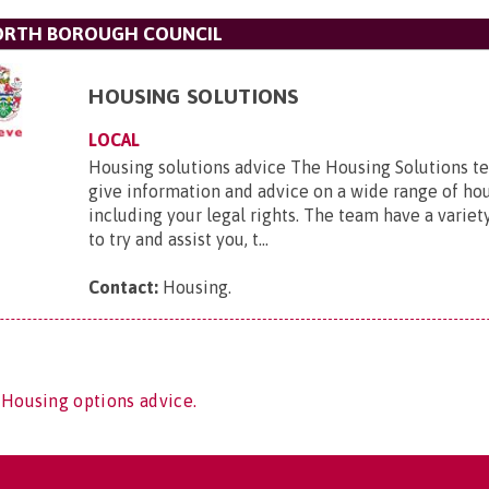
ORTH BOROUGH COUNCIL
HOUSING SOLUTIONS
LOCAL
Housing solutions advice The Housing Solutions te
give information and advice on a wide range of ho
including your legal rights. The team have a variety
to try and assist you, t...
Contact:
Housing
.
 Housing options advice.