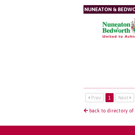
NUNEATON & BEDW
Prev
1
Next
back to directory of