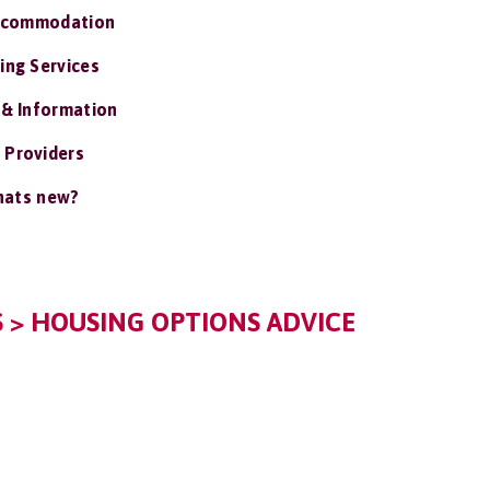
ccommodation
ing Services
 & Information
 Providers
ats new?
> HOUSING OPTIONS ADVICE