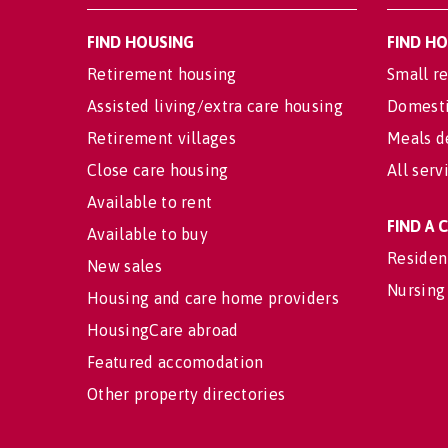
FIND HOUSING
FIND H
Retirement housing
Small re
Assisted living/extra care housing
Domesti
Retirement villages
Meals d
Close care housing
All serv
Available to rent
FIND A
Available to buy
Residen
New sales
Nursing
Housing and care home providers
HousingCare abroad
Featured accomodation
Other property directories