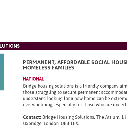
LUTIONS
PERMANENT, AFFORDABLE SOCIAL HOUS
HOMELESS FAMILIES
NATIONAL
Bridge housing solutions is a friendly company aim
those struggling to secure permanent accommoda
understand looking for a new home can be extrem
overwhelming, especially for those who are uncert.
Contact:
Bridge Housing Solutions, The Atrium, 1 H
Uxbridge, London, UB8 1EX
.