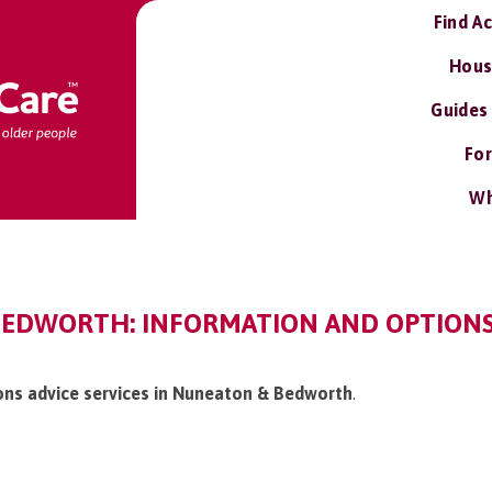
Find A
Hous
Guides
For
Wh
EDWORTH: INFORMATION AND OPTIONS 
ions advice services in Nuneaton & Bedworth
.