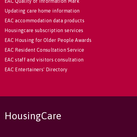
EAC Quality of Information Mark
Updating care home information
EAC accommodation data products
Housingcare subscription services
EAC Housing for Older People Awards
EAC Resident Consultation Service
EAC staff and visitors consultation
EAC Entertainers' Directory
HousingCare