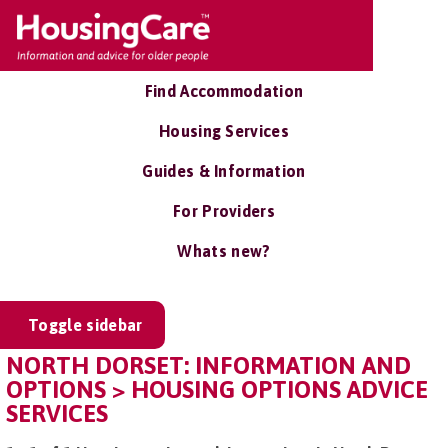
Find Accommodation
Housing Services
Guides & Information
For Providers
Whats new?
Toggle sidebar
NORTH DORSET: INFORMATION AND
OPTIONS > HOUSING OPTIONS ADVICE
SERVICES