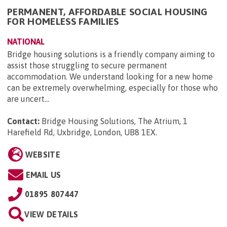
PERMANENT, AFFORDABLE SOCIAL HOUSING
FOR HOMELESS FAMILIES
NATIONAL
Bridge housing solutions is a friendly company aiming to
assist those struggling to secure permanent
accommodation. We understand looking for a new home
can be extremely overwhelming, especially for those who
are uncert...
Contact:
Bridge Housing Solutions, The Atrium, 1
Harefield Rd, Uxbridge, London, UB8 1EX
.
WEBSITE
EMAIL US
01895 807447
VIEW DETAILS