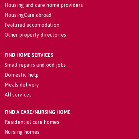
Housing and care home providers
HousingCare abroad
Featured accomodation
Other property directories
FIND HOME SERVICES
Small repairs and odd jobs
Domestic help
Meals delivery
All services
FIND A CARE/NURSING HOME
Residential care homes
Nursing homes