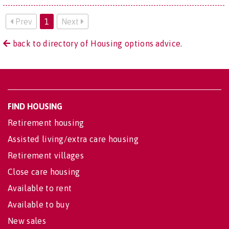
Prev
1
Next
back to directory of Housing options advice.
FIND HOUSING
Retirement housing
Assisted living/extra care housing
Retirement villages
Close care housing
Available to rent
Available to buy
New sales