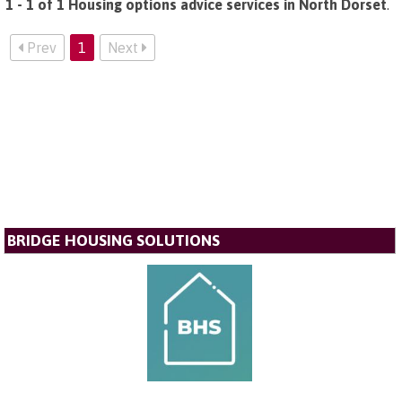
1 - 1 of 1 Housing options advice services in North Dorset
.
Prev
1
Next
BRIDGE HOUSING SOLUTIONS