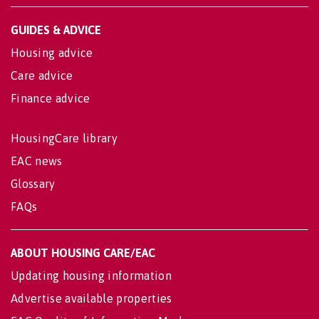
GUIDES & ADVICE
Housing advice
Care advice
Finance advice
HousingCare library
EAC news
Glossary
FAQs
ABOUT HOUSING CARE/EAC
Updating housing information
Advertise available properties