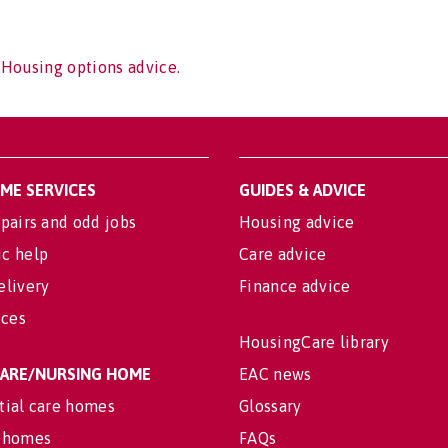
 Housing options advice.
OME SERVICES
GUIDES & ADVICE
pairs and odd jobs
Housing advice
c help
Care advice
elivery
Finance advice
ices
HousingCare library
 CARE/NURSING HOME
EAC news
tial care homes
Glossary
 homes
FAQs