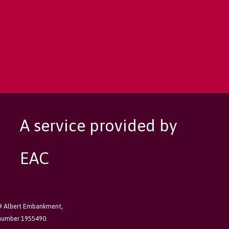
A service provided by
EAC
89 Albert Embankment,
 number 1955490.