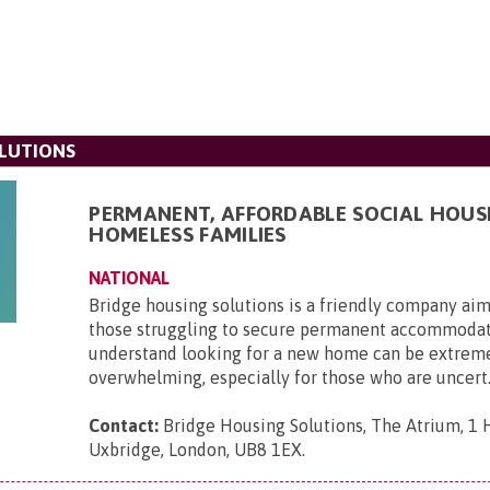
LUTIONS
PERMANENT, AFFORDABLE SOCIAL HOUS
HOMELESS FAMILIES
NATIONAL
Bridge housing solutions is a friendly company aim
those struggling to secure permanent accommoda
understand looking for a new home can be extrem
overwhelming, especially for those who are uncert.
Contact:
Bridge Housing Solutions, The Atrium, 1 H
Uxbridge, London, UB8 1EX
.