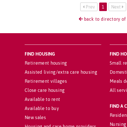
Prev
1
Next
back to directory of
FIND HOUSING
FIND H
Retirement housing
Small re
Assisted living/extra care housing
Domesti
Retirement villages
Meals d
Close care housing
All serv
Available to rent
FIND A
Available to buy
Residen
New sales
Nursing
Housing and care home providers