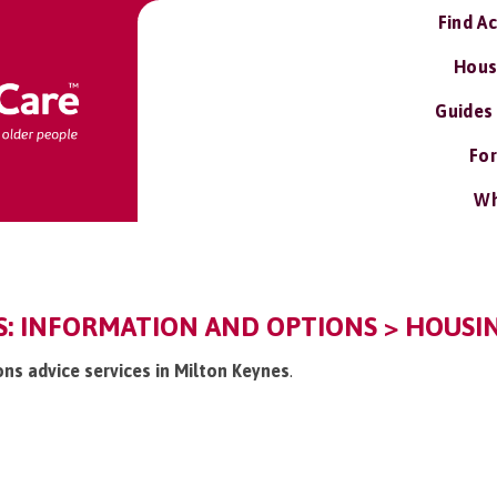
Find A
Hous
Guides
For
Wh
: INFORMATION AND OPTIONS > HOUSIN
ons advice services in Milton Keynes
.