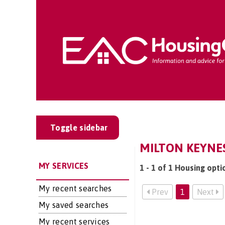
Toggle sidebar
MILTON KEYNES
MY SERVICES
1 - 1 of 1 Housing opti
My recent searches
Prev
1
Next
My saved searches
My recent services