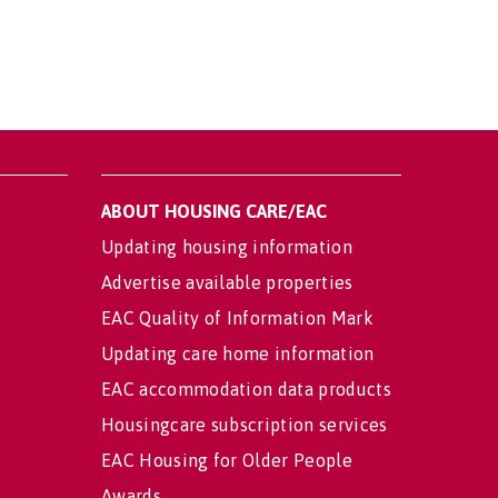
ABOUT HOUSING CARE/EAC
Updating housing information
Advertise available properties
EAC Quality of Information Mark
Updating care home information
EAC accommodation data products
Housingcare subscription services
EAC Housing for Older People
Awards