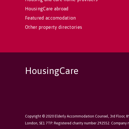
HousingCare abroad
Featured accomodation
Other property directories
HousingCare
Copyright © 2020 Elderly Accommodation Counsel, 3rd Floor, 
London, SE1 7TP. Registered charity number 292552. Company