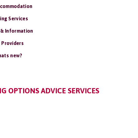
ccommodation
ing Services
 & Information
 Providers
ats new?
G OPTIONS ADVICE SERVICES