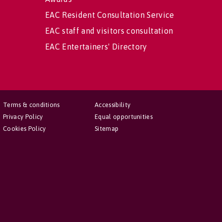
EAC Resident Consultation Service
EAC staff and visitors consultation
EAC Entertainers' Directory
Terms & conditions
Accessibility
Privacy Policy
Equal opportunities
Cookies Policy
Sitemap