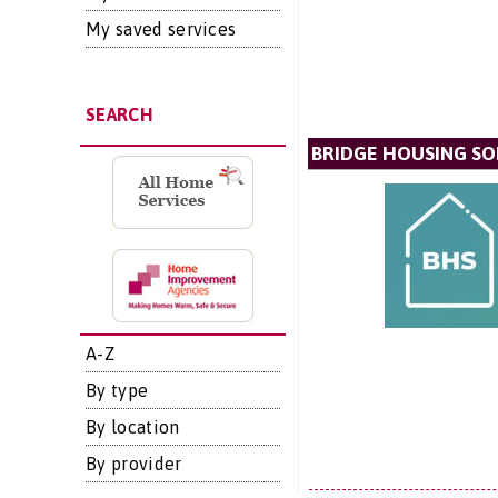
My saved services
SEARCH
BRIDGE HOUSING SO
A-Z
By type
By location
By provider