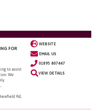
WEBSITE
ING FOR
EMAIL US
01895 807447
ing to assist
VIEW DETAILS
tion. We
ely
..
arefield Rd,