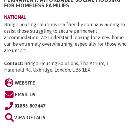
FOR HOMELESS FAMILIES
NATIONAL
Bridge housing solutions is a friendly company aiming to
assist those struggling to secure permanent
accommodation. We understand looking for a new home
can be extremely overwhelming, especially for those who
are uncert...
Contact:
Bridge Housing Solutions, The Atrium, 1
Harefield Rd, Uxbridge, London, UB8 1EX
.
WEBSITE
EMAIL US
01895 807447
VIEW DETAILS