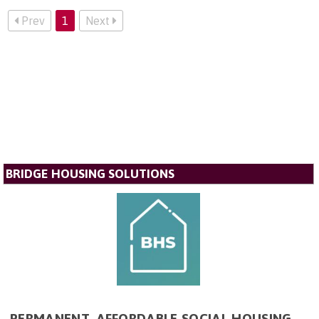
Prev
1
Next
BRIDGE HOUSING SOLUTIONS
PERMANENT, AFFORDABLE SOCIAL HOUSING