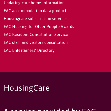
Updating care home information
EAC accommodation data products
Housingcare subscription services
EAC Housing for Older People Awards
EAC Resident Consultation Service
EAC staff and visitors consultation
EAC Entertainers' Directory
HousingCare