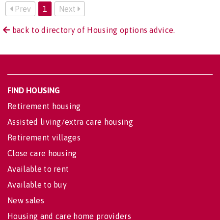
Prev
1
Next
back to directory of Housing options advice.
FIND HOUSING
Retirement housing
Assisted living/extra care housing
Retirement villages
Close care housing
Available to rent
Available to buy
New sales
Housing and care home providers