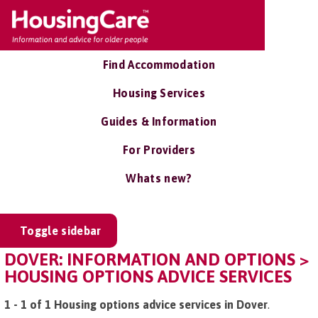
Find Accommodation
Housing Services
Guides & Information
For Providers
Whats new?
Toggle sidebar
DOVER: INFORMATION AND OPTIONS >
HOUSING OPTIONS ADVICE SERVICES
1 - 1 of 1 Housing options advice services in Dover
.