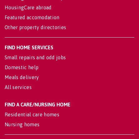
HousingCare abroad
Featured accomodation
Other property directories
FIND HOME SERVICES
Small repairs and odd jobs
Domestic help
Meals delivery
All services
FIND A CARE/NURSING HOME
Residential care homes
Nursing homes