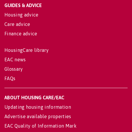
GUIDES & ADVICE
Housing advice
Care advice
Finance advice
HousingCare library
EAC news
Glossary
FAQs
ABOUT HOUSING CARE/EAC
Updating housing information
Advertise available properties
EAC Quality of Information Mark