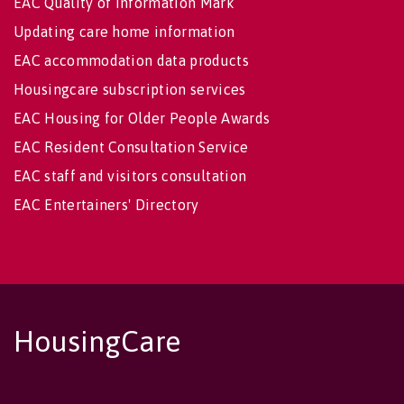
EAC Quality of Information Mark
Updating care home information
EAC accommodation data products
Housingcare subscription services
EAC Housing for Older People Awards
EAC Resident Consultation Service
EAC staff and visitors consultation
EAC Entertainers' Directory
HousingCare