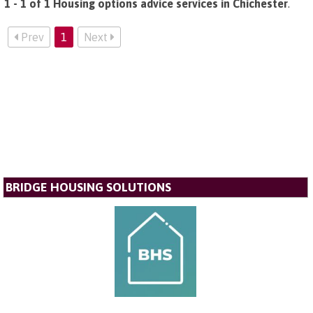
1 - 1 of 1 Housing options advice services in Chichester
.
Prev
1
Next
BRIDGE HOUSING SOLUTIONS