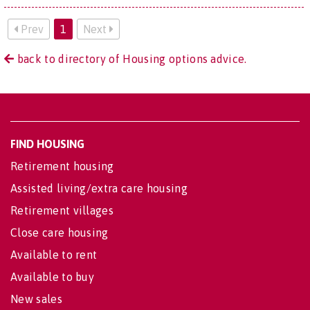
Prev
1
Next
back to directory of Housing options advice.
FIND HOUSING
Retirement housing
Assisted living/extra care housing
Retirement villages
Close care housing
Available to rent
Available to buy
New sales