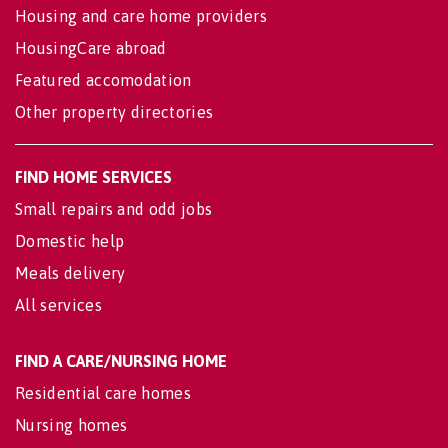
Housing and care home providers
HousingCare abroad
Featured accomodation
Other property directories
FIND HOME SERVICES
Small repairs and odd jobs
Domestic help
Meals delivery
All services
FIND A CARE/NURSING HOME
Residential care homes
Nursing homes