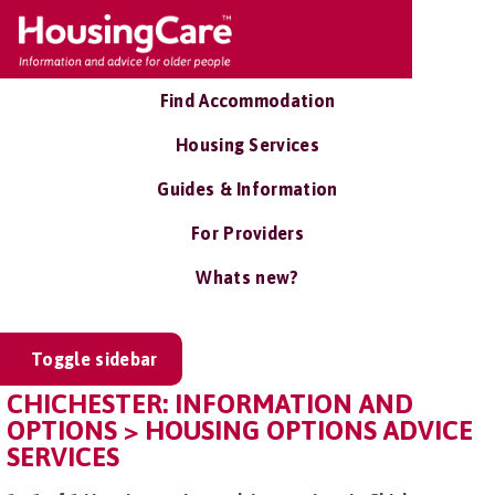
Find Accommodation
Housing Services
Guides & Information
For Providers
Whats new?
Toggle sidebar
CHICHESTER: INFORMATION AND
OPTIONS > HOUSING OPTIONS ADVICE
SERVICES