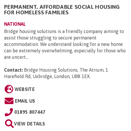
PERMANENT, AFFORDABLE SOCIAL HOUSING
FOR HOMELESS FAMILIES
NATIONAL
Bridge housing solutions is a friendly company aiming to
assist those struggling to secure permanent
accommodation. We understand looking for a new home
can be extremely overwhelming, especially for those who
are uncert...
Contact:
Bridge Housing Solutions, The Atrium, 1
Harefield Rd, Uxbridge, London, UB8 1EX
.
WEBSITE
EMAIL US
01895 807447
VIEW DETAILS