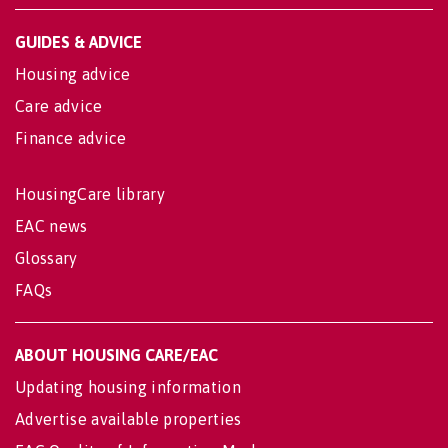
GUIDES & ADVICE
Housing advice
Care advice
Finance advice
HousingCare library
EAC news
Glossary
FAQs
ABOUT HOUSING CARE/EAC
Updating housing information
Advertise available properties