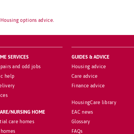
 Housing options advice.
OME SERVICES
GUIDES & ADVICE
pairs and odd jobs
Housing advice
c help
Care advice
elivery
Finance advice
ices
HousingCare library
 CARE/NURSING HOME
EAC news
tial care homes
Glossary
 homes
FAQs