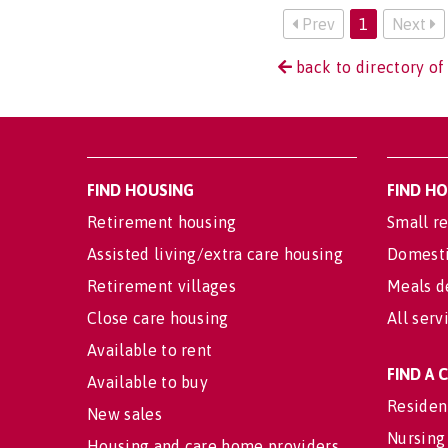
Prev
1
Next
back to directory of
FIND HOUSING
FIND H
Retirement housing
Small re
Assisted living/extra care housing
Domesti
Retirement villages
Meals d
Close care housing
All serv
Available to rent
FIND A
Available to buy
Residen
New sales
Nursing
Housing and care home providers