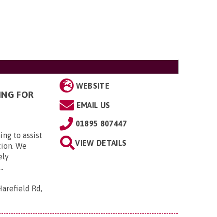
WEBSITE
ING FOR
EMAIL US
01895 807447
ing to assist
VIEW DETAILS
tion. We
ely
..
arefield Rd,