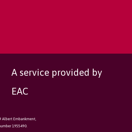
A service provided by
EAC
89 Albert Embankment,
 number 1955490.