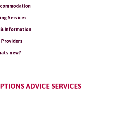
ccommodation
ing Services
 & Information
 Providers
ats new?
PTIONS ADVICE SERVICES