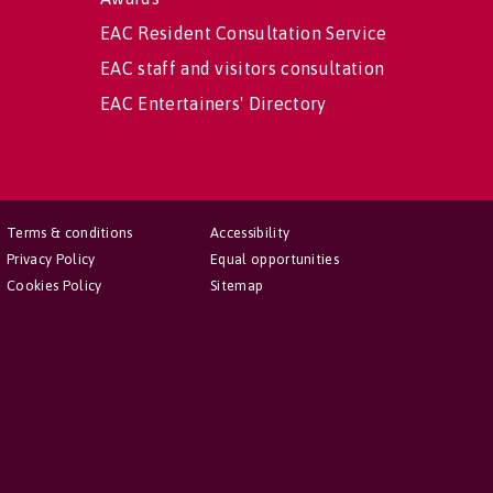
EAC Resident Consultation Service
EAC staff and visitors consultation
EAC Entertainers' Directory
Terms & conditions
Accessibility
Privacy Policy
Equal opportunities
Cookies Policy
Sitemap