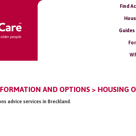
Find A
Hous
Guides
For
Wh
NFORMATION AND OPTIONS > HOUSING O
ons advice services in Breckland
.