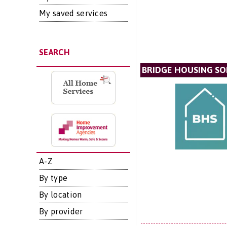
My saved services
SEARCH
BRIDGE HOUSING SO
A-Z
By type
By location
By provider