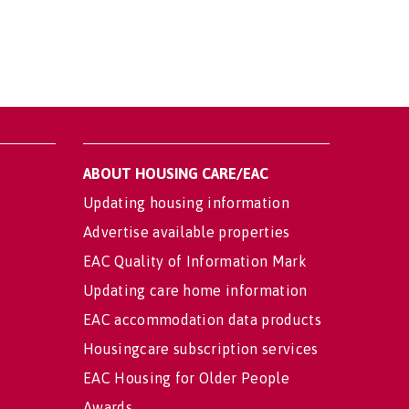
ABOUT HOUSING CARE/EAC
Updating housing information
Advertise available properties
EAC Quality of Information Mark
Updating care home information
EAC accommodation data products
Housingcare subscription services
EAC Housing for Older People
Awards