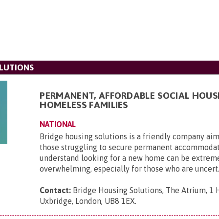
LUTIONS
PERMANENT, AFFORDABLE SOCIAL HOUS
HOMELESS FAMILIES
NATIONAL
Bridge housing solutions is a friendly company aim
those struggling to secure permanent accommoda
understand looking for a new home can be extrem
overwhelming, especially for those who are uncert.
Contact:
Bridge Housing Solutions, The Atrium, 1 H
Uxbridge, London, UB8 1EX
.