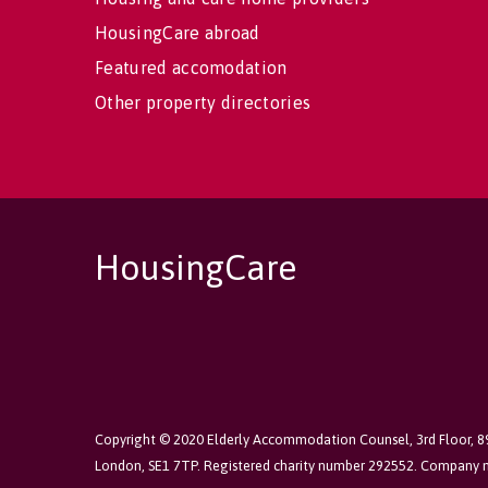
HousingCare abroad
Featured accomodation
Other property directories
HousingCare
Copyright © 2020 Elderly Accommodation Counsel, 3rd Floor, 
London, SE1 7TP. Registered charity number 292552. Company