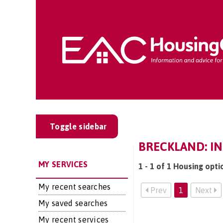
Toggle sidebar
BRECKLAND: I
MY SERVICES
1 - 1 of 1 Housing opti
My recent searches
Prev
1
Next
My saved searches
My recent services