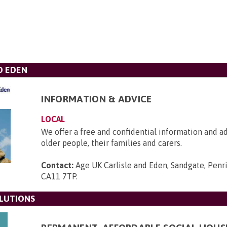
D EDEN
INFORMATION & ADVICE
LOCAL
We offer a free and confidential information and ad
older people, their families and carers.
Contact:
Age UK Carlisle and Eden, Sandgate, Penri
CA11 7TP
.
LUTIONS