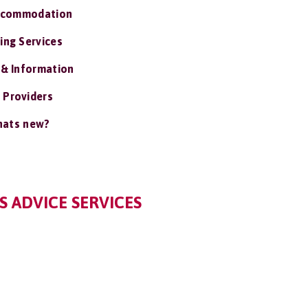
ccommodation
ing Services
 & Information
 Providers
ats new?
 ADVICE SERVICES