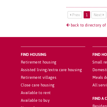
Prev
1
Next
back to directory of
FIND HOUSING
FIND H
Retirement housing
Small re
Assisted living/extra care housing
Domesti
Retirement villages
Meals d
Close care housing
All serv
Available to rent
FIND A
Available to buy
Residen