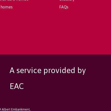
 homes
FAQs
A service provided by
EAC
89 Albert Embankment,