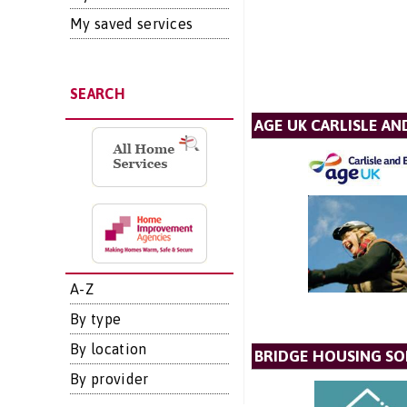
My saved services
SEARCH
AGE UK CARLISLE AN
A-Z
By type
By location
BRIDGE HOUSING SO
By provider