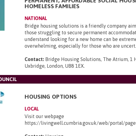
PERMANENT, AFFORDABLE SOCIAL HOUS
HOMELESS FAMILIES
NATIONAL
Bridge housing solutions is a friendly company aim
those struggling to secure permanent accommoda
understand looking for a new home can be extrem
overwhelming, especially for those who are uncert.
Contact:
Bridge Housing Solutions, The Atrium, 1 H
Uxbridge, London, UB8 1EX
.
OUNCIL
HOUSING OPTIONS
LOCAL
Visit our webpage
https://livingwell.cumbria.gov.uk/web/portal/pa