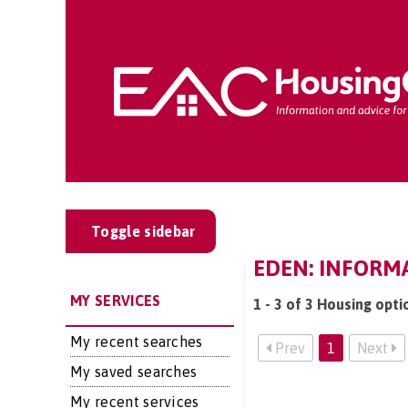
Toggle sidebar
EDEN: INFORMA
MY SERVICES
1 - 3 of 3 Housing opti
My recent searches
Prev
1
Next
My saved searches
My recent services