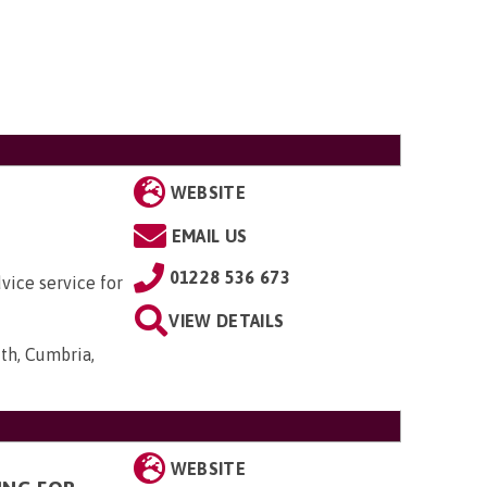
WEBSITE
EMAIL US
01228 536 673
vice service for
VIEW DETAILS
th, Cumbria,
WEBSITE