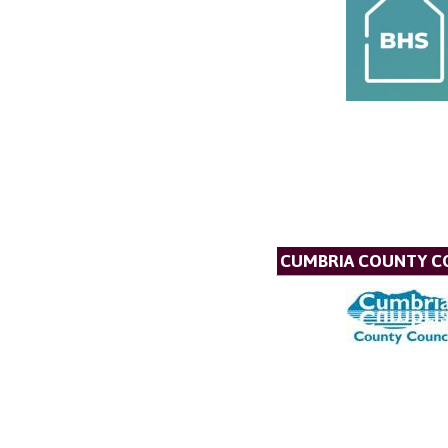
CUMBRIA COUNTY C