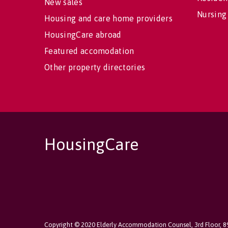
New sales
Nursing
Housing and care home providers
HousingCare abroad
Featured accomodation
Other property directories
HousingCare
Copyright © 2020 Elderly Accommodation Counsel, 3rd Floor, 