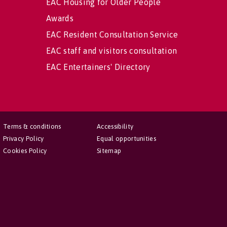
EAC Housing for Older People
Awards
EAC Resident Consultation Service
EAC staff and visitors consultation
EAC Entertainers' Directory
Terms & conditions
Accessibility
Privacy Policy
Equal opportunities
Cookies Policy
Sitemap