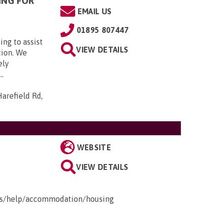
ING FOR
EMAIL US
01895 807447
ing to assist
VIEW DETAILS
tion. We
ely
..
arefield Rd,
WEBSITE
VIEW DETAILS
ges/help/accommodation/housing