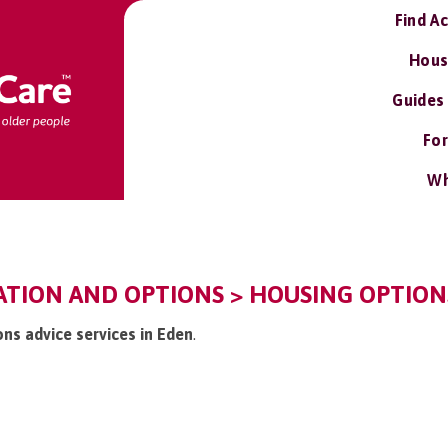
Find A
Hous
Guides
For
Wh
TION AND OPTIONS > HOUSING OPTIONS
ons advice services in Eden
.