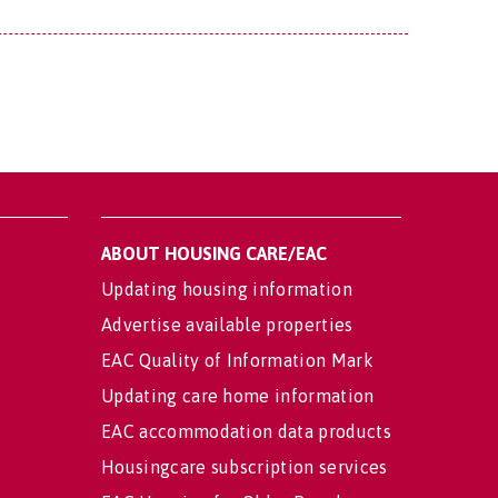
ABOUT HOUSING CARE/EAC
Updating housing information
Advertise available properties
EAC Quality of Information Mark
Updating care home information
EAC accommodation data products
Housingcare subscription services