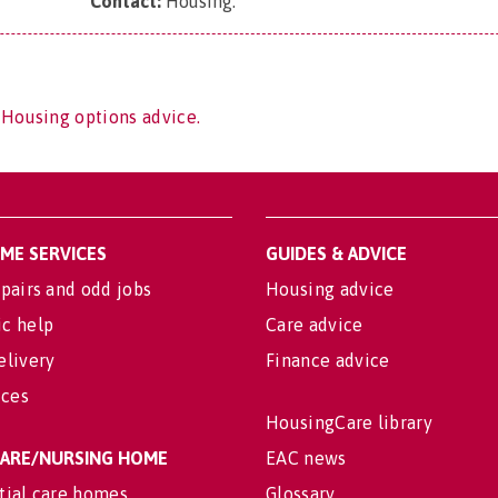
Contact:
Housing
.
 Housing options advice.
OME SERVICES
GUIDES & ADVICE
pairs and odd jobs
Housing advice
c help
Care advice
elivery
Finance advice
ices
HousingCare library
 CARE/NURSING HOME
EAC news
tial care homes
Glossary