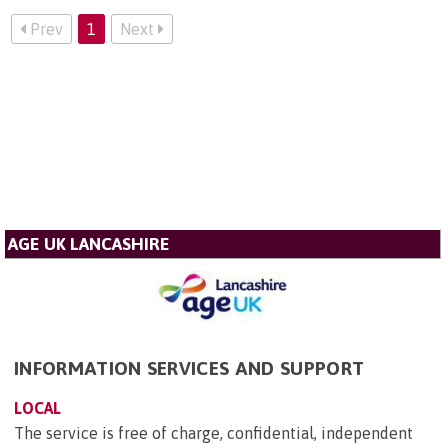
Prev
1
Next
AGE UK LANCASHIRE
INFORMATION SERVICES AND SUPPORT
LOCAL
The service is free of charge, confidential, independent