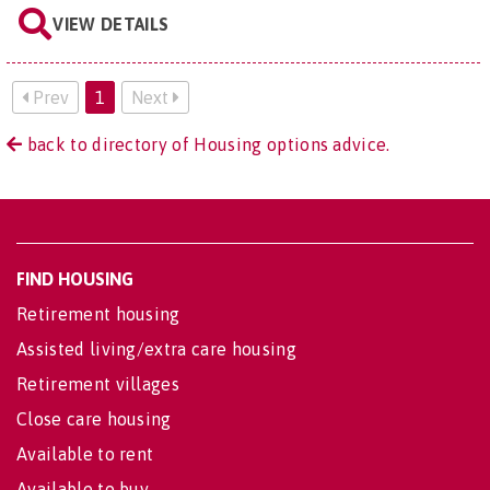
VIEW DETAILS
Prev
1
Next
back to directory of Housing options advice.
FIND HOUSING
Retirement housing
Assisted living/extra care housing
Retirement villages
Close care housing
Available to rent
Available to buy