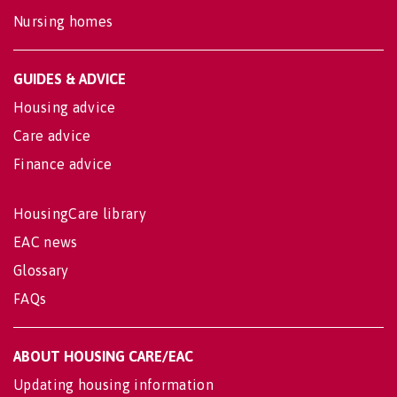
Nursing homes
GUIDES & ADVICE
Housing advice
Care advice
Finance advice
HousingCare library
EAC news
Glossary
FAQs
ABOUT HOUSING CARE/EAC
Updating housing information