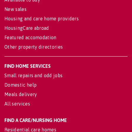
New sales
Housing and care home providers
HousingCare abroad
Featured accomodation
Other property directories
FIND HOME SERVICES
Small repairs and odd jobs
Domestic help
Meals delivery
All services
FIND A CARE/NURSING HOME
Residential care homes