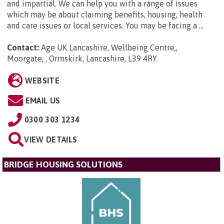
and impartial. We can help you with a range of issues
which may be about claiming benefits, housing, health
and care issues or local services. You may be facing a ...
Contact:
Age UK Lancashire, Wellbeing Centre,,
Moorgate, , Ormskirk, Lancashire, L39 4RY
.
WEBSITE
EMAIL US
0300 303 1234
VIEW DETAILS
BRIDGE HOUSING SOLUTIONS