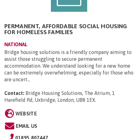
PERMANENT, AFFORDABLE SOCIAL HOUSING
FOR HOMELESS FAMILIES
NATIONAL
Bridge housing solutions is a friendly company aiming to
assist those struggling to secure permanent
accommodation. We understand looking for a new home
can be extremely overwhelming, especially for those who
are uncert...
Contact:
Bridge Housing Solutions, The Atrium, 1
Harefield Rd, Uxbridge, London, UB8 1EX
.
WEBSITE
EMAIL US
01895 807447