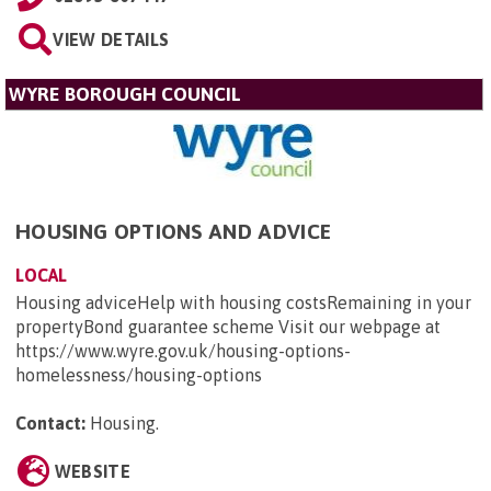
VIEW DETAILS
WYRE BOROUGH COUNCIL
HOUSING OPTIONS AND ADVICE
LOCAL
Housing adviceHelp with housing costsRemaining in your
propertyBond guarantee scheme Visit our webpage at
https://www.wyre.gov.uk/housing-options-
homelessness/housing-options
Contact:
Housing
.
WEBSITE