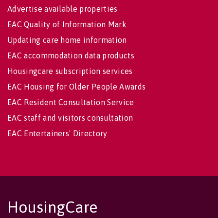
Advertise available properties
EAC Quality of Information Mark
Updating care home information
EAC accommodation data products
Housingcare subscription services
EAC Housing for Older People Awards
EAC Resident Consultation Service
EAC staff and visitors consultation
EAC Entertainers' Directory
HousingCare