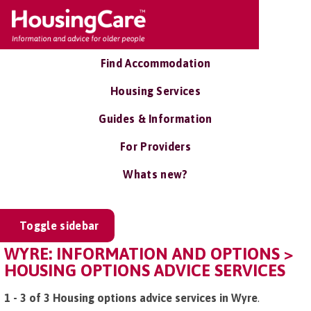
Find Accommodation
Housing Services
Guides & Information
For Providers
Whats new?
Toggle sidebar
WYRE: INFORMATION AND OPTIONS >
HOUSING OPTIONS ADVICE SERVICES
1 - 3 of 3 Housing options advice services in Wyre
.