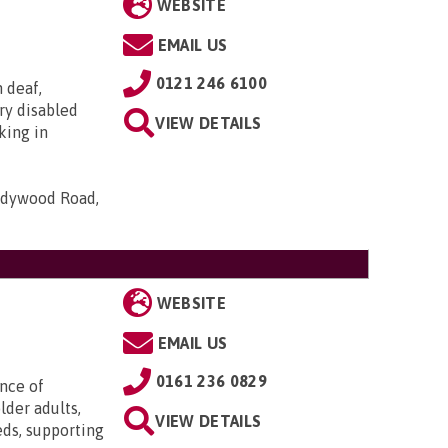
WEBSITE
EMAIL US
0121 246 6100
h deaf,
ry disabled
VIEW DETAILS
king in
Ladywood Road,
WEBSITE
EMAIL US
0161 236 0829
ence of
lder adults,
VIEW DETAILS
eds, supporting