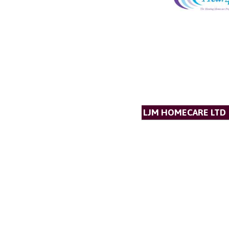
LJM HOMECARE LTD