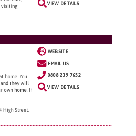
VIEW DETAILS
 visiting
WEBSITE
EMAIL US
0808 239 7652
 at home. You
 and they will
VIEW DETAILS
ur own home. If
4 High Street,