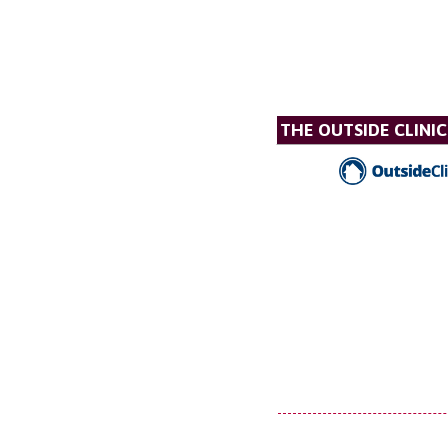
THE OUTSIDE CLINIC