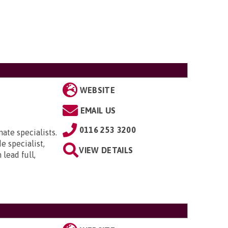
WEBSITE
EMAIL US
0116 253 3200
ate specialists.
e specialist,
VIEW DETAILS
lead full,