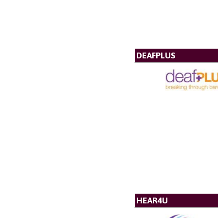
DEAFPLUS
HEAR4U