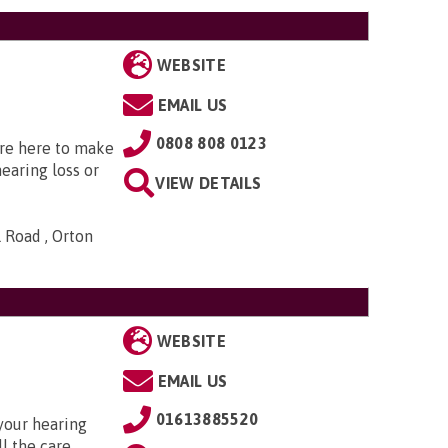
WEBSITE
EMAIL US
0808 808 0123
’re here to make
hearing loss or
VIEW DETAILS
 Road , Orton
WEBSITE
EMAIL US
01613885520
your hearing
l the care,