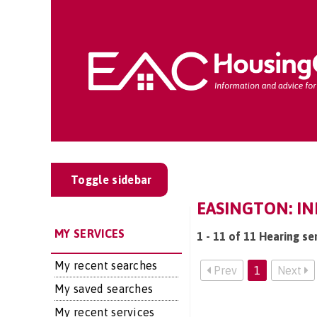
Toggle sidebar
EASINGTON: IN
MY SERVICES
1 - 11 of 11 Hearing se
My recent searches
Prev
1
Next
My saved searches
My recent services