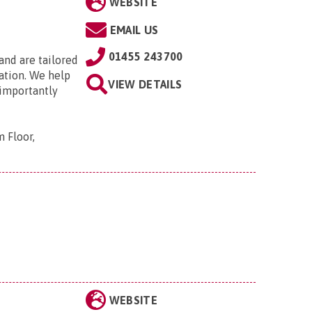
WEBSITE
EMAIL US
01455 243700
 and are tailored
ation. We help
VIEW DETAILS
 importantly
 Floor,
WEBSITE