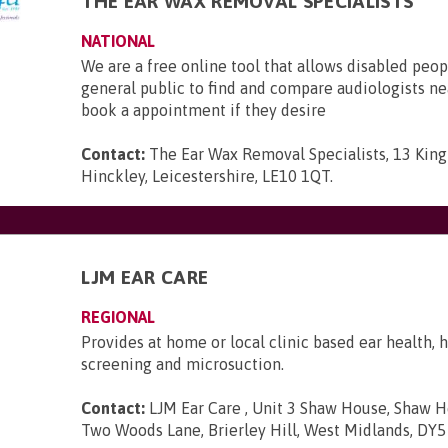
THE EAR WAX REMOVAL SPECIALISTS
NATIONAL
We are a free online tool that allows disabled peop
general public to find and compare audiologists n
book a appointment if they desire
Contact:
The Ear Wax Removal Specialists, 13 King 
Hinckley, Leicestershire, LE10 1QT
.
LJM EAR CARE
REGIONAL
Provides at home or local clinic based ear health, 
screening and microsuction.
Contact:
LJM Ear Care , Unit 3 Shaw House, Shaw H
Two Woods Lane, Brierley Hill, West Midlands, DY