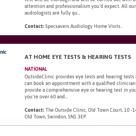
attention and professionalism you’d expect. All our
audiologists are fully qu...
Contact:
Specsavers Audiology Home Visits
.
AT HOME EYE TESTS & HEARING TESTS
NATIONAL
OutsideClinic provides eye tests and hearing tests
can book an appointment with a qualified clinician
provide a comprehensive eye or hearing test in yo
you’re over 60 and...
Contact:
The Outside Clinic, Old Town Court, 10 -1
Old Town, Swindon, SN1 3EP
.