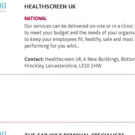
HEALTHSCREEN UK
NATIONAL
Our services can be delivered on-site or in a clinic
to meet your budget and the needs of your organis
to keep your employees fit, healthy, safe and most
performing for you whil...
Contact:
Healthscreen UK, 6 New Buildings, Bottom
Hinckley, Leicestershire, LE10 1HW
.