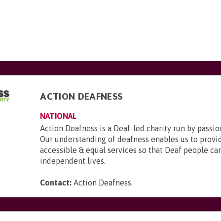
ACTION DEAFNESS
NATIONAL
Action Deafness is a Deaf-led charity run by passion
Our understanding of deafness enables us to provid
accessible & equal services so that Deaf people can 
independent lives.
Contact:
Action Deafness
.