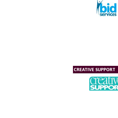
CREATIVE SUPPORT