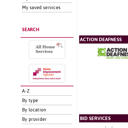
My saved services
SEARCH
ACTION DEAFNESS
A-Z
By type
By location
BID SERVICES
By provider