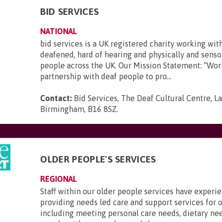
BID SERVICES
NATIONAL
bid services is a UK registered charity working wit
deafened, hard of hearing and physically and senso
people across the UK. Our Mission Statement: “Wor
partnership with deaf people to pro...
Contact:
Bid Services, The Deaf Cultural Centre, 
Birmingham, B16 8SZ
.
OLDER PEOPLE'S SERVICES
REGIONAL
Staff within our older people services have experi
providing needs led care and support services for o
including meeting personal care needs, dietary ne