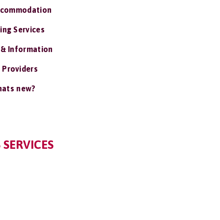
ccommodation
ing Services
 & Information
 Providers
ats new?
 SERVICES