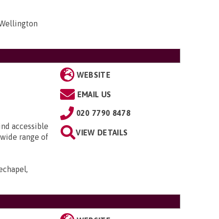
 Wellington
WEBSITE
EMAIL US
020 7790 8478
ind accessible
VIEW DETAILS
 wide range of
echapel,