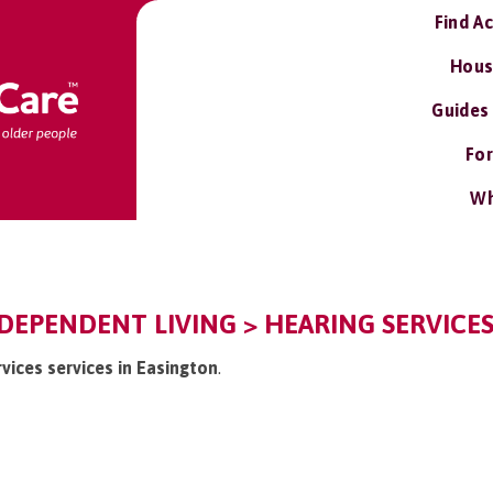
Find A
Hous
Guides
For
Wh
DEPENDENT LIVING > HEARING SERVICES
rvices services in Easington
.