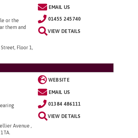
EMAIL US
01455 245740
le or the
ear them and
VIEW DETAILS
Street, Floor 1,
WEBSITE
EMAIL US
01384 486111
hearing
VIEW DETAILS
ellier Avenue ,
5 1TA
.