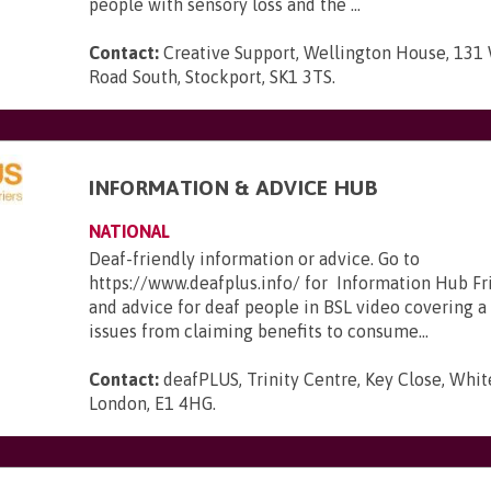
people with sensory loss and the ...
Contact:
Creative Support, Wellington House, 131
Road South, Stockport, SK1 3TS
.
INFORMATION & ADVICE HUB
NATIONAL
Deaf-friendly information or advice. Go to
https://www.deafplus.info/ for Information Hub Fr
and advice for deaf people in BSL video covering a
issues from claiming benefits to consume...
Contact:
deafPLUS, Trinity Centre, Key Close, Whit
London, E1 4HG
.