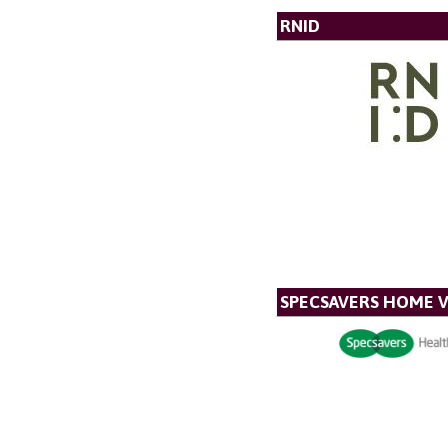
RNID
SPECSAVERS HOME V