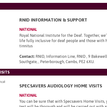
RNID INFORMATION & SUPPORT
NATIONAL
Royal National Institute for the Deaf. Together, we
life fully inclusive for deaf people and those with 
tinnitus
Contact:
RNID, Information Line, RNID , 9 Bakewell
Southgate, , Peterborough, Cambs, PE2 6XU
.
ISITS
SPECSAVERS AUDIOLOGY HOME VISITS
NATIONAL
You can be sure that with Specsavers Home Visits, 
test will be thorough and will be carried out with al