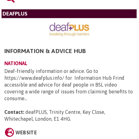
DEAFPLUS
INFORMATION & ADVICE HUB
NATIONAL
Deaf-friendly information or advice. Go to
https://www.deafplus.info/ for Information Hub Frind
accessible and advice for deaf people in BSL video
covering a wide range of issues from claiming benefits to
consume...
Contact:
deafPLUS, Trinity Centre, Key Close,
Whitechapel, London, E1 4HG
.
WEBSITE