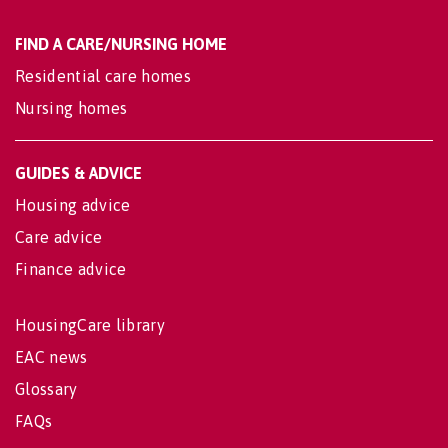
FIND A CARE/NURSING HOME
Residential care homes
Nursing homes
GUIDES & ADVICE
Housing advice
Care advice
Finance advice
HousingCare library
EAC news
Glossary
FAQs