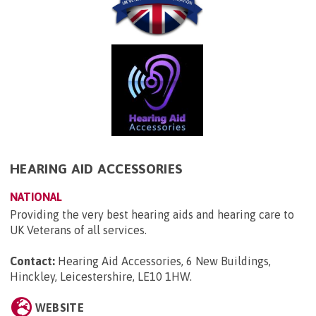
HEARING AID ACCESSORIES
NATIONAL
Providing the very best hearing aids and hearing care to
UK Veterans of all services.
Contact:
Hearing Aid Accessories, 6 New Buildings,
Hinckley, Leicestershire, LE10 1HW
.
WEBSITE