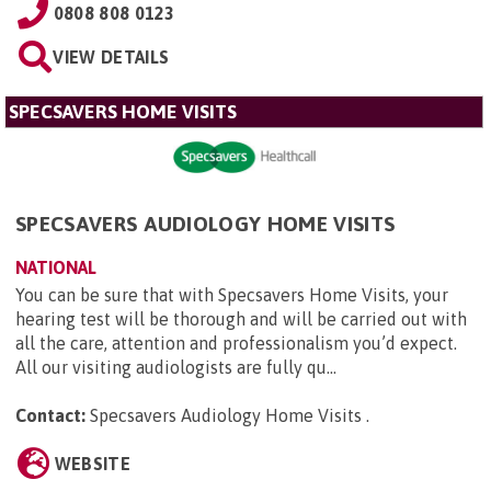
0808 808 0123
VIEW DETAILS
SPECSAVERS HOME VISITS
SPECSAVERS AUDIOLOGY HOME VISITS
NATIONAL
You can be sure that with Specsavers Home Visits, your
hearing test will be thorough and will be carried out with
all the care, attention and professionalism you’d expect.
All our visiting audiologists are fully qu...
Contact:
Specsavers Audiology Home Visits
.
WEBSITE