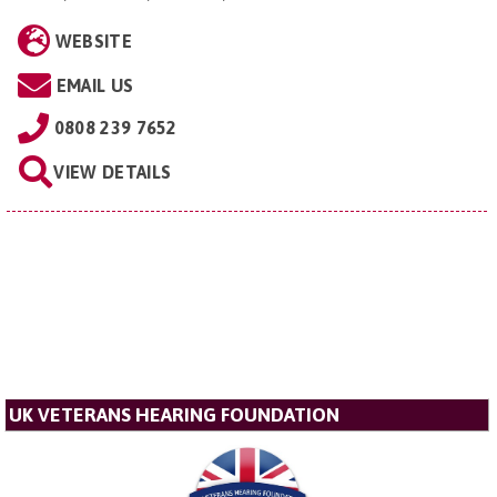
WEBSITE
EMAIL US
0808 239 7652
VIEW DETAILS
UK VETERANS HEARING FOUNDATION