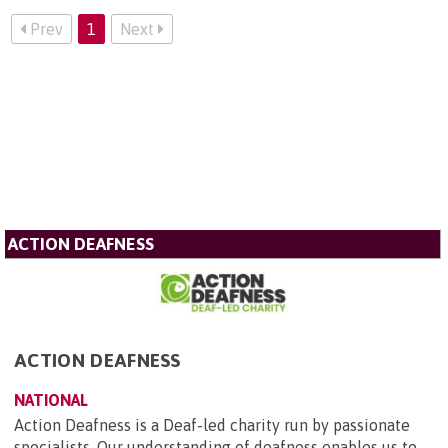
Prev
1
Next
ACTION DEAFNESS
ACTION DEAFNESS
NATIONAL
Action Deafness is a Deaf-led charity run by passionate
specialists. Our understanding of deafness enables us to