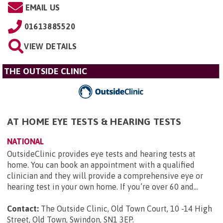
EMAIL US
01613885520
VIEW DETAILS
THE OUTSIDE CLINIC
AT HOME EYE TESTS & HEARING TESTS
NATIONAL
OutsideClinic provides eye tests and hearing tests at
home. You can book an appointment with a qualified
clinician and they will provide a comprehensive eye or
hearing test in your own home. If you’re over 60 and...
Contact:
The Outside Clinic, Old Town Court, 10 -14 High
Street, Old Town, Swindon, SN1 3EP
.