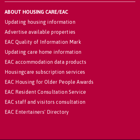
ABOUT HOUSING CARE/EAC
Updating housing information
Advertise available properties
EAC Quality of Information Mark
Updating care home information
EAC accommodation data products
Housingcare subscription services
EAC Housing for Older People Awards
EAC Resident Consultation Service
EAC staff and visitors consultation
EAC Entertainers' Directory