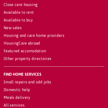
Close care housing
Available to rent
Available to buy
New sales
Housing and care home providers
HousingCare abroad
Featured accomodation
Other property directories
FIND HOME SERVICES
Small repairs and odd jobs
Domestic help
Meals delivery
All services