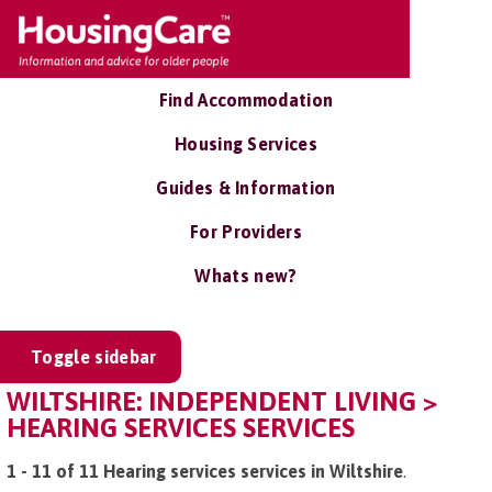
Find Accommodation
Housing Services
Guides & Information
For Providers
Whats new?
Toggle sidebar
WILTSHIRE: INDEPENDENT LIVING >
HEARING SERVICES SERVICES
1 - 11 of 11 Hearing services services in Wiltshire
.