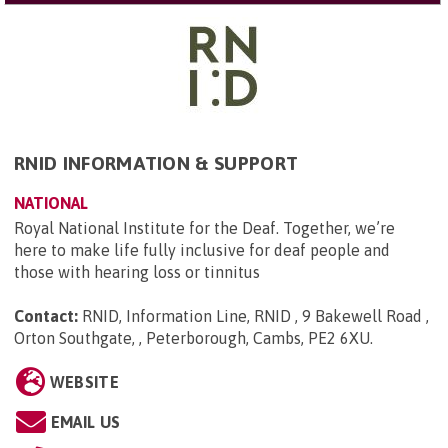
RNID INFORMATION & SUPPORT
NATIONAL
Royal National Institute for the Deaf. Together, we’re
here to make life fully inclusive for deaf people and
those with hearing loss or tinnitus
Contact:
RNID, Information Line, RNID , 9 Bakewell Road ,
Orton Southgate, , Peterborough, Cambs, PE2 6XU
.
WEBSITE
EMAIL US