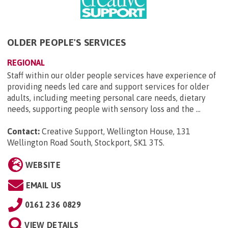
OLDER PEOPLE'S SERVICES
REGIONAL
Staff within our older people services have experience of
providing needs led care and support services for older
adults, including meeting personal care needs, dietary
needs, supporting people with sensory loss and the ...
Contact:
Creative Support, Wellington House, 131
Wellington Road South, Stockport, SK1 3TS
.
WEBSITE
EMAIL US
0161 236 0829
VIEW DETAILS