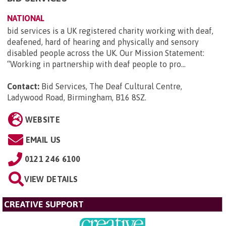
NATIONAL
bid services is a UK registered charity working with deaf,
deafened, hard of hearing and physically and sensory
disabled people across the UK. Our Mission Statement:
“Working in partnership with deaf people to pro...
Contact:
Bid Services, The Deaf Cultural Centre,
Ladywood Road, Birmingham, B16 8SZ
.
WEBSITE
EMAIL US
0121 246 6100
VIEW DETAILS
CREATIVE SUPPORT