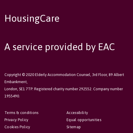
HousingCare
A service provided by EAC
Copyright © 2020 Elderly Accommodation Counsel, 3rd Floor, 89 Albert
Embankment,
London, SE1 7TP. Registered charity number 292552. Company number
1955490.
Terms & conditions
Accessibility
Privacy Policy
Equal opportunities
Cookies Policy
Sitemap