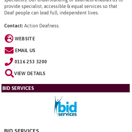
provide specialist, accessible & equal services so that
Deaf people can lead full, independent lives.
Contact:
Action Deafness
.
WEBSITE
EMAIL US
0116 253 3200
VIEW DETAILS
BID SERVICES
BID SERVICES