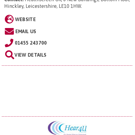
Hinckley, Leicestershire, LE10 1HW
.
WEBSITE
EMAIL US
01455 243700
VIEW DETAILS