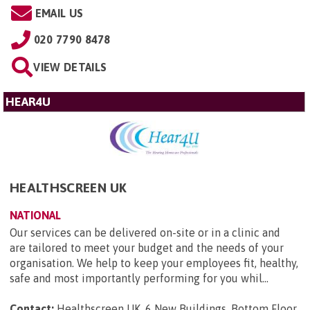
EMAIL US
020 7790 8478
VIEW DETAILS
HEAR4U
HEALTHSCREEN UK
NATIONAL
Our services can be delivered on-site or in a clinic and
are tailored to meet your budget and the needs of your
organisation. We help to keep your employees fit, healthy,
safe and most importantly performing for you whil...
Contact:
Healthscreen UK, 6 New Buildings, Bottom Floor,