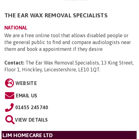
THE EAR WAX REMOVAL SPECIALISTS
NATIONAL
We are a free online tool that allows disabled people or
the general public to find and compare audiologists near
them and book a appointment if they desire
Contact:
The Ear Wax Removal Specialists, 13 King Street,
Floor 1, Hinckley, Leicestershire, LE10 1QT
.
WEBSITE
EMAIL US
01455 245740
VIEW DETAILS
LJM HOMECARE LTD