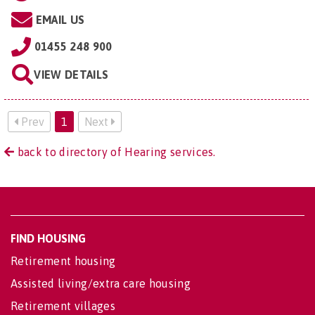
EMAIL US
01455 248 900
VIEW DETAILS
Prev
1
Next
back to directory of Hearing services.
FIND HOUSING
Retirement housing
Assisted living/extra care housing
Retirement villages