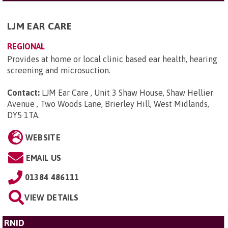
LJM EAR CARE
REGIONAL
Provides at home or local clinic based ear health, hearing
screening and microsuction.
Contact:
LJM Ear Care , Unit 3 Shaw House, Shaw Hellier
Avenue , Two Woods Lane, Brierley Hill, West Midlands,
DY5 1TA
.
WEBSITE
EMAIL US
01384 486111
VIEW DETAILS
RNID