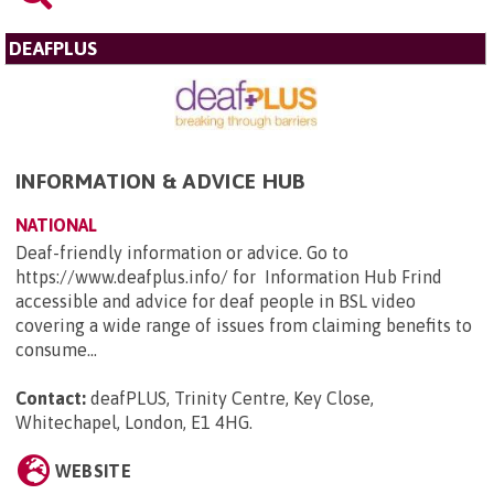
DEAFPLUS
INFORMATION & ADVICE HUB
NATIONAL
Deaf-friendly information or advice. Go to
https://www.deafplus.info/ for Information Hub Frind
accessible and advice for deaf people in BSL video
covering a wide range of issues from claiming benefits to
consume...
Contact:
deafPLUS, Trinity Centre, Key Close,
Whitechapel, London, E1 4HG
.
WEBSITE