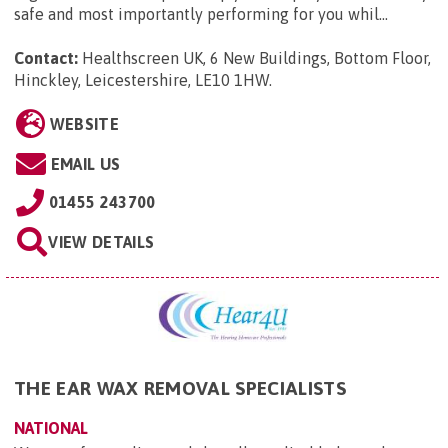
safe and most importantly performing for you whil...
Contact:
Healthscreen UK, 6 New Buildings, Bottom Floor,
Hinckley, Leicestershire, LE10 1HW
.
WEBSITE
EMAIL US
01455 243700
VIEW DETAILS
THE EAR WAX REMOVAL SPECIALISTS
NATIONAL