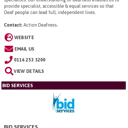
provide specialist, accessible & equal services so that
Deaf people can lead full, independent lives.
Contact:
Action Deafness
.
WEBSITE
EMAIL US
0116 253 3200
VIEW DETAILS
BID SERVICES
BID SERVICES