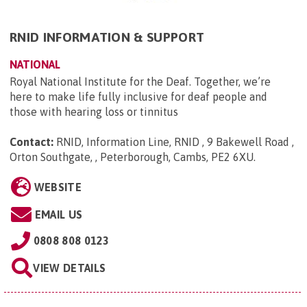
RNID INFORMATION & SUPPORT
NATIONAL
Royal National Institute for the Deaf. Together, we’re
here to make life fully inclusive for deaf people and
those with hearing loss or tinnitus
Contact:
RNID, Information Line, RNID , 9 Bakewell Road ,
Orton Southgate, , Peterborough, Cambs, PE2 6XU
.
WEBSITE
EMAIL US
0808 808 0123
VIEW DETAILS