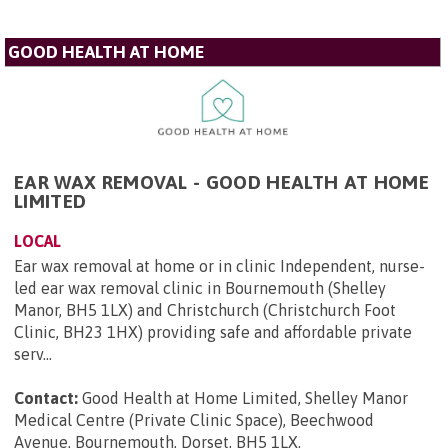
GOOD HEALTH AT HOME
EAR WAX REMOVAL - GOOD HEALTH AT HOME
LIMITED
LOCAL
Ear wax removal at home or in clinic Independent, nurse-
led ear wax removal clinic in Bournemouth (Shelley
Manor, BH5 1LX) and Christchurch (Christchurch Foot
Clinic, BH23 1HX) providing safe and affordable private
serv...
Contact:
Good Health at Home Limited, Shelley Manor
Medical Centre (Private Clinic Space), Beechwood
Avenue, Bournemouth, Dorset, BH5 1LX
.