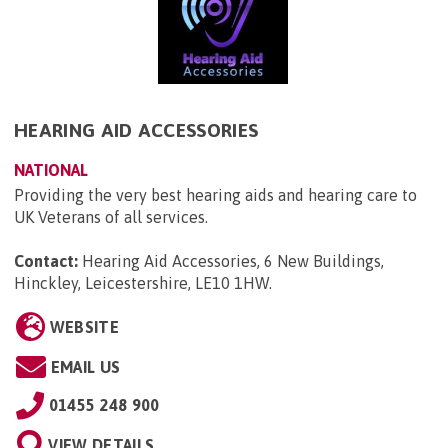
HEARING AID ACCESSORIES
NATIONAL
Providing the very best hearing aids and hearing care to
UK Veterans of all services.
Contact:
Hearing Aid Accessories, 6 New Buildings,
Hinckley, Leicestershire, LE10 1HW
.
WEBSITE
EMAIL US
01455 248 900
VIEW DETAILS