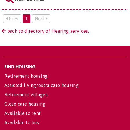
Prev
1
Next
back to directory of Hearing services.
FIND HOUSING
Retirement housing
Assisted living/extra care housing
Retirement villages
Close care housing
Available to rent
Available to buy