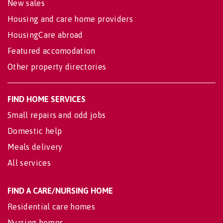
New sales
Housing and care home providers
HousingCare abroad
Featured accomodation
Other property directories
FIND HOME SERVICES
Small repairs and odd jobs
Domestic help
Meals delivery
All services
FIND A CARE/NURSING HOME
Residential care homes
Nursing homes