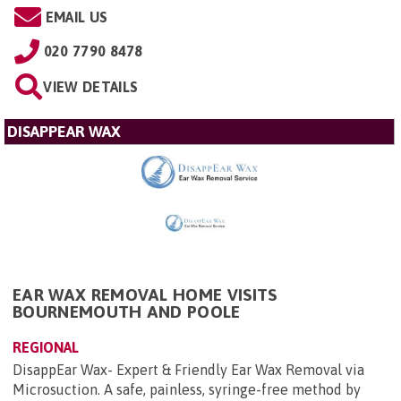
EMAIL US
020 7790 8478
VIEW DETAILS
DISAPPEAR WAX
EAR WAX REMOVAL HOME VISITS
BOURNEMOUTH AND POOLE
REGIONAL
DisappEar Wax- Expert & Friendly Ear Wax Removal via
Microsuction. A safe, painless, syringe-free method by