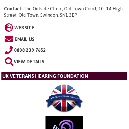
Contact:
The Outside Clinic, Old Town Court, 10 -14 High
Street, Old Town, Swindon, SN1 3EP
.
WEBSITE
EMAIL US
0808 239 7652
VIEW DETAILS
UK VETERANS HEARING FOUNDATION