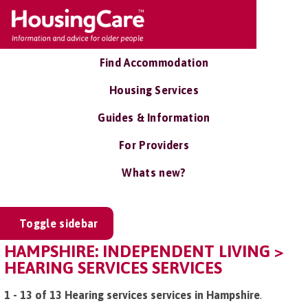
Find Accommodation
Housing Services
Guides & Information
For Providers
Whats new?
Toggle sidebar
HAMPSHIRE: INDEPENDENT LIVING >
HEARING SERVICES SERVICES
1 - 13 of 13 Hearing services services in Hampshire
.