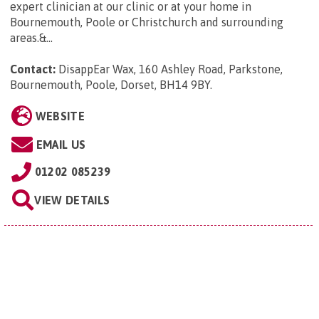
expert clinician at our clinic or at your home in
Bournemouth, Poole or Christchurch and surrounding
areas.&...
Contact:
DisappEar Wax, 160 Ashley Road, Parkstone,
Bournemouth, Poole, Dorset, BH14 9BY
.
WEBSITE
EMAIL US
01202 085239
VIEW DETAILS