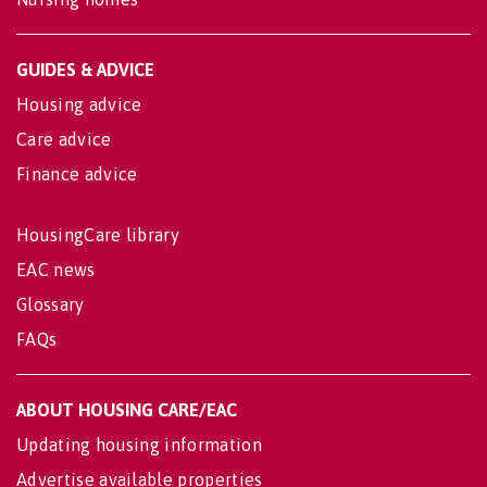
GUIDES & ADVICE
Housing advice
Care advice
Finance advice
HousingCare library
EAC news
Glossary
FAQs
ABOUT HOUSING CARE/EAC
Updating housing information
Advertise available properties