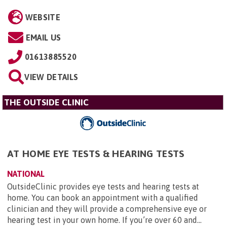
WEBSITE
EMAIL US
01613885520
VIEW DETAILS
THE OUTSIDE CLINIC
AT HOME EYE TESTS & HEARING TESTS
NATIONAL
OutsideClinic provides eye tests and hearing tests at
home. You can book an appointment with a qualified
clinician and they will provide a comprehensive eye or
hearing test in your own home. If you’re over 60 and...