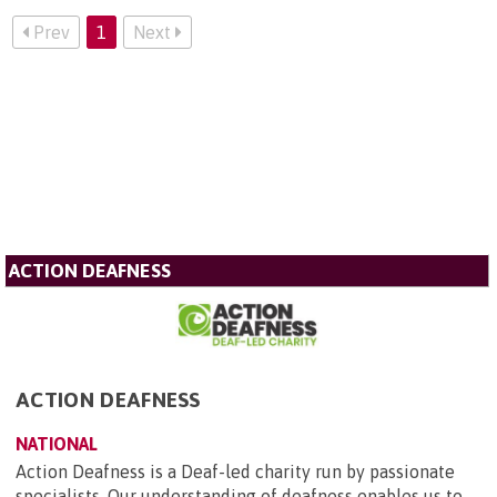
Prev
1
Next
ACTION DEAFNESS
ACTION DEAFNESS
NATIONAL
Action Deafness is a Deaf-led charity run by passionate
specialists. Our understanding of deafness enables us to