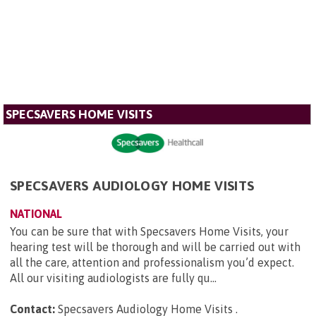
SPECSAVERS HOME VISITS
SPECSAVERS AUDIOLOGY HOME VISITS
NATIONAL
You can be sure that with Specsavers Home Visits, your
hearing test will be thorough and will be carried out with
all the care, attention and professionalism you’d expect.
All our visiting audiologists are fully qu...
Contact:
Specsavers Audiology Home Visits
.