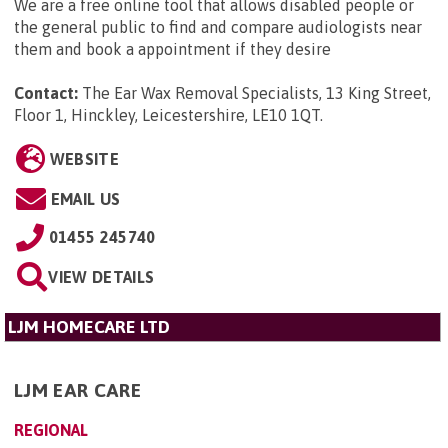
We are a free online tool that allows disabled people or
the general public to find and compare audiologists near
them and book a appointment if they desire
Contact:
The Ear Wax Removal Specialists, 13 King Street,
Floor 1, Hinckley, Leicestershire, LE10 1QT
.
WEBSITE
EMAIL US
01455 245740
VIEW DETAILS
LJM HOMECARE LTD
LJM EAR CARE
REGIONAL