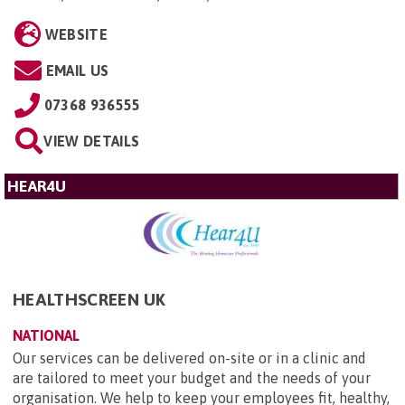
WEBSITE
EMAIL US
07368 936555
VIEW DETAILS
HEAR4U
HEALTHSCREEN UK
NATIONAL
Our services can be delivered on-site or in a clinic and
are tailored to meet your budget and the needs of your
organisation. We help to keep your employees fit, healthy,