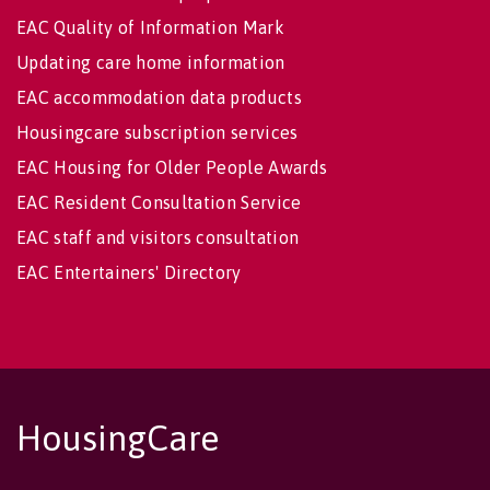
EAC Quality of Information Mark
Updating care home information
EAC accommodation data products
Housingcare subscription services
EAC Housing for Older People Awards
EAC Resident Consultation Service
EAC staff and visitors consultation
EAC Entertainers' Directory
HousingCare