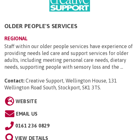
OLDER PEOPLE'S SERVICES
REGIONAL
Staff within our older people services have experience of
providing needs led care and support services for older
adults, including meeting personal care needs, dietary
needs, supporting people with sensory loss and the ...
Contact:
Creative Support, Wellington House, 131
Wellington Road South, Stockport, SK1 3TS
.
WEBSITE
EMAIL US
0161 236 0829
VIEW DETAILS