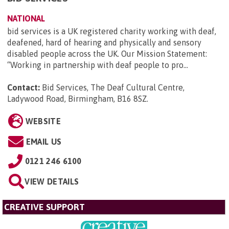
NATIONAL
bid services is a UK registered charity working with deaf,
deafened, hard of hearing and physically and sensory
disabled people across the UK. Our Mission Statement:
“Working in partnership with deaf people to pro...
Contact:
Bid Services, The Deaf Cultural Centre,
Ladywood Road, Birmingham, B16 8SZ
.
WEBSITE
EMAIL US
0121 246 6100
VIEW DETAILS
CREATIVE SUPPORT