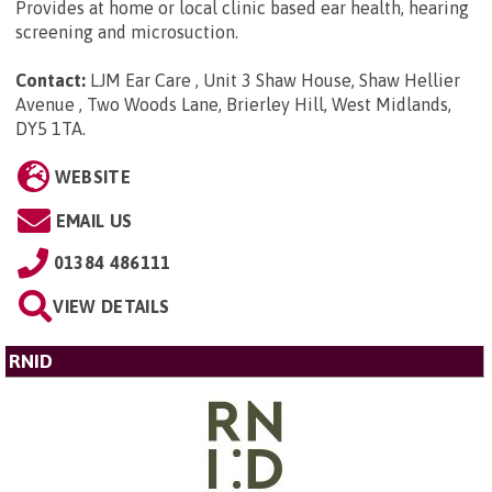
Provides at home or local clinic based ear health, hearing
screening and microsuction.
Contact:
LJM Ear Care , Unit 3 Shaw House, Shaw Hellier
Avenue , Two Woods Lane, Brierley Hill, West Midlands,
DY5 1TA
.
WEBSITE
EMAIL US
01384 486111
VIEW DETAILS
RNID