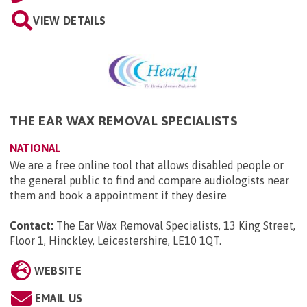
VIEW DETAILS
THE EAR WAX REMOVAL SPECIALISTS
NATIONAL
We are a free online tool that allows disabled people or
the general public to find and compare audiologists near
them and book a appointment if they desire
Contact:
The Ear Wax Removal Specialists, 13 King Street,
Floor 1, Hinckley, Leicestershire, LE10 1QT
.
WEBSITE
EMAIL US