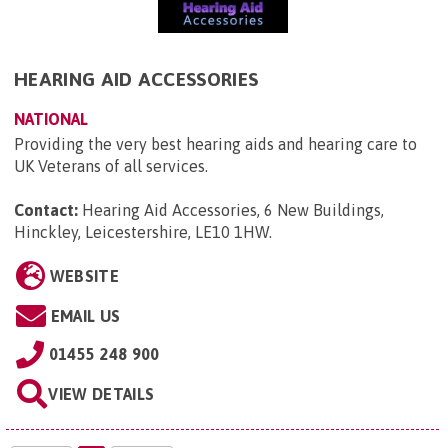
HEARING AID ACCESSORIES
NATIONAL
Providing the very best hearing aids and hearing care to
UK Veterans of all services.
Contact:
Hearing Aid Accessories, 6 New Buildings,
Hinckley, Leicestershire, LE10 1HW
.
WEBSITE
EMAIL US
01455 248 900
VIEW DETAILS