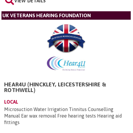
VIEW DETAILS
UK VETERANS HEARING FOUNDATION
HEAR4U (HINCKLEY, LEICESTERSHIRE &
ROTHWELL)
LOCAL
Microsuction Water Irrigation Tinnitus Counselling
Manual Ear wax removal Free hearing tests Hearing aid
fittings