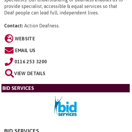
provide specialist, accessible & equal services so that
Deaf people can lead full, independent lives.
Contact:
Action Deafness
.
WEBSITE
EMAIL US
0116 253 3200
VIEW DETAILS
BID SERVICES
BID SERVICES