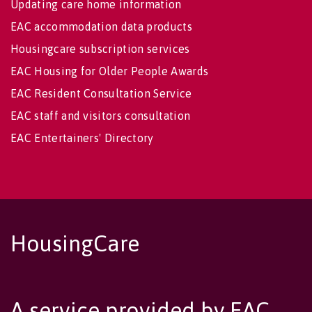
Updating care home information
EAC accommodation data products
Housingcare subscription services
EAC Housing for Older People Awards
EAC Resident Consultation Service
EAC staff and visitors consultation
EAC Entertainers' Directory
HousingCare
A service provided by EAC