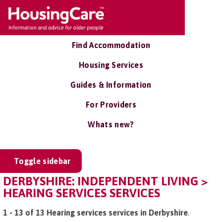
Find Accommodation
Housing Services
Guides & Information
For Providers
Whats new?
Toggle sidebar
DERBYSHIRE: INDEPENDENT LIVING >
HEARING SERVICES SERVICES
1 - 13 of 13 Hearing services services in Derbyshire
.