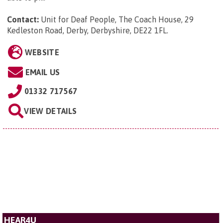
Contact:
Unit for Deaf People, The Coach House, 29
Kedleston Road, Derby, Derbyshire, DE22 1FL
.
WEBSITE
EMAIL US
01332 717567
VIEW DETAILS
HEAR4U