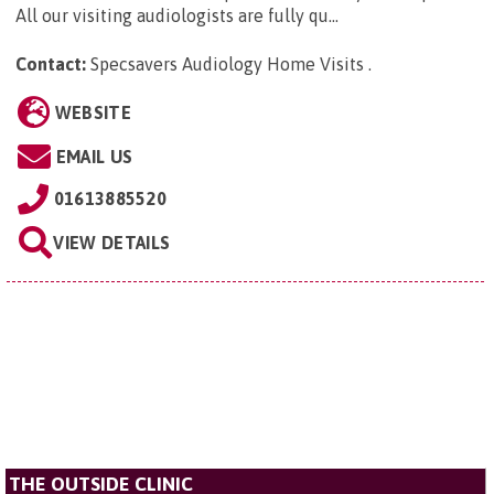
All our visiting audiologists are fully qu...
Contact:
Specsavers Audiology Home Visits
.
WEBSITE
EMAIL US
01613885520
VIEW DETAILS
THE OUTSIDE CLINIC