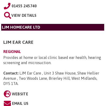
01455 245740
VIEW DETAILS
LJM HOMECARE LTD
LJM EAR CARE
REGIONAL
Provides at home or local clinic based ear health, hearing
screening and microsuction.
Contact:
LJM Ear Care , Unit 3 Shaw House, Shaw Hellier
Avenue , Two Woods Lane, Brierley Hill, West Midlands,
DY5 1TA
.
WEBSITE
EMAIL US