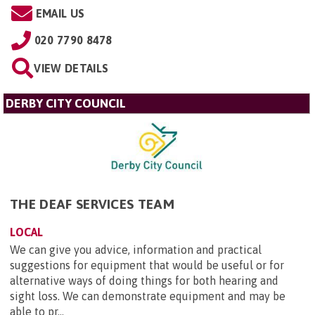
EMAIL US
020 7790 8478
VIEW DETAILS
DERBY CITY COUNCIL
THE DEAF SERVICES TEAM
LOCAL
We can give you advice, information and practical
suggestions for equipment that would be useful or for
alternative ways of doing things for both hearing and
sight loss. We can demonstrate equipment and may be
able to pr...