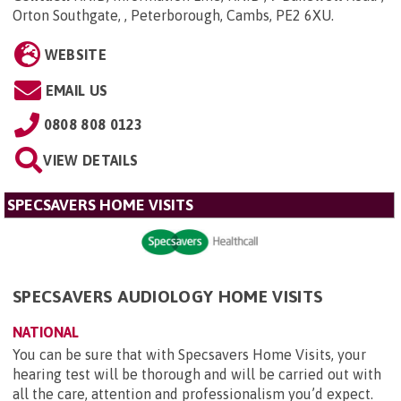
Orton Southgate, , Peterborough, Cambs, PE2 6XU
.
WEBSITE
EMAIL US
0808 808 0123
VIEW DETAILS
SPECSAVERS HOME VISITS
SPECSAVERS AUDIOLOGY HOME VISITS
NATIONAL
You can be sure that with Specsavers Home Visits, your
hearing test will be thorough and will be carried out with
all the care, attention and professionalism you’d expect.