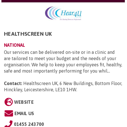
HEALTHSCREEN UK
NATIONAL
Our services can be delivered on-site or in a clinic and
are tailored to meet your budget and the needs of your
organisation. We help to keep your employees fit, healthy,
safe and most importantly performing for you whil...
Contact:
Healthscreen UK, 6 New Buildings, Bottom Floor,
Hinckley, Leicestershire, LE10 1HW
.
WEBSITE
EMAIL US
01455 243700