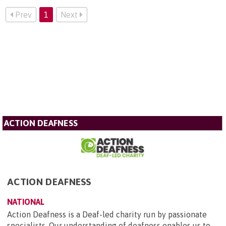
Prev
1
Next
ACTION DEAFNESS
ACTION DEAFNESS
NATIONAL
Action Deafness is a Deaf-led charity run by passionate
specialists. Our understanding of deafness enables us to