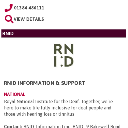
01384 486111
VIEW DETAILS
RNID
RNID INFORMATION & SUPPORT
NATIONAL
Royal National Institute for the Deaf. Together, we’re
here to make life fully inclusive for deaf people and
those with hearing loss or tinnitus
Contact:
RNID, Information Line, RNID , 9 Bakewell Road ,