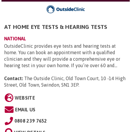
AT HOME EYE TESTS & HEARING TESTS
NATIONAL
OutsideClinic provides eye tests and hearing tests at
home. You can book an appointment with a qualified
clinician and they will provide a comprehensive eye or
hearing test in your own home. If you’re over 60 and...
Contact:
The Outside Clinic, Old Town Court, 10 -14 High
Street, Old Town, Swindon, SN1 3EP
.
WEBSITE
EMAIL US
0808 239 7652