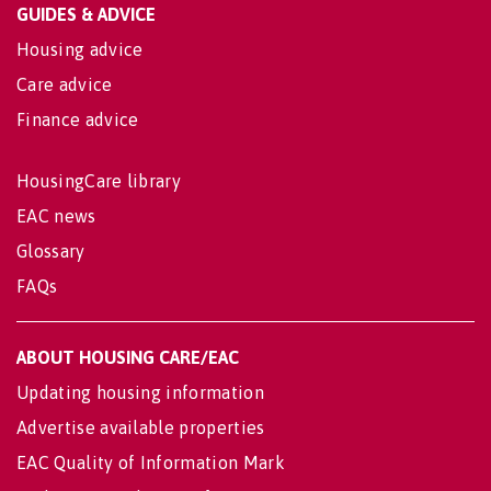
GUIDES & ADVICE
Housing advice
Care advice
Finance advice
HousingCare library
EAC news
Glossary
FAQs
ABOUT HOUSING CARE/EAC
Updating housing information
Advertise available properties
EAC Quality of Information Mark