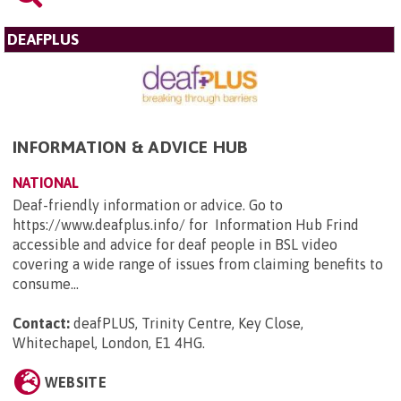
DEAFPLUS
INFORMATION & ADVICE HUB
NATIONAL
Deaf-friendly information or advice. Go to
https://www.deafplus.info/ for Information Hub Frind
accessible and advice for deaf people in BSL video
covering a wide range of issues from claiming benefits to
consume...
Contact:
deafPLUS, Trinity Centre, Key Close,
Whitechapel, London, E1 4HG
.
WEBSITE