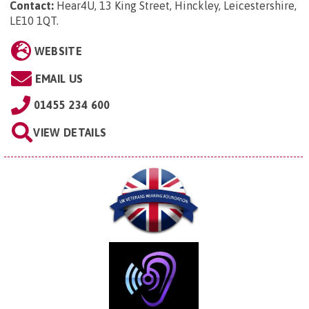
Contact:
Hear4U, 13 King Street, Hinckley, Leicestershire,
LE10 1QT
.
WEBSITE
EMAIL US
01455 234 600
VIEW DETAILS