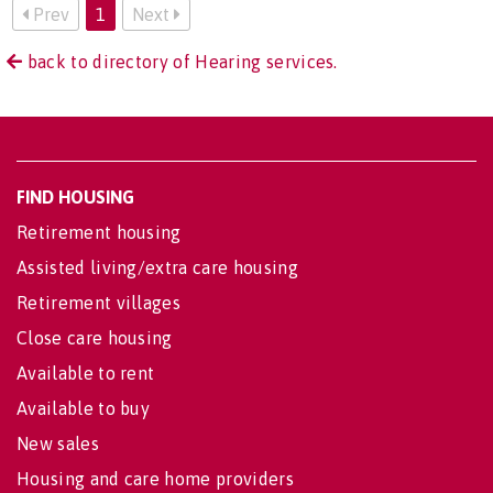
Prev
1
Next
back to directory of Hearing services.
FIND HOUSING
Retirement housing
Assisted living/extra care housing
Retirement villages
Close care housing
Available to rent
Available to buy
New sales
Housing and care home providers