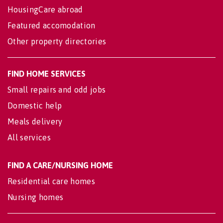
HousingCare abroad
Featured accomodation
Other property directories
FIND HOME SERVICES
Small repairs and odd jobs
Domestic help
Meals delivery
All services
FIND A CARE/NURSING HOME
Residential care homes
Nursing homes