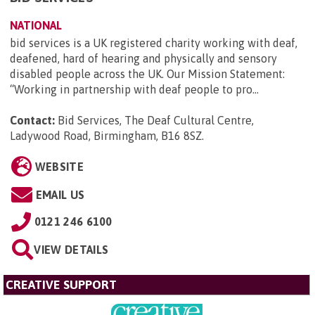
NATIONAL
bid services is a UK registered charity working with deaf,
deafened, hard of hearing and physically and sensory
disabled people across the UK. Our Mission Statement:
“Working in partnership with deaf people to pro...
Contact:
Bid Services, The Deaf Cultural Centre,
Ladywood Road, Birmingham, B16 8SZ
.
WEBSITE
EMAIL US
0121 246 6100
VIEW DETAILS
CREATIVE SUPPORT