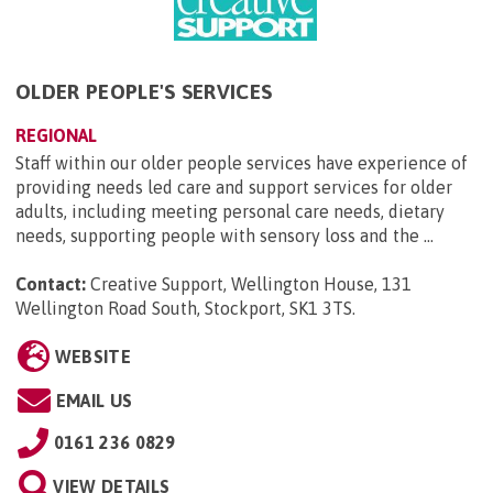
OLDER PEOPLE'S SERVICES
REGIONAL
Staff within our older people services have experience of
providing needs led care and support services for older
adults, including meeting personal care needs, dietary
needs, supporting people with sensory loss and the ...
Contact:
Creative Support, Wellington House, 131
Wellington Road South, Stockport, SK1 3TS
.
WEBSITE
EMAIL US
0161 236 0829
VIEW DETAILS