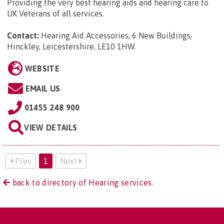
Providing the very best hearing aids and hearing care to
UK Veterans of all services.
Contact:
Hearing Aid Accessories, 6 New Buildings,
Hinckley, Leicestershire, LE10 1HW
.
WEBSITE
EMAIL US
01455 248 900
VIEW DETAILS
Prev
1
Next
back to directory of Hearing services.