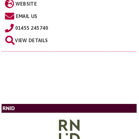
WEBSITE
EMAIL US
01455 245740
VIEW DETAILS
RNID