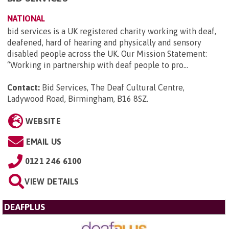
NATIONAL
bid services is a UK registered charity working with deaf,
deafened, hard of hearing and physically and sensory
disabled people across the UK. Our Mission Statement:
“Working in partnership with deaf people to pro...
Contact:
Bid Services, The Deaf Cultural Centre,
Ladywood Road, Birmingham, B16 8SZ
.
WEBSITE
EMAIL US
0121 246 6100
VIEW DETAILS
DEAFPLUS