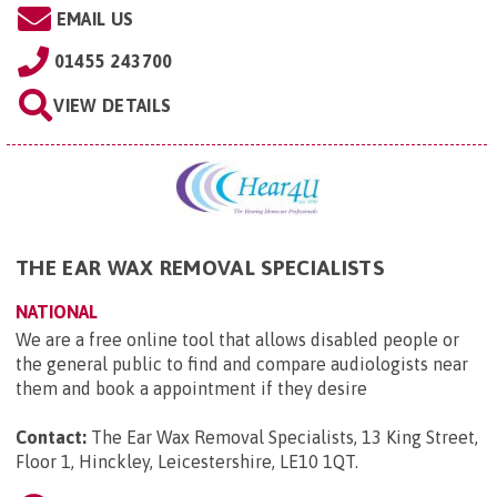
EMAIL US
01455 243700
VIEW DETAILS
THE EAR WAX REMOVAL SPECIALISTS
NATIONAL
We are a free online tool that allows disabled people or
the general public to find and compare audiologists near
them and book a appointment if they desire
Contact:
The Ear Wax Removal Specialists, 13 King Street,
Floor 1, Hinckley, Leicestershire, LE10 1QT
.