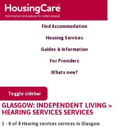
Find Accommodation
Housing Services
Guides & Information
For Providers
Whats new?
Toggle sidebar
GLASGOW: INDEPENDENT LIVING >
HEARING SERVICES SERVICES
1 - 8 of 8 Hearing services services in Glasgow
.