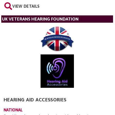
VIEW DETAILS
UK VETERANS HEARING FOUNDATION
HEARING AID ACCESSORIES
NATIONAL