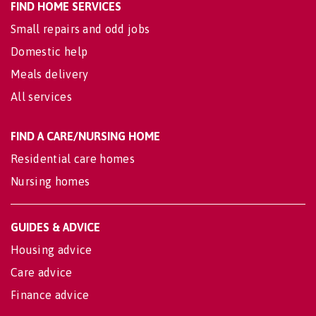
FIND HOME SERVICES
Small repairs and odd jobs
Domestic help
Meals delivery
All services
FIND A CARE/NURSING HOME
Residential care homes
Nursing homes
GUIDES & ADVICE
Housing advice
Care advice
Finance advice