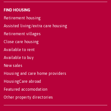
FIND HOUSING
Retirement housing
Assisted living/extra care housing
Retirement villages
Close care housing
Available to rent
Available to buy
New sales
Housing and care home providers
HousingCare abroad
Featured accomodation
Other property directories