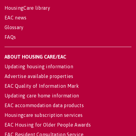
HousingCare library
EAC news
Glossary
FAQs
ABOUT HOUSING CARE/EAC
Updating housing information
Advertise available properties
EAC Quality of Information Mark
Updating care home information
EAC accommodation data products
Housingcare subscription services
EAC Housing for Older People Awards
EAC Resident Consultation Service