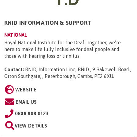
RNID INFORMATION & SUPPORT
NATIONAL
Royal National Institute for the Deaf. Together, we’re
here to make life fully inclusive for deaf people and
those with hearing loss or tinnitus
Contact:
RNID, Information Line, RNID , 9 Bakewell Road ,
Orton Southgate, , Peterborough, Cambs, PE2 6XU
.
WEBSITE
EMAIL US
0808 808 0123
VIEW DETAILS