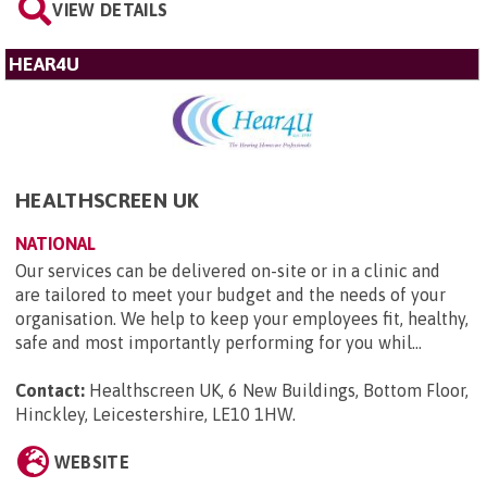
VIEW DETAILS
HEAR4U
HEALTHSCREEN UK
NATIONAL
Our services can be delivered on-site or in a clinic and
are tailored to meet your budget and the needs of your
organisation. We help to keep your employees fit, healthy,
safe and most importantly performing for you whil...
Contact:
Healthscreen UK, 6 New Buildings, Bottom Floor,
Hinckley, Leicestershire, LE10 1HW
.
WEBSITE