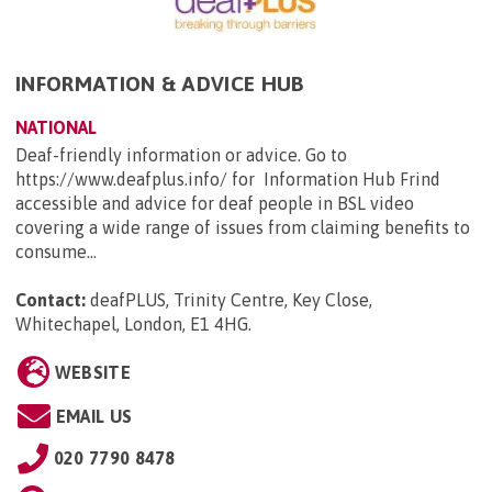
INFORMATION & ADVICE HUB
NATIONAL
Deaf-friendly information or advice. Go to
https://www.deafplus.info/ for Information Hub Frind
accessible and advice for deaf people in BSL video
covering a wide range of issues from claiming benefits to
consume...
Contact:
deafPLUS, Trinity Centre, Key Close,
Whitechapel, London, E1 4HG
.
WEBSITE
EMAIL US
020 7790 8478