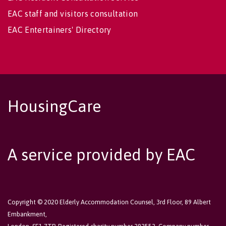
EAC staff and visitors consultation
EAC Entertainers' Directory
HousingCare
A service provided by EAC
Copyright © 2020 Elderly Accommodation Counsel, 3rd Floor, 89 Albert
Embankment,