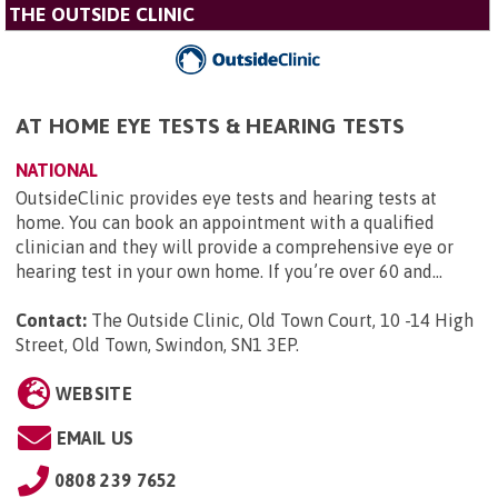
THE OUTSIDE CLINIC
AT HOME EYE TESTS & HEARING TESTS
NATIONAL
OutsideClinic provides eye tests and hearing tests at
home. You can book an appointment with a qualified
clinician and they will provide a comprehensive eye or
hearing test in your own home. If you’re over 60 and...
Contact:
The Outside Clinic, Old Town Court, 10 -14 High
Street, Old Town, Swindon, SN1 3EP
.
WEBSITE
EMAIL US
0808 239 7652