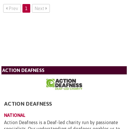
Prev
1
Next
ACTION DEAFNESS
ACTION DEAFNESS
NATIONAL
Action Deafness is a Deaf-led charity run by passionate
specialists. Our understanding of deafness enables us to