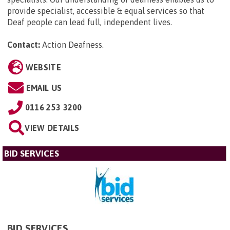
provide specialist, accessible & equal services so that
Deaf people can lead full, independent lives.
Contact:
Action Deafness
.
WEBSITE
EMAIL US
0116 253 3200
VIEW DETAILS
BID SERVICES
BID SERVICES