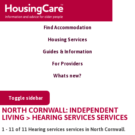
Find Accommodation
Housing Services
Guides & Information
For Providers
Whats new?
Toggle sidebar
NORTH CORNWALL: INDEPENDENT
LIVING > HEARING SERVICES SERVICES
1 - 11 of 11 Hearing services services in North Cornwall
.