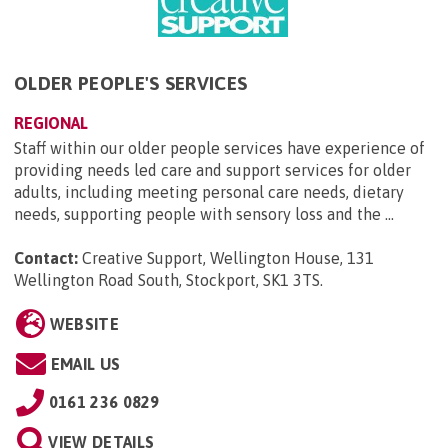
OLDER PEOPLE'S SERVICES
REGIONAL
Staff within our older people services have experience of
providing needs led care and support services for older
adults, including meeting personal care needs, dietary
needs, supporting people with sensory loss and the ...
Contact:
Creative Support, Wellington House, 131
Wellington Road South, Stockport, SK1 3TS
.
WEBSITE
EMAIL US
0161 236 0829
VIEW DETAILS