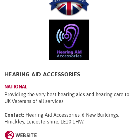
HEARING AID ACCESSORIES
NATIONAL
Providing the very best hearing aids and hearing care to
UK Veterans of all services.
Contact:
Hearing Aid Accessories, 6 New Buildings,
Hinckley, Leicestershire, LE10 1HW
.
WEBSITE