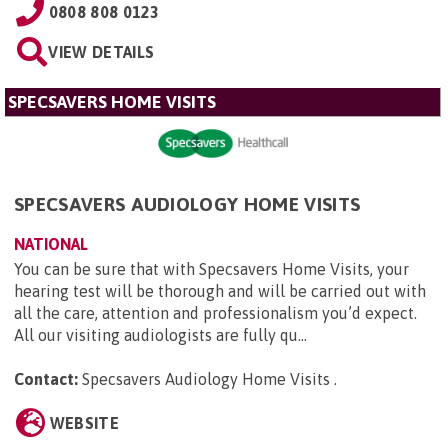
0808 808 0123
VIEW DETAILS
SPECSAVERS HOME VISITS
SPECSAVERS AUDIOLOGY HOME VISITS
NATIONAL
You can be sure that with Specsavers Home Visits, your
hearing test will be thorough and will be carried out with
all the care, attention and professionalism you’d expect.
All our visiting audiologists are fully qu...
Contact:
Specsavers Audiology Home Visits
.
WEBSITE