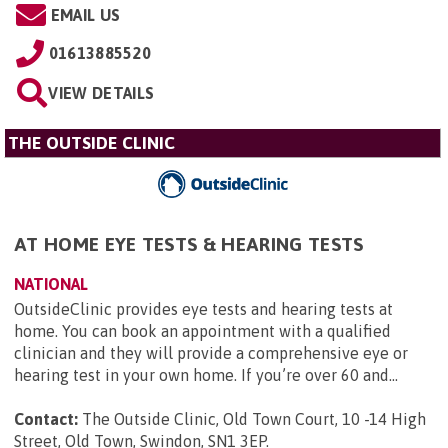
EMAIL US
01613885520
VIEW DETAILS
THE OUTSIDE CLINIC
AT HOME EYE TESTS & HEARING TESTS
NATIONAL
OutsideClinic provides eye tests and hearing tests at
home. You can book an appointment with a qualified
clinician and they will provide a comprehensive eye or
hearing test in your own home. If you’re over 60 and...
Contact:
The Outside Clinic, Old Town Court, 10 -14 High
Street, Old Town, Swindon, SN1 3EP
.