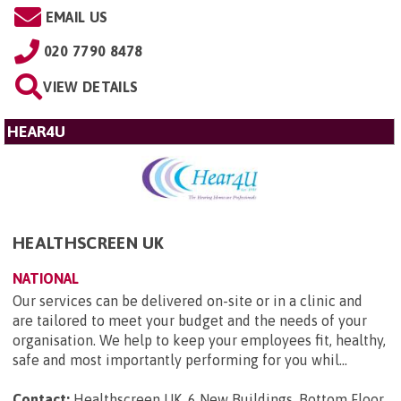
EMAIL US
020 7790 8478
VIEW DETAILS
HEAR4U
HEALTHSCREEN UK
NATIONAL
Our services can be delivered on-site or in a clinic and
are tailored to meet your budget and the needs of your
organisation. We help to keep your employees fit, healthy,
safe and most importantly performing for you whil...
Contact:
Healthscreen UK, 6 New Buildings, Bottom Floor,