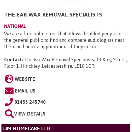
THE EAR WAX REMOVAL SPECIALISTS
NATIONAL
We are a free online tool that allows disabled people or
the general public to find and compare audiologists near
them and book a appointment if they desire
Contact:
The Ear Wax Removal Specialists, 13 King Street,
Floor 1, Hinckley, Leicestershire, LE10 1QT
.
WEBSITE
EMAIL US
01455 245740
VIEW DETAILS
LJM HOMECARE LTD