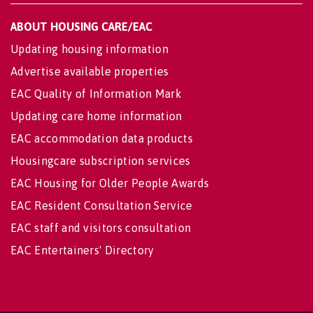
ABOUT HOUSING CARE/EAC
Updating housing information
Advertise available properties
EAC Quality of Information Mark
Updating care home information
EAC accommodation data products
Housingcare subscription services
EAC Housing for Older People Awards
EAC Resident Consultation Service
EAC staff and visitors consultation
EAC Entertainers' Directory