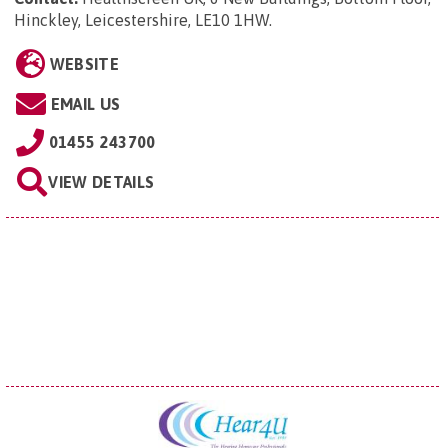
Hinckley, Leicestershire, LE10 1HW
.
WEBSITE
EMAIL US
01455 243700
VIEW DETAILS