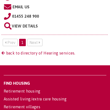
EMAIL US
01455 248 900
VIEW DETAILS
Prev
1
Next
back to directory of Hearing services.
FIND HOUSING
Retirement housing
Assisted living/extra care housing
Retirement villages