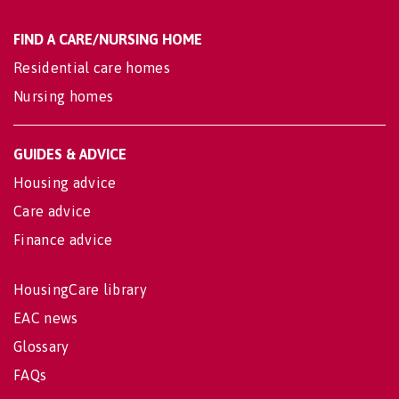
FIND A CARE/NURSING HOME
Residential care homes
Nursing homes
GUIDES & ADVICE
Housing advice
Care advice
Finance advice
HousingCare library
EAC news
Glossary
FAQs