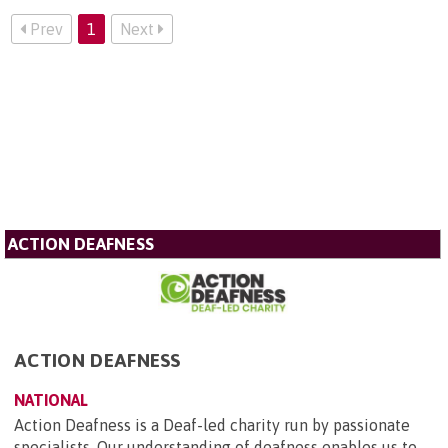
Prev
1
Next
ACTION DEAFNESS
ACTION DEAFNESS
NATIONAL
Action Deafness is a Deaf-led charity run by passionate
specialists. Our understanding of deafness enables us to