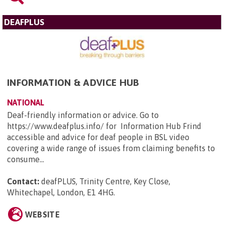
DEAFPLUS
INFORMATION & ADVICE HUB
NATIONAL
Deaf-friendly information or advice. Go to
https://www.deafplus.info/ for Information Hub Frind
accessible and advice for deaf people in BSL video
covering a wide range of issues from claiming benefits to
consume...
Contact:
deafPLUS, Trinity Centre, Key Close,
Whitechapel, London, E1 4HG
.
WEBSITE