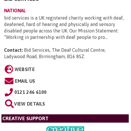
NATIONAL
bid services is a UK registered charity working with deaf,
deafened, hard of hearing and physically and sensory
disabled people across the UK. Our Mission Statement:
“Working in partnership with deaf people to pro...
Contact:
Bid Services, The Deaf Cultural Centre,
Ladywood Road, Birmingham, B16 8SZ
.
WEBSITE
EMAIL US
0121 246 6100
VIEW DETAILS
CREATIVE SUPPORT