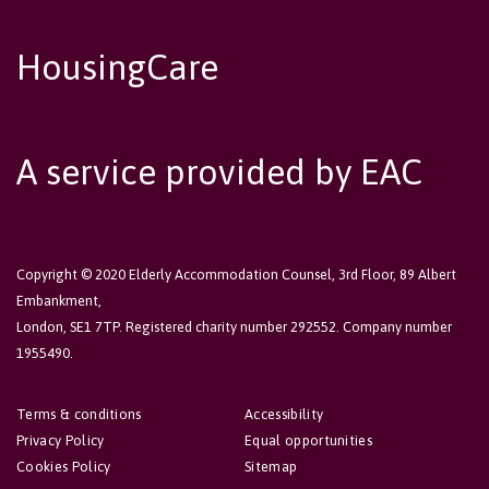
HousingCare
A service provided by EAC
Copyright © 2020 Elderly Accommodation Counsel, 3rd Floor, 89 Albert
Embankment,
London, SE1 7TP. Registered charity number 292552. Company number
1955490.
Terms & conditions
Accessibility
Privacy Policy
Equal opportunities
Cookies Policy
Sitemap