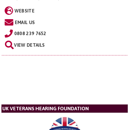
WEBSITE
EMAIL US
0808 239 7652
VIEW DETAILS
UK VETERANS HEARING FOUNDATION