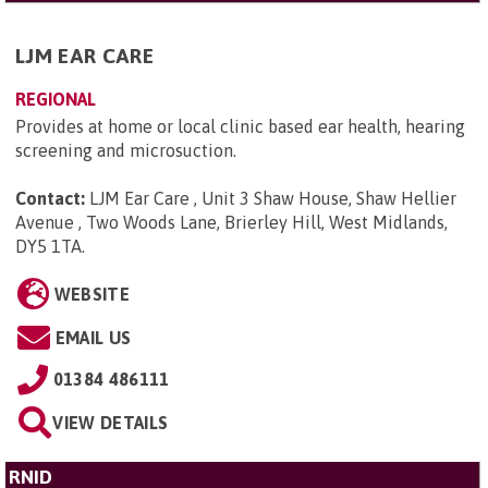
LJM EAR CARE
REGIONAL
Provides at home or local clinic based ear health, hearing
screening and microsuction.
Contact:
LJM Ear Care , Unit 3 Shaw House, Shaw Hellier
Avenue , Two Woods Lane, Brierley Hill, West Midlands,
DY5 1TA
.
WEBSITE
EMAIL US
01384 486111
VIEW DETAILS
RNID