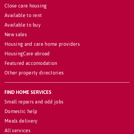
Close care housing
Available to rent
Available to buy
New sales
Housing and care home providers
HousingCare abroad
Featured accomodation
Other property directories
FIND HOME SERVICES
Small repairs and odd jobs
Domestic help
Meals delivery
All services