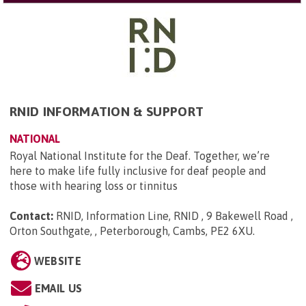
RNID INFORMATION & SUPPORT
NATIONAL
Royal National Institute for the Deaf. Together, we’re
here to make life fully inclusive for deaf people and
those with hearing loss or tinnitus
Contact:
RNID, Information Line, RNID , 9 Bakewell Road ,
Orton Southgate, , Peterborough, Cambs, PE2 6XU
.
WEBSITE
EMAIL US