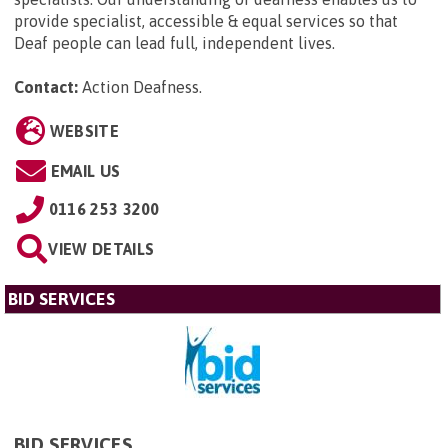
provide specialist, accessible & equal services so that
Deaf people can lead full, independent lives.
Contact:
Action Deafness
.
WEBSITE
EMAIL US
0116 253 3200
VIEW DETAILS
BID SERVICES
BID SERVICES