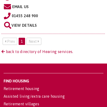
EMAIL US
01455 248 900
VIEW DETAILS
Prev
1
Next
back to directory of Hearing services.
FIND HOUSING
Retirement housing
Assisted living/extra care housing
Retirement villages