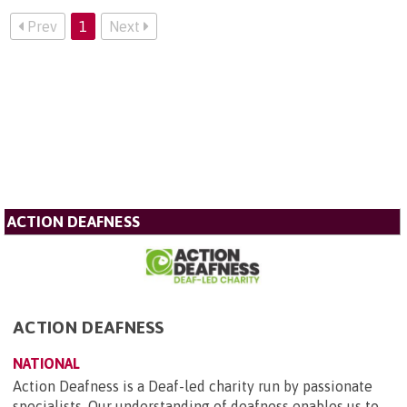
Prev
1
Next
ACTION DEAFNESS
ACTION DEAFNESS
NATIONAL
Action Deafness is a Deaf-led charity run by passionate
specialists. Our understanding of deafness enables us to