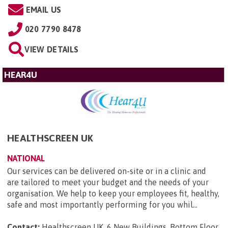
EMAIL US
020 7790 8478
VIEW DETAILS
HEAR4U
HEALTHSCREEN UK
NATIONAL
Our services can be delivered on-site or in a clinic and
are tailored to meet your budget and the needs of your
organisation. We help to keep your employees fit, healthy,
safe and most importantly performing for you whil...
Contact:
Healthscreen UK, 6 New Buildings, Bottom Floor,