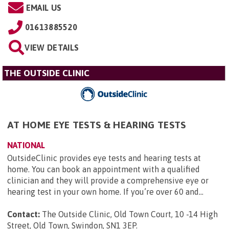
EMAIL US
01613885520
VIEW DETAILS
THE OUTSIDE CLINIC
AT HOME EYE TESTS & HEARING TESTS
NATIONAL
OutsideClinic provides eye tests and hearing tests at
home. You can book an appointment with a qualified
clinician and they will provide a comprehensive eye or
hearing test in your own home. If you’re over 60 and...
Contact:
The Outside Clinic, Old Town Court, 10 -14 High
Street, Old Town, Swindon, SN1 3EP
.