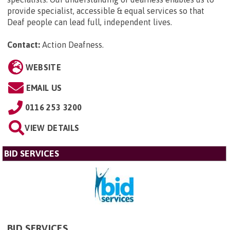
provide specialist, accessible & equal services so that
Deaf people can lead full, independent lives.
Contact:
Action Deafness
.
WEBSITE
EMAIL US
0116 253 3200
VIEW DETAILS
BID SERVICES
BID SERVICES