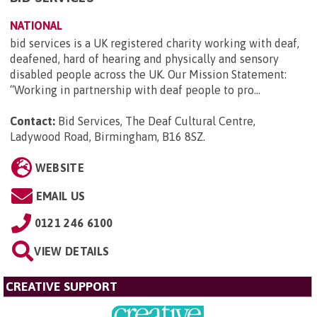
NATIONAL
bid services is a UK registered charity working with deaf,
deafened, hard of hearing and physically and sensory
disabled people across the UK. Our Mission Statement:
“Working in partnership with deaf people to pro...
Contact:
Bid Services, The Deaf Cultural Centre,
Ladywood Road, Birmingham, B16 8SZ
.
WEBSITE
EMAIL US
0121 246 6100
VIEW DETAILS
CREATIVE SUPPORT