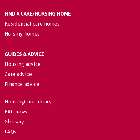
FIND A CARE/NURSING HOME
Residential care homes
Nursing homes
GUIDES & ADVICE
Housing advice
Care advice
Finance advice
HousingCare library
EAC news
Glossary
FAQs