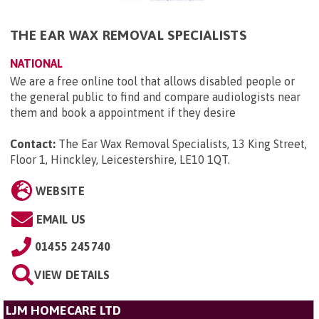
THE EAR WAX REMOVAL SPECIALISTS
NATIONAL
We are a free online tool that allows disabled people or
the general public to find and compare audiologists near
them and book a appointment if they desire
Contact:
The Ear Wax Removal Specialists, 13 King Street,
Floor 1, Hinckley, Leicestershire, LE10 1QT
.
WEBSITE
EMAIL US
01455 245740
VIEW DETAILS
LJM HOMECARE LTD