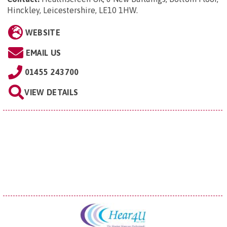
Hinckley, Leicestershire, LE10 1HW
.
WEBSITE
EMAIL US
01455 243700
VIEW DETAILS