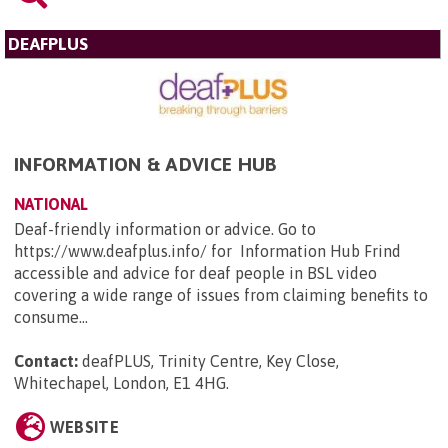
DEAFPLUS
INFORMATION & ADVICE HUB
NATIONAL
Deaf-friendly information or advice. Go to
https://www.deafplus.info/ for Information Hub Frind
accessible and advice for deaf people in BSL video
covering a wide range of issues from claiming benefits to
consume...
Contact:
deafPLUS, Trinity Centre, Key Close,
Whitechapel, London, E1 4HG
.
WEBSITE