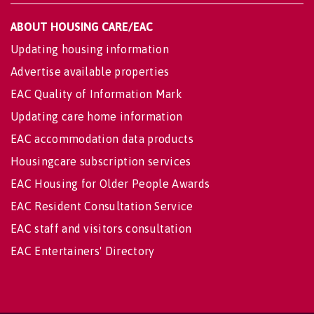
ABOUT HOUSING CARE/EAC
Updating housing information
Advertise available properties
EAC Quality of Information Mark
Updating care home information
EAC accommodation data products
Housingcare subscription services
EAC Housing for Older People Awards
EAC Resident Consultation Service
EAC staff and visitors consultation
EAC Entertainers' Directory