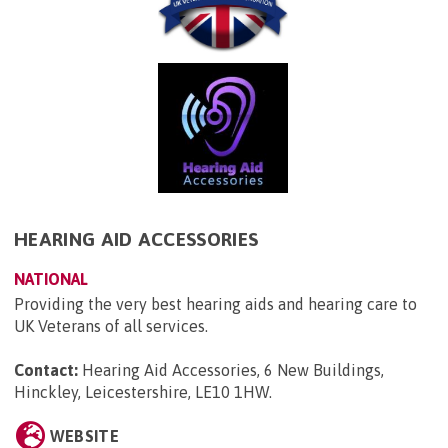
HEARING AID ACCESSORIES
NATIONAL
Providing the very best hearing aids and hearing care to
UK Veterans of all services.
Contact:
Hearing Aid Accessories, 6 New Buildings,
Hinckley, Leicestershire, LE10 1HW
.
WEBSITE