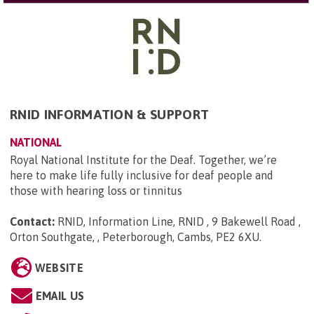
RNID INFORMATION & SUPPORT
NATIONAL
Royal National Institute for the Deaf. Together, we’re
here to make life fully inclusive for deaf people and
those with hearing loss or tinnitus
Contact:
RNID, Information Line, RNID , 9 Bakewell Road ,
Orton Southgate, , Peterborough, Cambs, PE2 6XU
.
WEBSITE
EMAIL US