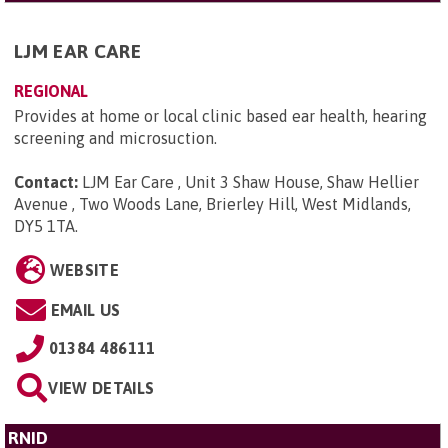
LJM EAR CARE
REGIONAL
Provides at home or local clinic based ear health, hearing
screening and microsuction.
Contact:
LJM Ear Care , Unit 3 Shaw House, Shaw Hellier
Avenue , Two Woods Lane, Brierley Hill, West Midlands,
DY5 1TA
.
WEBSITE
EMAIL US
01384 486111
VIEW DETAILS
RNID