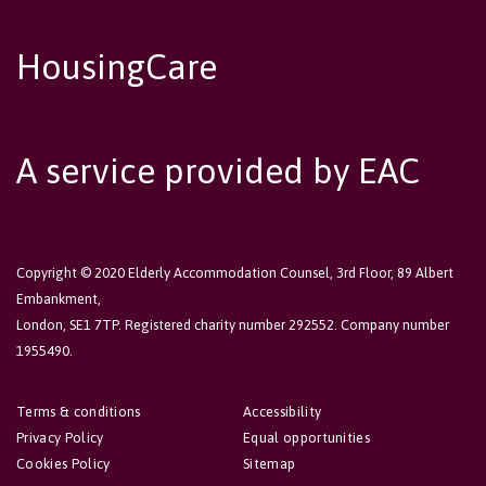
HousingCare
A service provided by EAC
Copyright © 2020 Elderly Accommodation Counsel, 3rd Floor, 89 Albert
Embankment,
London, SE1 7TP. Registered charity number 292552. Company number
1955490.
Terms & conditions
Accessibility
Privacy Policy
Equal opportunities
Cookies Policy
Sitemap