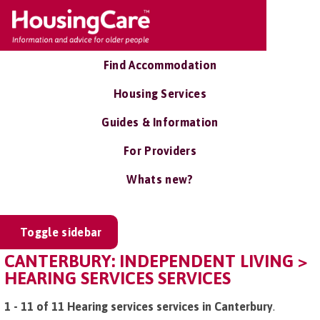
Find Accommodation
Housing Services
Guides & Information
For Providers
Whats new?
Toggle sidebar
CANTERBURY: INDEPENDENT LIVING >
HEARING SERVICES SERVICES
1 - 11 of 11 Hearing services services in Canterbury
.