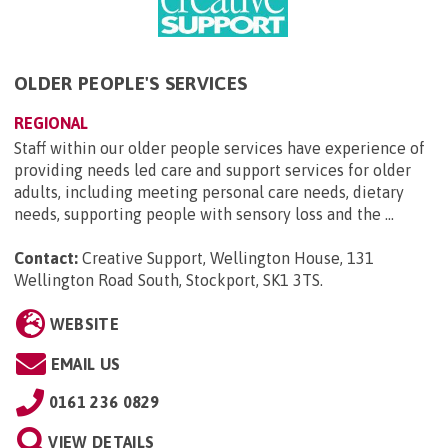
OLDER PEOPLE'S SERVICES
REGIONAL
Staff within our older people services have experience of
providing needs led care and support services for older
adults, including meeting personal care needs, dietary
needs, supporting people with sensory loss and the ...
Contact:
Creative Support, Wellington House, 131
Wellington Road South, Stockport, SK1 3TS
.
WEBSITE
EMAIL US
0161 236 0829
VIEW DETAILS