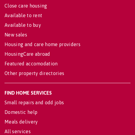
Close care housing
Available to rent
Available to buy
New sales
Housing and care home providers
HousingCare abroad
Featured accomodation
Other property directories
FIND HOME SERVICES
Small repairs and odd jobs
Domestic help
Meals delivery
All services