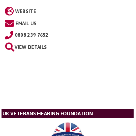
WEBSITE
EMAIL US
0808 239 7652
VIEW DETAILS
UK VETERANS HEARING FOUNDATION