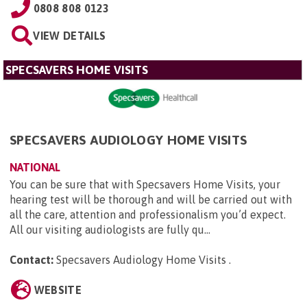
0808 808 0123
VIEW DETAILS
SPECSAVERS HOME VISITS
SPECSAVERS AUDIOLOGY HOME VISITS
NATIONAL
You can be sure that with Specsavers Home Visits, your
hearing test will be thorough and will be carried out with
all the care, attention and professionalism you’d expect.
All our visiting audiologists are fully qu...
Contact:
Specsavers Audiology Home Visits
.
WEBSITE