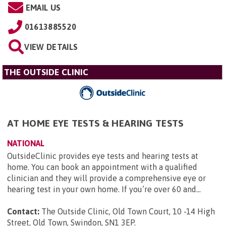
EMAIL US
01613885520
VIEW DETAILS
THE OUTSIDE CLINIC
AT HOME EYE TESTS & HEARING TESTS
NATIONAL
OutsideClinic provides eye tests and hearing tests at
home. You can book an appointment with a qualified
clinician and they will provide a comprehensive eye or
hearing test in your own home. If you’re over 60 and...
Contact:
The Outside Clinic, Old Town Court, 10 -14 High
Street, Old Town, Swindon, SN1 3EP
.