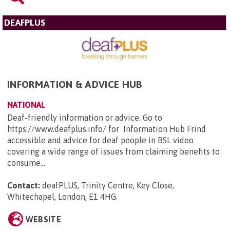
DEAFPLUS
INFORMATION & ADVICE HUB
NATIONAL
Deaf-friendly information or advice. Go to
https://www.deafplus.info/ for Information Hub Frind
accessible and advice for deaf people in BSL video
covering a wide range of issues from claiming benefits to
consume...
Contact:
deafPLUS, Trinity Centre, Key Close,
Whitechapel, London, E1 4HG
.
WEBSITE