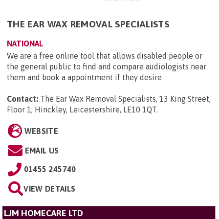
THE EAR WAX REMOVAL SPECIALISTS
NATIONAL
We are a free online tool that allows disabled people or
the general public to find and compare audiologists near
them and book a appointment if they desire
Contact:
The Ear Wax Removal Specialists, 13 King Street,
Floor 1, Hinckley, Leicestershire, LE10 1QT
.
WEBSITE
EMAIL US
01455 245740
VIEW DETAILS
LJM HOMECARE LTD