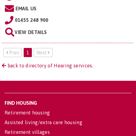
EMAIL US
01455 248 900
VIEW DETAILS
Prev
1
Next
back to directory of Hearing services.
FIND HOUSING
Retirement housing
Assisted living/extra care housing
Retirement villages