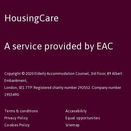
HousingCare
A service provided by EAC
Copyright © 2020 Elderly Accommodation Counsel, 3rd Floor, 89 Albert
Embankment,
London, SE1 7TP. Registered charity number 292552. Company number
1955490.
Terms & conditions
Accessibility
Privacy Policy
Equal opportunities
Cookies Policy
Sitemap