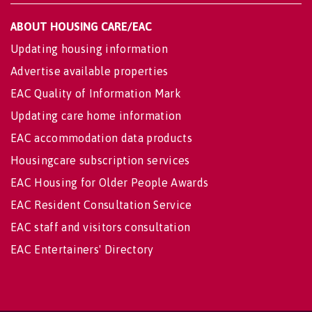
ABOUT HOUSING CARE/EAC
Updating housing information
Advertise available properties
EAC Quality of Information Mark
Updating care home information
EAC accommodation data products
Housingcare subscription services
EAC Housing for Older People Awards
EAC Resident Consultation Service
EAC staff and visitors consultation
EAC Entertainers' Directory