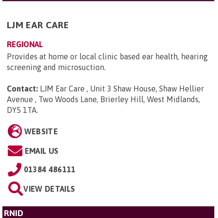
LJM EAR CARE
REGIONAL
Provides at home or local clinic based ear health, hearing
screening and microsuction.
Contact:
LJM Ear Care , Unit 3 Shaw House, Shaw Hellier
Avenue , Two Woods Lane, Brierley Hill, West Midlands,
DY5 1TA
.
WEBSITE
EMAIL US
01384 486111
VIEW DETAILS
RNID