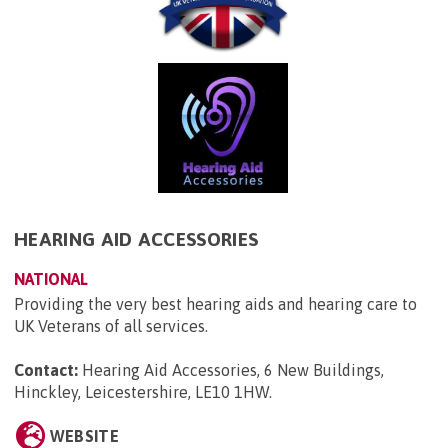
HEARING AID ACCESSORIES
NATIONAL
Providing the very best hearing aids and hearing care to
UK Veterans of all services.
Contact:
Hearing Aid Accessories, 6 New Buildings,
Hinckley, Leicestershire, LE10 1HW
.
WEBSITE