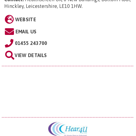
Hinckley, Leicestershire, LE10 1HW
.
WEBSITE
EMAIL US
01455 243700
VIEW DETAILS