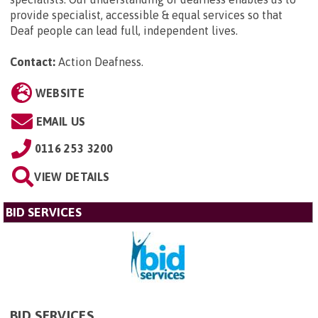
provide specialist, accessible & equal services so that
Deaf people can lead full, independent lives.
Contact:
Action Deafness
.
WEBSITE
EMAIL US
0116 253 3200
VIEW DETAILS
BID SERVICES
BID SERVICES