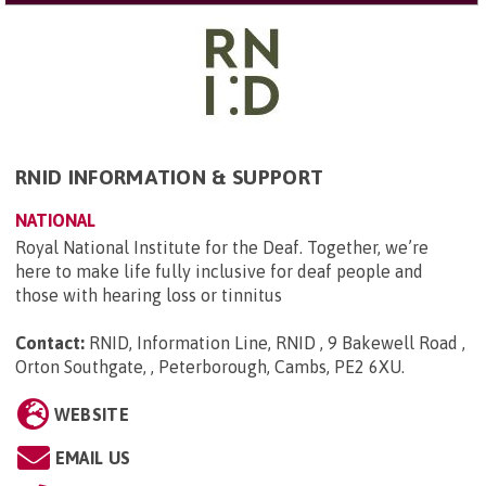
RNID INFORMATION & SUPPORT
NATIONAL
Royal National Institute for the Deaf. Together, we’re
here to make life fully inclusive for deaf people and
those with hearing loss or tinnitus
Contact:
RNID, Information Line, RNID , 9 Bakewell Road ,
Orton Southgate, , Peterborough, Cambs, PE2 6XU
.
WEBSITE
EMAIL US