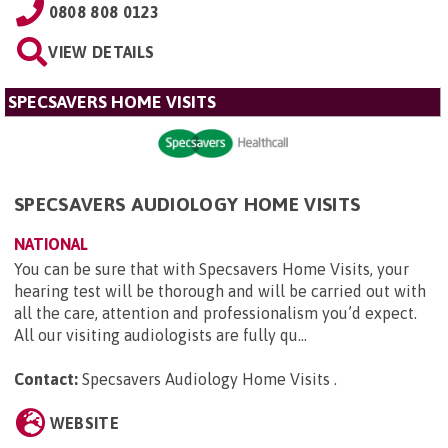
0808 808 0123
VIEW DETAILS
SPECSAVERS HOME VISITS
SPECSAVERS AUDIOLOGY HOME VISITS
NATIONAL
You can be sure that with Specsavers Home Visits, your
hearing test will be thorough and will be carried out with
all the care, attention and professionalism you’d expect.
All our visiting audiologists are fully qu...
Contact:
Specsavers Audiology Home Visits
.
WEBSITE