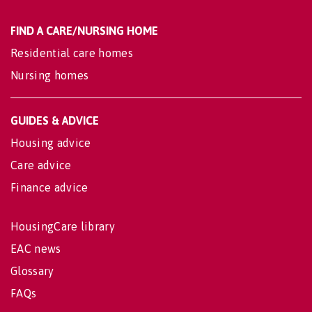
FIND A CARE/NURSING HOME
Residential care homes
Nursing homes
GUIDES & ADVICE
Housing advice
Care advice
Finance advice
HousingCare library
EAC news
Glossary
FAQs