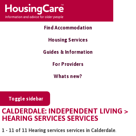
Find Accommodation
Housing Services
Guides & Information
For Providers
Whats new?
Toggle sidebar
CALDERDALE: INDEPENDENT LIVING >
HEARING SERVICES SERVICES
1 - 11 of 11 Hearing services services in Calderdale
.