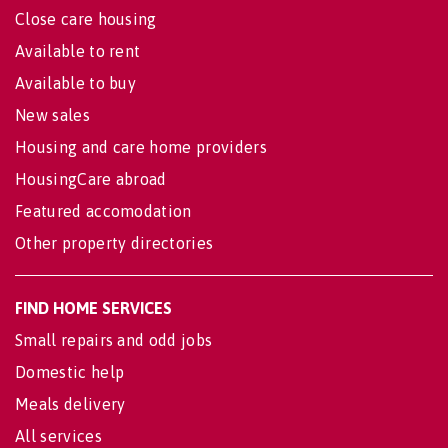
Close care housing
Available to rent
Available to buy
New sales
Housing and care home providers
HousingCare abroad
Featured accomodation
Other property directories
FIND HOME SERVICES
Small repairs and odd jobs
Domestic help
Meals delivery
All services