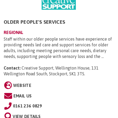
OLDER PEOPLE'S SERVICES
REGIONAL
Staff within our older people services have experience of
providing needs led care and support services for older
adults, including meeting personal care needs, dietary
needs, supporting people with sensory loss and the ...
Contact:
Creative Support, Wellington House, 131
Wellington Road South, Stockport, SK1 3TS
.
WEBSITE
EMAIL US
0161 236 0829
VIEW DETAILS