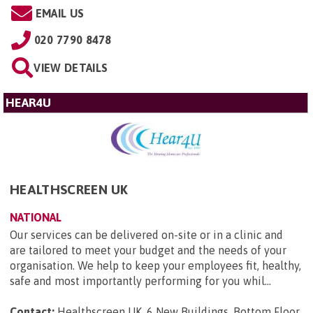
EMAIL US
020 7790 8478
VIEW DETAILS
HEAR4U
HEALTHSCREEN UK
NATIONAL
Our services can be delivered on-site or in a clinic and
are tailored to meet your budget and the needs of your
organisation. We help to keep your employees fit, healthy,
safe and most importantly performing for you whil...
Contact:
Healthscreen UK, 6 New Buildings, Bottom Floor,