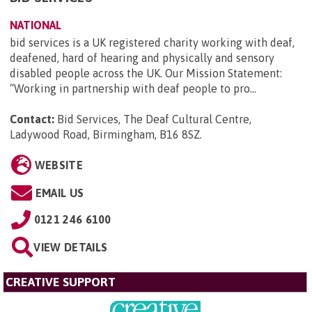
NATIONAL
bid services is a UK registered charity working with deaf,
deafened, hard of hearing and physically and sensory
disabled people across the UK. Our Mission Statement:
“Working in partnership with deaf people to pro...
Contact:
Bid Services, The Deaf Cultural Centre,
Ladywood Road, Birmingham, B16 8SZ
.
WEBSITE
EMAIL US
0121 246 6100
VIEW DETAILS
CREATIVE SUPPORT