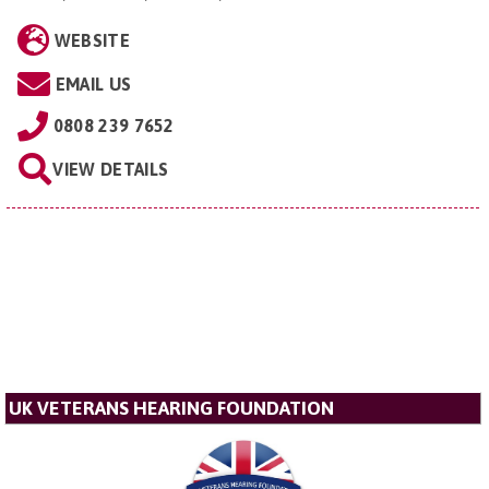
WEBSITE
EMAIL US
0808 239 7652
VIEW DETAILS
UK VETERANS HEARING FOUNDATION