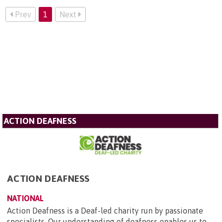
Prev
1
Next
ACTION DEAFNESS
ACTION DEAFNESS
NATIONAL
Action Deafness is a Deaf-led charity run by passionate
specialists. Our understanding of deafness enables us to