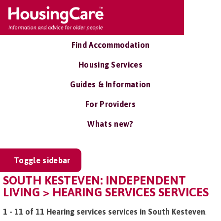
Find Accommodation
Housing Services
Guides & Information
For Providers
Whats new?
Toggle sidebar
SOUTH KESTEVEN: INDEPENDENT
LIVING > HEARING SERVICES SERVICES
1 - 11 of 11 Hearing services services in South Kesteven
.