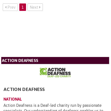
Prev
1
Next
ACTION DEAFNESS
ACTION DEAFNESS
NATIONAL
Action Deafness is a Deaf-led charity run by passionate
specialists. Our understanding of deafness enables us to