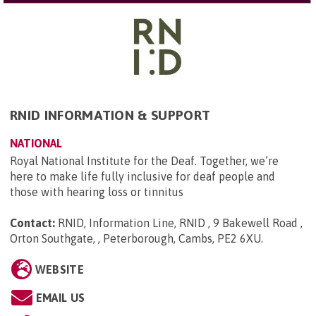
RNID INFORMATION & SUPPORT
NATIONAL
Royal National Institute for the Deaf. Together, we’re
here to make life fully inclusive for deaf people and
those with hearing loss or tinnitus
Contact:
RNID, Information Line, RNID , 9 Bakewell Road ,
Orton Southgate, , Peterborough, Cambs, PE2 6XU
.
WEBSITE
EMAIL US