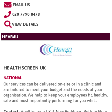
EMAIL US
020 7790 8478
VIEW DETAILS
HEAR4U
HEALTHSCREEN UK
NATIONAL
Our services can be delivered on-site or in a clinic and
are tailored to meet your budget and the needs of your
organisation. We help to keep your employees fit, healthy,
safe and most importantly performing for you whil...
Contact:
Healthscreen UK, 6 New Buildings, Bottom Floor,