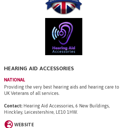
HEARING AID ACCESSORIES
NATIONAL
Providing the very best hearing aids and hearing care to
UK Veterans of all services.
Contact:
Hearing Aid Accessories, 6 New Buildings,
Hinckley, Leicestershire, LE10 1HW
.
WEBSITE