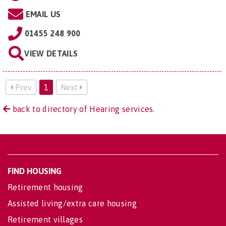
EMAIL US
01455 248 900
VIEW DETAILS
Prev
1
Next
back to directory of Hearing services.
FIND HOUSING
Retirement housing
Assisted living/extra care housing
Retirement villages