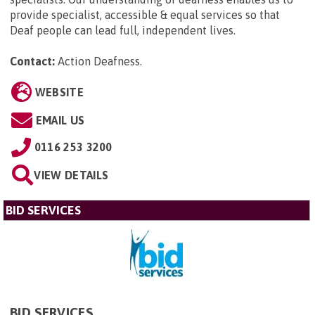
provide specialist, accessible & equal services so that
Deaf people can lead full, independent lives.
Contact:
Action Deafness
.
WEBSITE
EMAIL US
0116 253 3200
VIEW DETAILS
BID SERVICES
BID SERVICES