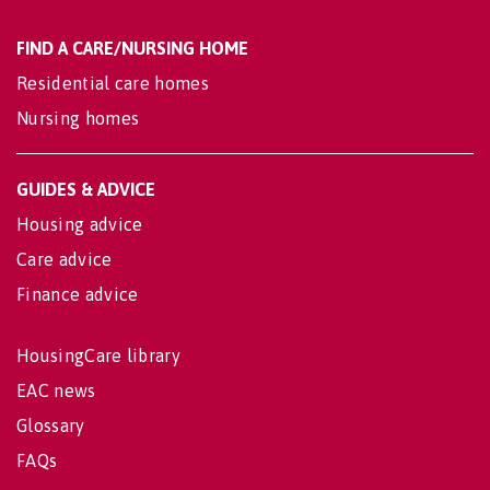
FIND A CARE/NURSING HOME
Residential care homes
Nursing homes
GUIDES & ADVICE
Housing advice
Care advice
Finance advice
HousingCare library
EAC news
Glossary
FAQs