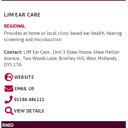
LJM EAR CARE
REGIONAL
Provides at home or local clinic based ear health, hearing
screening and microsuction.
Contact:
LJM Ear Care , Unit 3 Shaw House, Shaw Hellier
Avenue , Two Woods Lane, Brierley Hill, West Midlands,
DY5 1TA
.
WEBSITE
EMAIL US
01384 486111
VIEW DETAILS
RNID