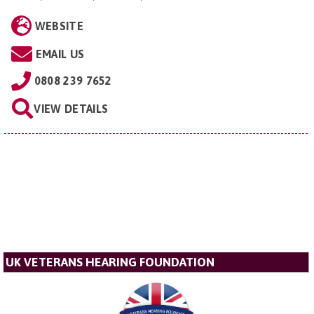
WEBSITE
EMAIL US
0808 239 7652
VIEW DETAILS
UK VETERANS HEARING FOUNDATION