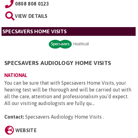
0808 808 0123
VIEW DETAILS
SPECSAVERS HOME VISITS
SPECSAVERS AUDIOLOGY HOME VISITS
NATIONAL
You can be sure that with Specsavers Home Visits, your
hearing test will be thorough and will be carried out with
all the care, attention and professionalism you’d expect.
All our visiting audiologists are fully qu...
Contact:
Specsavers Audiology Home Visits
.
WEBSITE