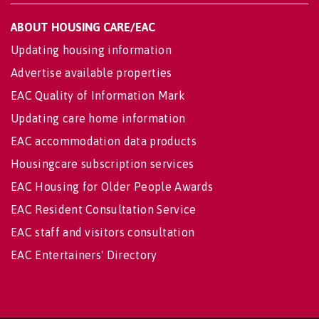
ABOUT HOUSING CARE/EAC
Updating housing information
Advertise available properties
EAC Quality of Information Mark
Updating care home information
EAC accommodation data products
Housingcare subscription services
EAC Housing for Older People Awards
EAC Resident Consultation Service
EAC staff and visitors consultation
EAC Entertainers' Directory