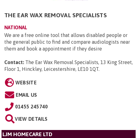
THE EAR WAX REMOVAL SPECIALISTS
NATIONAL
We are a free online tool that allows disabled people or
the general public to find and compare audiologists near
them and book a appointment if they desire
Contact:
The Ear Wax Removal Specialists, 13 King Street,
Floor 1, Hinckley, Leicestershire, LE10 1QT
.
WEBSITE
EMAIL US
01455 245740
VIEW DETAILS
LJM HOMECARE LTD