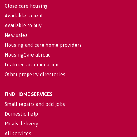
Close care housing
Available to rent
Available to buy
New sales
Housing and care home providers
HousingCare abroad
Featured accomodation
Other property directories
FIND HOME SERVICES
Small repairs and odd jobs
Domestic help
Meals delivery
All services