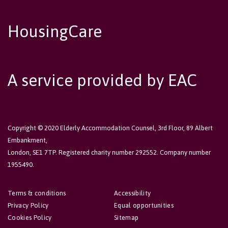
HousingCare
A service provided by EAC
Copyright © 2020 Elderly Accommodation Counsel, 3rd Floor, 89 Albert
Embankment,
London, SE1 7TP. Registered charity number 292552. Company number
1955490.
Terms & conditions
Accessibility
Privacy Policy
Equal opportunities
Cookies Policy
Sitemap