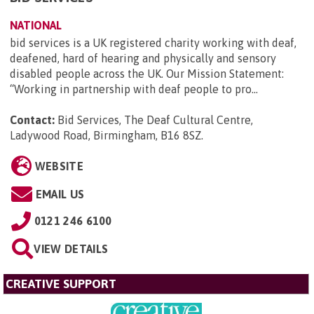
NATIONAL
bid services is a UK registered charity working with deaf,
deafened, hard of hearing and physically and sensory
disabled people across the UK. Our Mission Statement:
“Working in partnership with deaf people to pro...
Contact:
Bid Services, The Deaf Cultural Centre,
Ladywood Road, Birmingham, B16 8SZ
.
WEBSITE
EMAIL US
0121 246 6100
VIEW DETAILS
CREATIVE SUPPORT