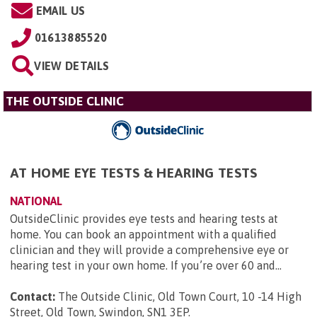
EMAIL US
01613885520
VIEW DETAILS
THE OUTSIDE CLINIC
AT HOME EYE TESTS & HEARING TESTS
NATIONAL
OutsideClinic provides eye tests and hearing tests at
home. You can book an appointment with a qualified
clinician and they will provide a comprehensive eye or
hearing test in your own home. If you’re over 60 and...
Contact:
The Outside Clinic, Old Town Court, 10 -14 High
Street, Old Town, Swindon, SN1 3EP
.