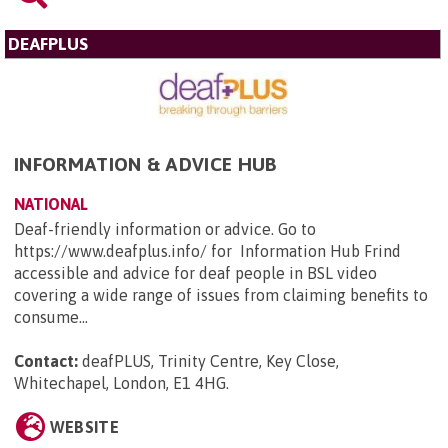
DEAFPLUS
INFORMATION & ADVICE HUB
NATIONAL
Deaf-friendly information or advice. Go to
https://www.deafplus.info/ for Information Hub Frind
accessible and advice for deaf people in BSL video
covering a wide range of issues from claiming benefits to
consume...
Contact:
deafPLUS, Trinity Centre, Key Close,
Whitechapel, London, E1 4HG
.
WEBSITE