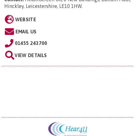
Hinckley, Leicestershire, LE10 1HW
.
WEBSITE
EMAIL US
01455 243700
VIEW DETAILS