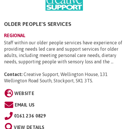
OLDER PEOPLE'S SERVICES
REGIONAL
Staff within our older people services have experience of
providing needs led care and support services for older
adults, including meeting personal care needs, dietary
needs, supporting people with sensory loss and the ...
Contact:
Creative Support, Wellington House, 131
Wellington Road South, Stockport, SK1 3TS
.
WEBSITE
EMAIL US
0161 236 0829
VIEW DETAILS