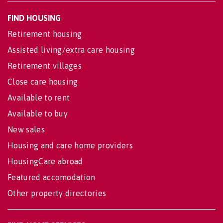
FIND HOUSING
Retirement housing
Assisted living/extra care housing
Retirement villages
Close care housing
Available to rent
Available to buy
New sales
Housing and care home providers
HousingCare abroad
Featured accomodation
Other property directories