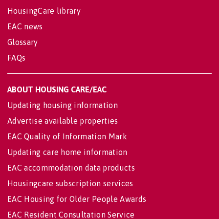
HousingCare library
EAC news
Glossary
FAQs
ABOUT HOUSING CARE/EAC
Updating housing information
Advertise available properties
EAC Quality of Information Mark
Updating care home information
EAC accommodation data products
Housingcare subscription services
EAC Housing for Older People Awards
EAC Resident Consultation Service