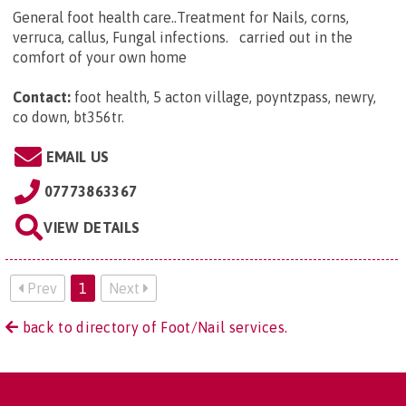
General foot health care..Treatment for Nails, corns,
verruca, callus, Fungal infections. carried out in the
comfort of your own home
Contact:
foot health, 5 acton village, poyntzpass, newry,
co down, bt356tr
.
EMAIL US
07773863367
VIEW DETAILS
Prev
1
Next
back to directory of Foot/Nail services.