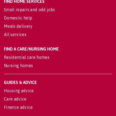
FIND HOME SERVICES
Small repairs and odd jobs
Domestic help
Meals delivery
All services
FIND A CARE/NURSING HOME
Residential care homes
Nursing homes
GUIDES & ADVICE
Housing advice
Care advice
Finance advice