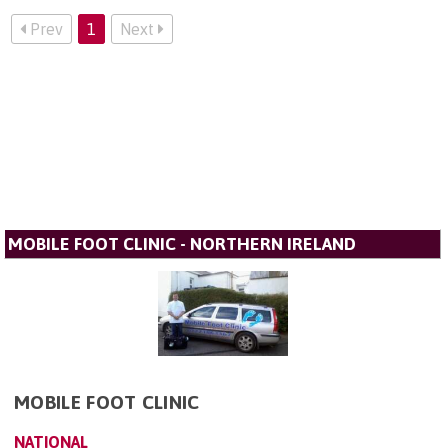
Prev
1
Next
MOBILE FOOT CLINIC - NORTHERN IRELAND
MOBILE FOOT CLINIC
NATIONAL