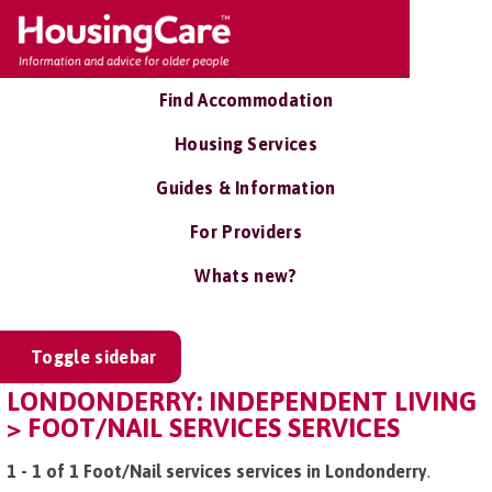
Find Accommodation
Housing Services
Guides & Information
For Providers
Whats new?
Toggle sidebar
LONDONDERRY: INDEPENDENT LIVING
> FOOT/NAIL SERVICES SERVICES
1 - 1 of 1 Foot/Nail services services in Londonderry
.