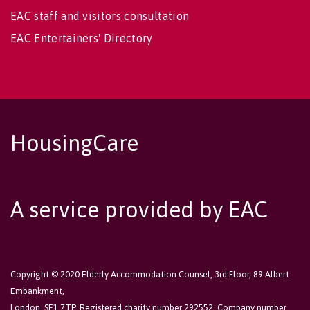
EAC staff and visitors consultation
EAC Entertainers' Directory
HousingCare
A service provided by EAC
Copyright © 2020 Elderly Accommodation Counsel, 3rd Floor, 89 Albert
Embankment,
London, SE1 7TP. Registered charity number 292552. Company number