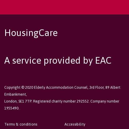
HousingCare
A service provided by EAC
Copyright © 2020 Elderly Accommodation Counsel, 3rd Floor, 89 Albert
Embankment,
London, SE1 7TP. Registered charity number 292552. Company number
1955490.
Terms & conditions
Accessibility