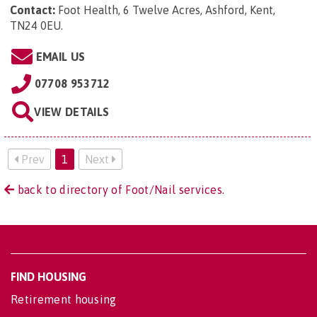
Contact:
Foot Health, 6 Twelve Acres, Ashford, Kent,
TN24 0EU
.
EMAIL US
07708 953712
VIEW DETAILS
Prev
1
Next
back to directory of Foot/Nail services.
FIND HOUSING
Retirement housing