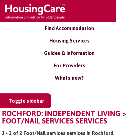
Find Accommodation
Housing Services
Guides & Information
For Providers
Whats new?
Toggle sidebar
ROCHFORD: INDEPENDENT LIVING >
FOOT/NAIL SERVICES SERVICES
1 - 2 of 2 Foot/Nail services services in Rochford
.