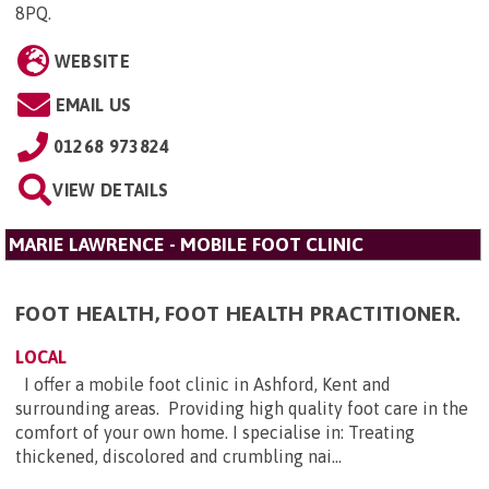
8PQ
.
WEBSITE
EMAIL US
01268 973824
VIEW DETAILS
MARIE LAWRENCE - MOBILE FOOT CLINIC
FOOT HEALTH, FOOT HEALTH PRACTITIONER.
LOCAL
I offer a mobile foot clinic in Ashford, Kent and
surrounding areas. Providing high quality foot care in the
comfort of your own home. I specialise in: Treating
thickened, discolored and crumbling nai...