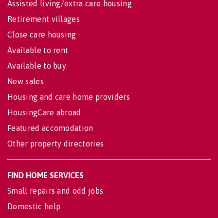
Assisted living/extra care housing
Retirement villages
Close care housing
Available to rent
Available to buy
New sales
Housing and care home providers
HousingCare abroad
Featured accomodation
Other property directories
FIND HOME SERVICES
Small repairs and odd jobs
Domestic help