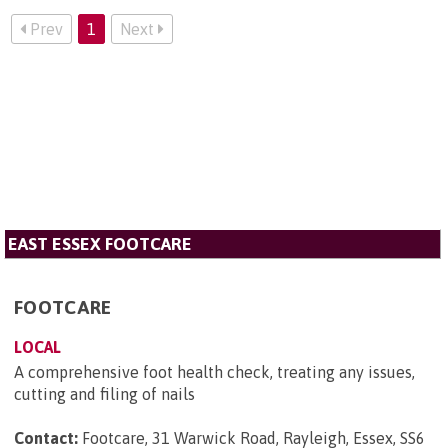
Prev
1
Next
EAST ESSEX FOOTCARE
FOOTCARE
LOCAL
A comprehensive foot health check, treating any issues,
cutting and filing of nails
Contact:
Footcare, 31 Warwick Road, Rayleigh, Essex, SS6