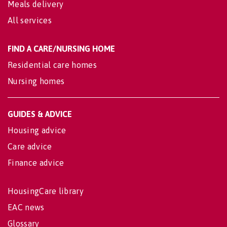
Meals delivery
All services
FIND A CARE/NURSING HOME
Residential care homes
Nursing homes
GUIDES & ADVICE
Housing advice
Care advice
Finance advice
HousingCare library
EAC news
Glossary