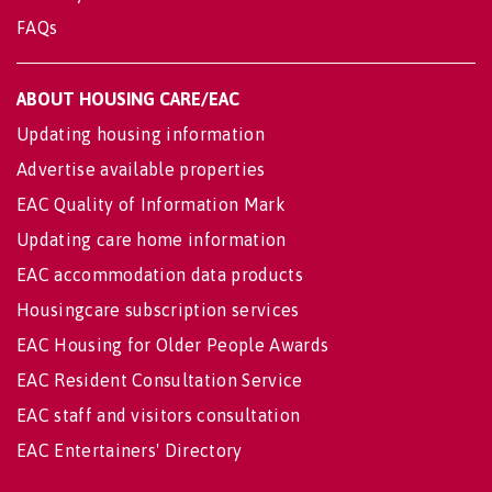
FAQs
ABOUT HOUSING CARE/EAC
Updating housing information
Advertise available properties
EAC Quality of Information Mark
Updating care home information
EAC accommodation data products
Housingcare subscription services
EAC Housing for Older People Awards
EAC Resident Consultation Service
EAC staff and visitors consultation
EAC Entertainers' Directory