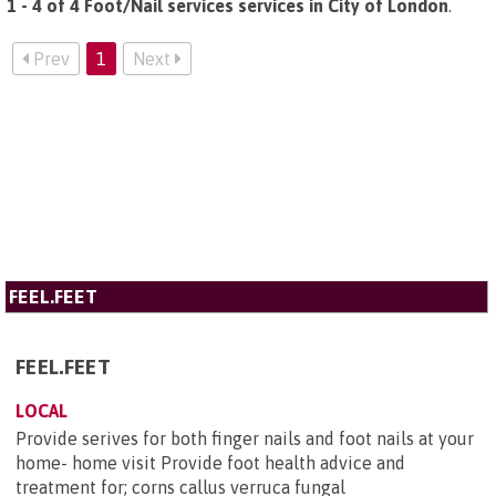
1 - 4 of 4 Foot/Nail services services in City of London
.
Prev
1
Next
FEEL.FEET
FEEL.FEET
LOCAL
Provide serives for both finger nails and foot nails at your
home- home visit Provide foot health advice and
treatment for; corns callus verruca fungal