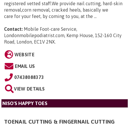
registered vetted staff.We provide nail cutting, hard-skin
removal,corn removal, cracked heels, basically we
care for your feet, by coming to you, at the ...
Contact:
Mobile Foot-care Service,
Londonmobilepodiatrist.com, Kemp House, 152-160 City
Road, London, EC1V 2NX
.
WEBSITE
EMAIL US
07438088373
VIEW DETAILS
NISO'S HAPPY TOES
TOENAIL CUTTING & FINGERNAIL CUTTING