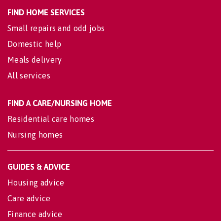
FIND HOME SERVICES
Small repairs and odd jobs
Domestic help
Meals delivery
All services
FIND A CARE/NURSING HOME
Residential care homes
Nursing homes
GUIDES & ADVICE
Housing advice
Care advice
Finance advice