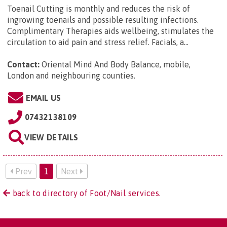
Toenail Cutting is monthly and reduces the risk of
ingrowing toenails and possible resulting infections.
Complimentary Therapies aids wellbeing, stimulates the
circulation to aid pain and stress relief. Facials, a...
Contact:
Oriental Mind And Body Balance, mobile,
London and neighbouring counties
.
EMAIL US
07432138109
VIEW DETAILS
Prev
1
Next
back to directory of Foot/Nail services.