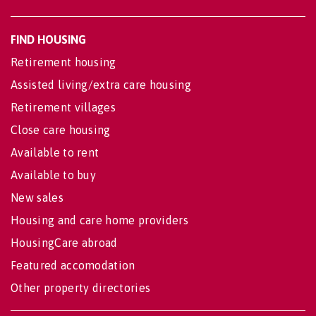
FIND HOUSING
Retirement housing
Assisted living/extra care housing
Retirement villages
Close care housing
Available to rent
Available to buy
New sales
Housing and care home providers
HousingCare abroad
Featured accomodation
Other property directories