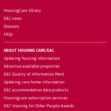
HousingCare library
EAC news
Glossary
FAQs
ABOUT HOUSING CARE/EAC
Updating housing information
Advertise available properties
EAC Quality of Information Mark
Updating care home information
EAC accommodation data products
Housingcare subscription services
EAC Housing for Older People Awards