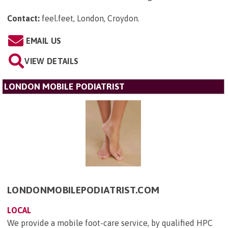
Contact:
feel.feet, London, Croydon
.
EMAIL US
VIEW DETAILS
LONDON MOBILE PODIATRIST
LONDONMOBILEPODIATRIST.COM
LOCAL
We provide a mobile foot-care service, by qualified HPC