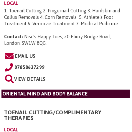
LOCAL
1. Toenail Cutting 2. Fingernail Cutting 3. Hardskin and
Callus Removals 4. Corn Removals 5. Athlete's Foot
Treatment 6. Verrucae Treatment 7. Medical Pedicure
Contact:
Niso's Happy Toes, 20 Ebury Bridge Road,
London, SW1W 8QG
.
EMAIL US
07858637299
VIEW DETAILS
ORIENTAL MIND AND BODY BALANCE
TOENAIL CUTTING/COMPLIMENTARY
THERAPIES
LOCAL