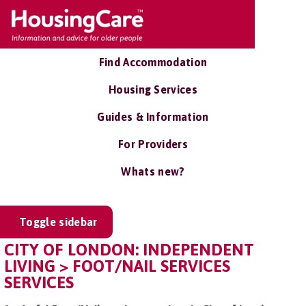
Find Accommodation
Housing Services
Guides & Information
For Providers
Whats new?
Toggle sidebar
CITY OF LONDON: INDEPENDENT
LIVING > FOOT/NAIL SERVICES
SERVICES