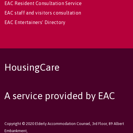
EAC Resident Consultation Service
EAC staff and visitors consultation
EAC Entertainers' Directory
HousingCare
A service provided by EAC
Copyright © 2020 Elderly Accommodation Counsel, 3rd Floor, 89 Albert
Embankment,