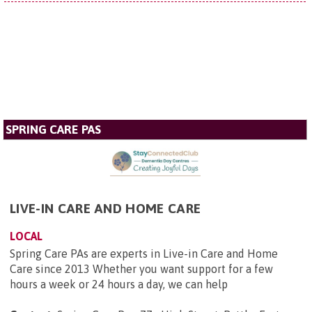
SPRING CARE PAS
LIVE-IN CARE AND HOME CARE
LOCAL
Spring Care PAs are experts in Live-in Care and Home
Care since 2013 Whether you want support for a few
hours a week or 24 hours a day, we can help