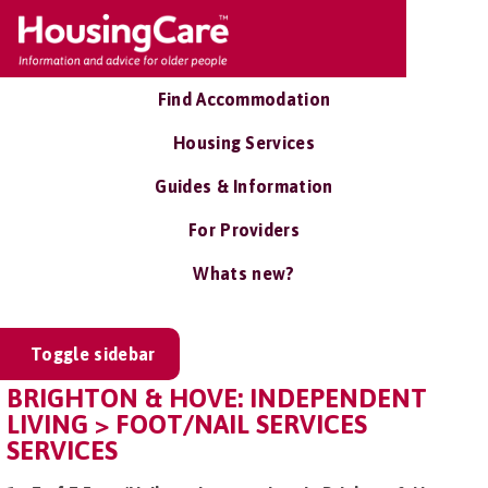
Find Accommodation
Housing Services
Guides & Information
For Providers
Whats new?
Toggle sidebar
BRIGHTON & HOVE: INDEPENDENT
LIVING > FOOT/NAIL SERVICES
SERVICES