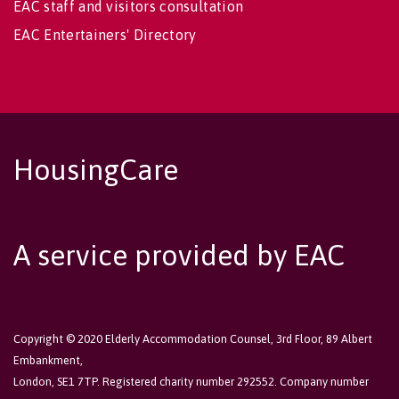
EAC staff and visitors consultation
EAC Entertainers' Directory
HousingCare
A service provided by EAC
Copyright © 2020 Elderly Accommodation Counsel, 3rd Floor, 89 Albert
Embankment,
London, SE1 7TP. Registered charity number 292552. Company number