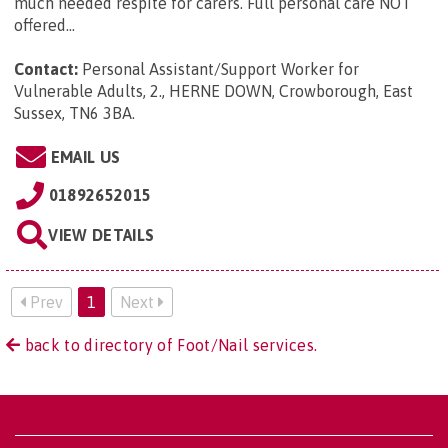
much needed respite for carers. Full personal care NOT
offered...
Contact:
Personal Assistant/Support Worker for
Vulnerable Adults, 2., HERNE DOWN, Crowborough, East
Sussex, TN6 3BA
.
EMAIL US
01892652015
VIEW DETAILS
Prev
1
Next
back to directory of Foot/Nail services.