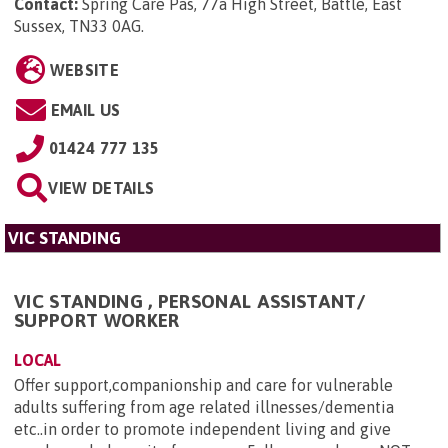
Contact:
Spring Care Pas, 77a High Street, Battle, East
Sussex, TN33 0AG
.
WEBSITE
EMAIL US
01424 777 135
VIEW DETAILS
VIC STANDING
VIC STANDING , PERSONAL ASSISTANT/
SUPPORT WORKER
LOCAL
Offer support,companionship and care for vulnerable
adults suffering from age related illnesses/dementia
etc..in order to promote independent living and give