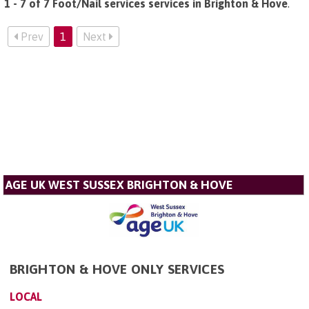
1 - 7 of 7 Foot/Nail services services in Brighton & Hove
.
Prev
1
Next
AGE UK WEST SUSSEX BRIGHTON & HOVE
BRIGHTON & HOVE ONLY SERVICES
LOCAL