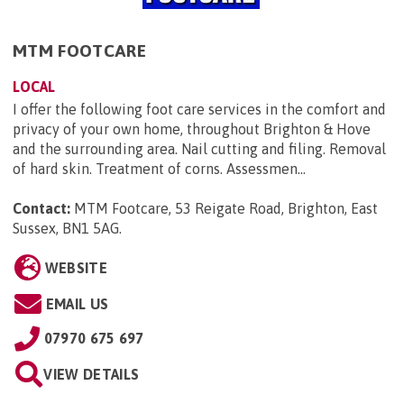
MTM FOOTCARE
LOCAL
I offer the following foot care services in the comfort and
privacy of your own home, throughout Brighton & Hove
and the surrounding area. Nail cutting and filing. Removal
of hard skin. Treatment of corns. Assessmen...
Contact:
MTM Footcare, 53 Reigate Road, Brighton, East
Sussex, BN1 5AG
.
WEBSITE
EMAIL US
07970 675 697
VIEW DETAILS