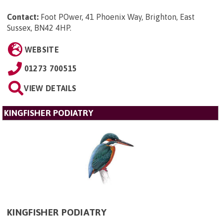
Contact:
Foot POwer, 41 Phoenix Way, Brighton, East
Sussex, BN42 4HP
.
WEBSITE
01273 700515
VIEW DETAILS
KINGFISHER PODIATRY
KINGFISHER PODIATRY