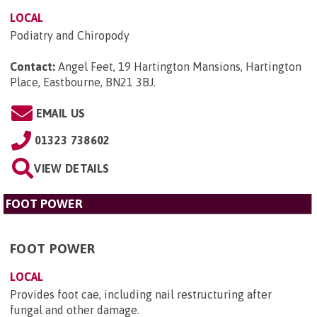
LOCAL
Podiatry and Chiropody
Contact:
Angel Feet, 19 Hartington Mansions, Hartington
Place, Eastbourne, BN21 3BJ
.
EMAIL US
01323 738602
VIEW DETAILS
FOOT POWER
FOOT POWER
LOCAL
Provides foot cae, including nail restructuring after
fungal and other damage.