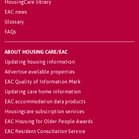
HousingCare library
EAC news
Glossary
FAQs
ABOUT HOUSING CARE/EAC
Updating housing information
Advertise available properties
EAC Quality of Information Mark
Updating care home information
EAC accommodation data products
Housingcare subscription services
EAC Housing for Older People Awards
EAC Resident Consultation Service