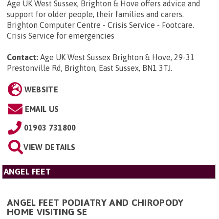
Age UK West Sussex, Brighton & Hove offers advice and
support for older people, their families and carers.
Brighton Computer Centre - Crisis Service - Footcare.
Crisis Service for emergencies
Contact:
Age UK West Sussex Brighton & Hove, 29-31
Prestonville Rd, Brighton, East Sussex, BN1 3TJ
.
WEBSITE
EMAIL US
01903 731800
VIEW DETAILS
ANGEL FEET
ANGEL FEET PODIATRY AND CHIROPODY
HOME VISITING SE