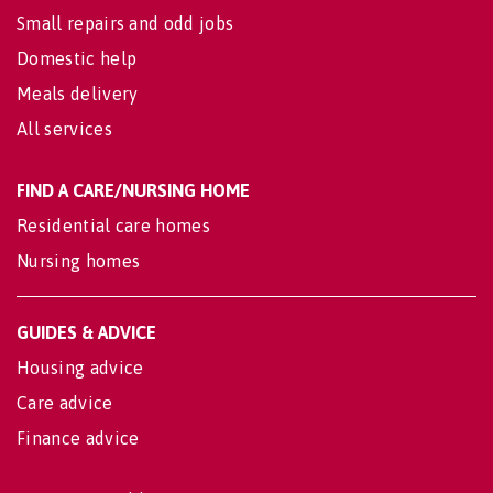
Small repairs and odd jobs
Domestic help
Meals delivery
All services
FIND A CARE/NURSING HOME
Residential care homes
Nursing homes
GUIDES & ADVICE
Housing advice
Care advice
Finance advice