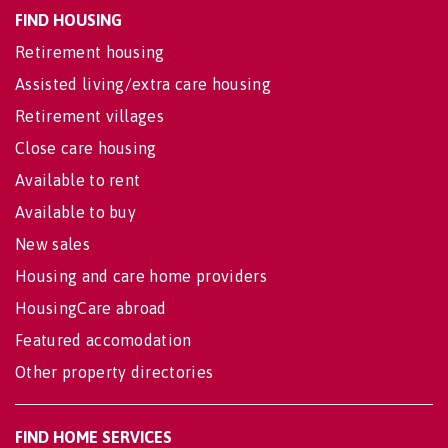
FIND HOUSING
Retirement housing
Assisted living/extra care housing
Retirement villages
Close care housing
Available to rent
Available to buy
New sales
Housing and care home providers
HousingCare abroad
Featured accomodation
Other property directories
FIND HOME SERVICES