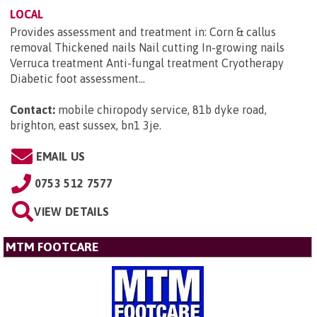
LOCAL
Provides assessment and treatment in: Corn & callus
removal Thickened nails Nail cutting In-growing nails
Verruca treatment Anti-fungal treatment Cryotherapy
Diabetic foot assessment...
Contact:
mobile chiropody service, 81b dyke road,
brighton, east sussex, bn1 3je
.
EMAIL US
0753 512 7577
VIEW DETAILS
MTM FOOTCARE