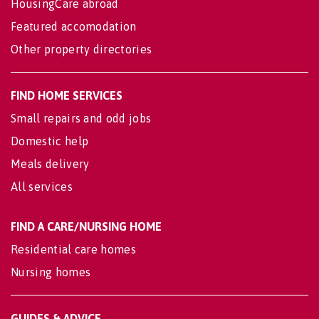
HousingCare abroad
Featured accomodation
Other property directories
FIND HOME SERVICES
Small repairs and odd jobs
Domestic help
Meals delivery
All services
FIND A CARE/NURSING HOME
Residential care homes
Nursing homes
GUIDES & ADVICE