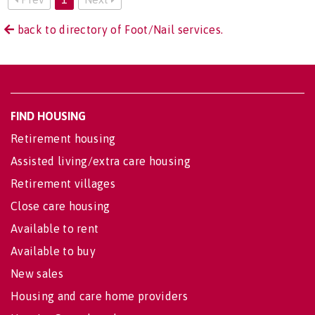
back to directory of Foot/Nail services.
FIND HOUSING
Retirement housing
Assisted living/extra care housing
Retirement villages
Close care housing
Available to rent
Available to buy
New sales
Housing and care home providers