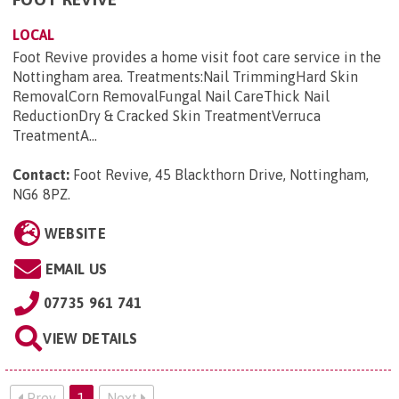
LOCAL
Foot Revive provides a home visit foot care service in the
Nottingham area. Treatments:Nail TrimmingHard Skin
RemovalCorn RemovalFungal Nail CareThick Nail
ReductionDry & Cracked Skin TreatmentVerruca
TreatmentA...
Contact:
Foot Revive, 45 Blackthorn Drive, Nottingham,
NG6 8PZ
.
WEBSITE
EMAIL US
07735 961 741
VIEW DETAILS
Prev
1
Next