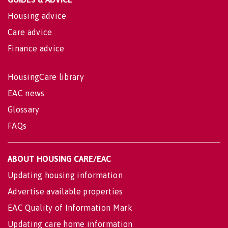
Housing advice
Care advice
Finance advice
HousingCare library
EAC news
Glossary
FAQs
ABOUT HOUSING CARE/EAC
Updating housing information
Advertise available properties
EAC Quality of Information Mark
Updating care home information