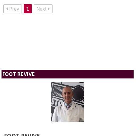
Prev
1
Next
FOOT REVIVE
FOOT REVIVE