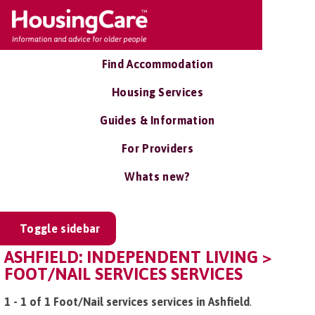
Find Accommodation
Housing Services
Guides & Information
For Providers
Whats new?
Toggle sidebar
ASHFIELD: INDEPENDENT LIVING >
FOOT/NAIL SERVICES SERVICES
1 - 1 of 1 Foot/Nail services services in Ashfield
.