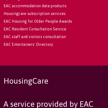
EAC accommodation data products
Housingcare subscription services
EAC Housing for Older People Awards
EAC Resident Consultation Service
EAC staff and visitors consultation
EAC Entertainers' Directory
HousingCare
A service provided by EAC