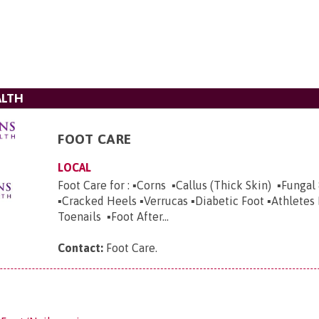
ALTH
FOOT CARE
LOCAL
Foot Care for : ▪️Corns ▪️Callus (Thick Skin) ▪️Fungal
▪️Cracked Heels ▪️Verrucas ▪️Diabetic Foot ▪️Athletes
Toenails ▪️Foot After...
Contact:
Foot Care
.