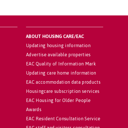
ABOUT HOUSING CARE/EAC
Updating housing information
Advertise available properties
EAC Quality of Information Mark
Updating care home information
EAC accommodation data products
Housingcare subscription services
EAC Housing for Older People
Awards
EAC Resident Consultation Service
EAC staff and visitors consultation