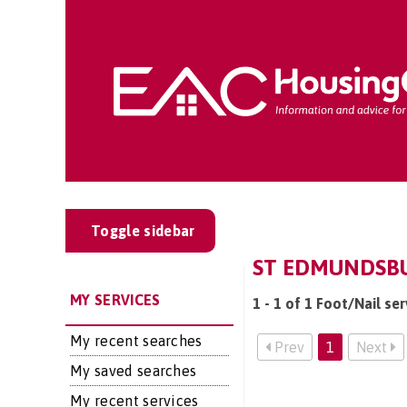
Toggle sidebar
ST EDMUNDSBUR
MY SERVICES
1 - 1 of 1 Foot/Nail se
My recent searches
Prev
1
Next
My saved searches
My recent services