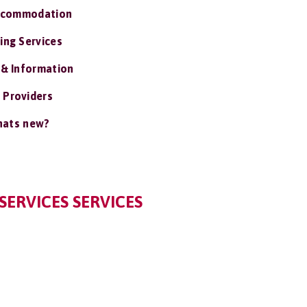
ccommodation
ing Services
 & Information
 Providers
ats new?
SERVICES SERVICES