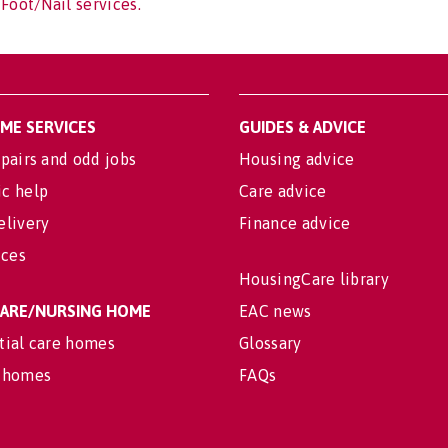
Foot/Nail services.
OME SERVICES
GUIDES & ADVICE
pairs and odd jobs
Housing advice
c help
Care advice
elivery
Finance advice
ices
HousingCare library
 CARE/NURSING HOME
EAC news
tial care homes
Glossary
 homes
FAQs