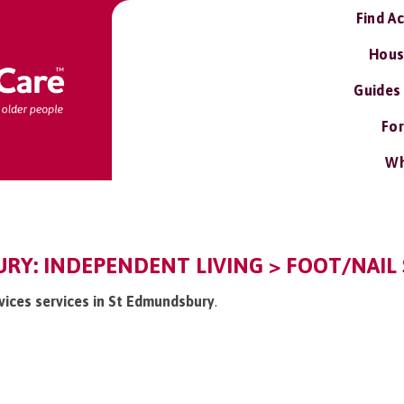
Find A
Hous
Guides
For
Wh
Y: INDEPENDENT LIVING > FOOT/NAIL 
rvices services in St Edmundsbury
.