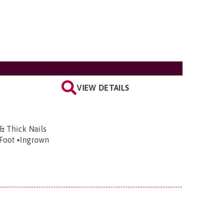
VIEW DETAILS
 & Thick Nails
 Foot ▪️Ingrown