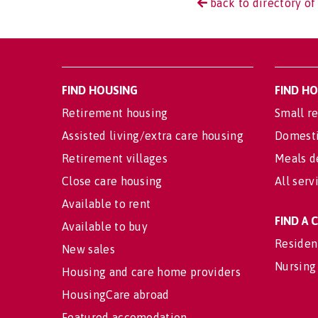
back to directory of 
FIND HOUSING
FIND H
Retirement housing
Small re
Assisted living/extra care housing
Domesti
Retirement villages
Meals d
Close care housing
All serv
Available to rent
FIND A
Available to buy
Residen
New sales
Nursing
Housing and care home providers
HousingCare abroad
Featured accomodation