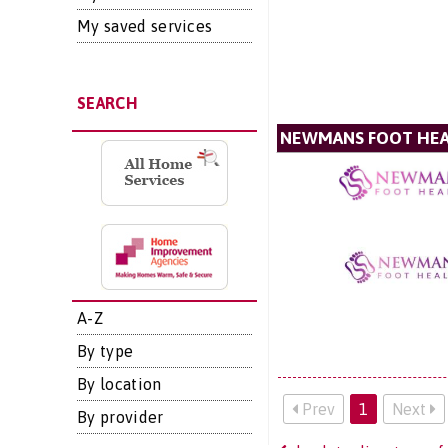
My saved services
SEARCH
NEWMANS FOOT HE
A-Z
By type
By location
Prev
1
Next
By provider