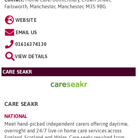
Failsworth, Manchester, Manchester, M35 9BG
.
WEBSITE
EMAIL US
01616374130
VIEW DETAILS
CARE SEAKR
CARE SEAKR
NATIONAL
Meet hand-picked independent carers offering daytime,
overnight and 24/7 live-in home care services across
England, Scotland and Wales. Care seakr resulted from