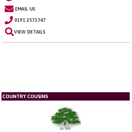
EMAIL US
0191 2573747
VIEW DETAILS
COUNTRY COUSINS