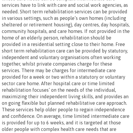
services have to link with care and social work agencies, as
needed. Short term rehabilitation services can be provided
in various settings, such as people’s own homes (including
sheltered or retirement housing), day centres, day hospitals,
community hospitals, and care homes. If not provided in the
home of an elderly person, rehabilitation should be
provided in a residential setting close to their home. Free
short term rehabilitation care can be provided by statutory,
independent and voluntary organisations often working
together, whilst private companies charge for these
services. There may be charges for intermediate care
provided for a week or two within a statutory or voluntary
sector care home. After hospital care or time limited
rehabilitation focuses’ on the needs of the individual,
maximizing their independent living skills, and provides an
on going flexible but planned rehabilitative care approach.
These services help older people to regain independence
and confidence. On average, time limited intermediate care
is provided for up to 6 weeks, and it is targeted at those
older people with complex health care needs that are