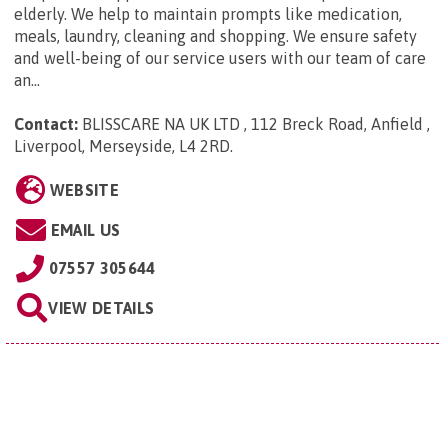
elderly. We help to maintain prompts like medication,
meals, laundry, cleaning and shopping. We ensure safety
and well-being of our service users with our team of care
an...
Contact:
BLISSCARE NA UK LTD , 112 Breck Road, Anfield ,
Liverpool, Merseyside, L4 2RD
.
WEBSITE
EMAIL US
07557 305644
VIEW DETAILS