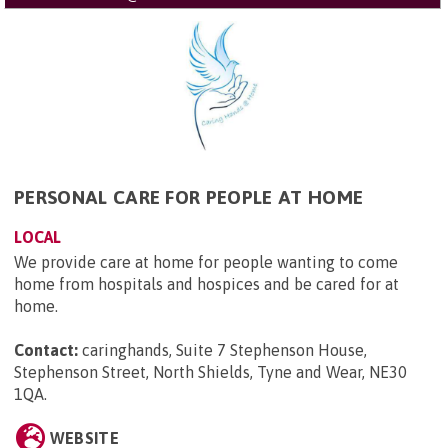
PERSONAL CARE FOR PEOPLE AT HOME
LOCAL
We provide care at home for people wanting to come
home from hospitals and hospices and be cared for at
home.
Contact:
caringhands, Suite 7 Stephenson House,
Stephenson Street, North Shields, Tyne and Wear, NE30
1QA
.
WEBSITE