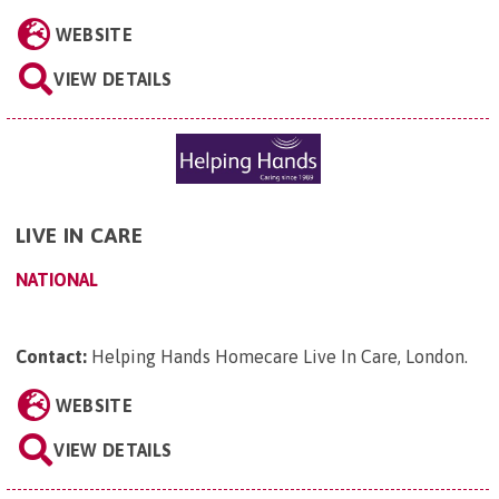
WEBSITE
VIEW DETAILS
LIVE IN CARE
NATIONAL
Contact:
Helping Hands Homecare Live In Care, London
.
WEBSITE
VIEW DETAILS