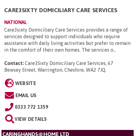
CARE3SIXTY DOMICILIARY CARE SERVICES
NATIONAL
Care3sixty Domiciliary Care Services provides a range of
services designed to support individuals who require
assistance with daily living activities but prefer to remain
in the comfort of their own homes. The services o...
Contact:
Care3Sixty Domiciliary Care Services, 67
Bewsey Street, Warrington, Cheshire, WA2 7JQ
.
WEBSITE
EMAIL US
0333 772 1359
VIEW DETAILS
CARINGHANDS@HOME LTD