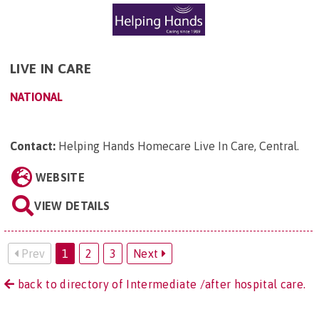
LIVE IN CARE
NATIONAL
Contact:
Helping Hands Homecare Live In Care, Central
.
WEBSITE
VIEW DETAILS
Prev
1
2
3
Next
back to directory of Intermediate /after hospital care.