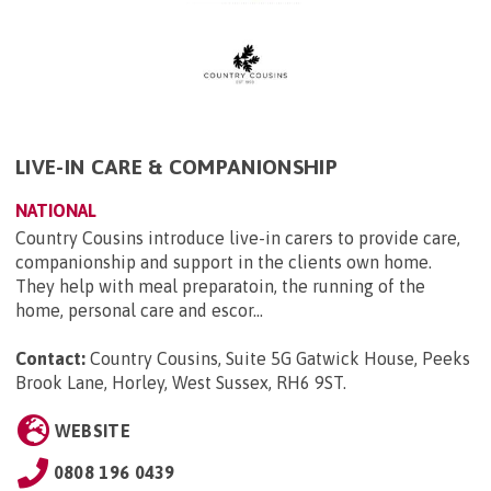
LIVE-IN CARE & COMPANIONSHIP
NATIONAL
Country Cousins introduce live-in carers to provide care,
companionship and support in the clients own home.
They help with meal preparatoin, the running of the
home, personal care and escor...
Contact:
Country Cousins, Suite 5G Gatwick House, Peeks
Brook Lane, Horley, West Sussex, RH6 9ST
.
WEBSITE
0808 196 0439