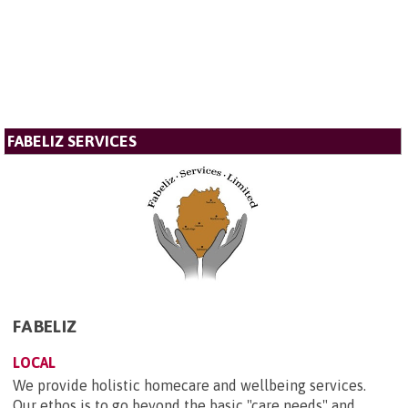
FABELIZ SERVICES
FABELIZ
LOCAL
We provide holistic homecare and wellbeing services.
Our ethos is to go beyond the basic "care needs" and