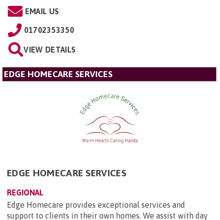
EMAIL US
01702353350
VIEW DETAILS
EDGE HOMECARE SERVICES
EDGE HOMECARE SERVICES
REGIONAL
Edge Homecare provides exceptional services and
support to clients in their own homes. We assist with day