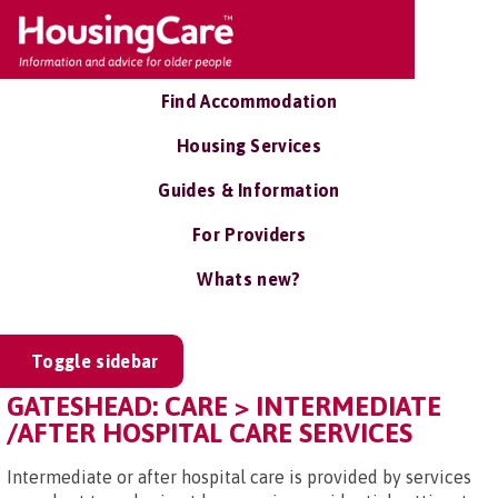
Find Accommodation
Housing Services
Guides & Information
For Providers
Whats new?
Toggle sidebar
GATESHEAD: CARE > INTERMEDIATE
/AFTER HOSPITAL CARE SERVICES
Intermediate or after hospital care is provided by services