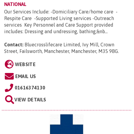
NATIONAL
Our Services Include: -Domiciliary Care/home care -
Respite Care -Supported Living services -Outreach
services Key Personnel and Care Support provided
includes: Dressing and undressing, bathing,&nb...
Contact:
Bluecrosslifecare Limited, Ivy Mill, Crown
Street, Failsworth, Manchester, Manchester, M35 9BG
.
WEBSITE
EMAIL US
01616374130
VIEW DETAILS