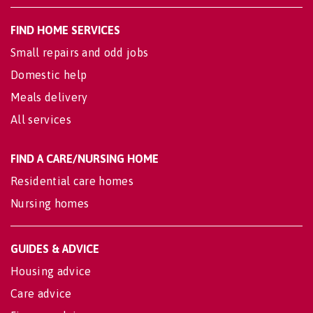
FIND HOME SERVICES
Small repairs and odd jobs
Domestic help
Meals delivery
All services
FIND A CARE/NURSING HOME
Residential care homes
Nursing homes
GUIDES & ADVICE
Housing advice
Care advice