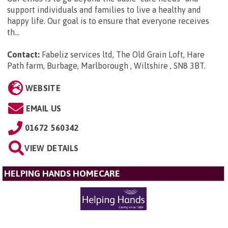
support individuals and families to live a healthy and
happy life. Our goal is to ensure that everyone receives
th...
Contact:
Fabeliz services ltd, The Old Grain Loft, Hare
Path farm, Burbage, Marlborough , Wiltshire , SN8 3BT
.
WEBSITE
EMAIL US
01672 560342
VIEW DETAILS
HELPING HANDS HOMECARE