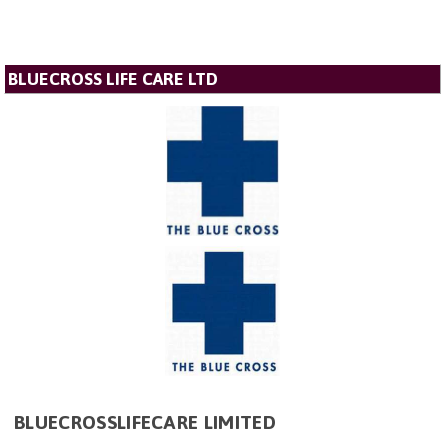
BLUECROSS LIFE CARE LTD
BLUECROSSLIFECARE LIMITED