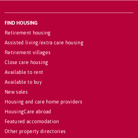
FIND HOUSING
Retirement housing
Assisted living/extra care housing
Retirement villages
Close care housing
Available to rent
Available to buy
New sales
Housing and care home providers
HousingCare abroad
Featured accomodation
Other property directories