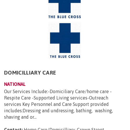
DOMICILLIARY CARE
NATIONAL
Our Services Include:-Domiciliary Care/home care -
Respite Care -Supported Living services-Outreach
services Key Personnel and Care Support provided
includes:Dressing and undressing, bathing, washing,
shaving and or...
Contact:
Home Care/Domicilliary, Crown Street,