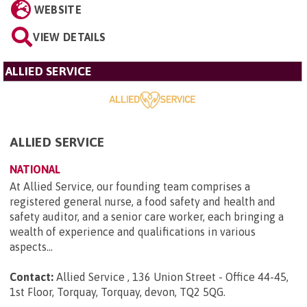
WEBSITE
VIEW DETAILS
ALLIED SERVICE
ALLIED SERVICE
NATIONAL
At Allied Service, our founding team comprises a
registered general nurse, a food safety and health and
safety auditor, and a senior care worker, each bringing a
wealth of experience and qualifications in various
aspects...
Contact:
Allied Service , 136 Union Street - Office 44-45,
1st Floor, Torquay, Torquay, devon, TQ2 5QG
.