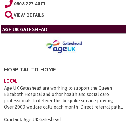
0808 223 4871
VIEW DETAILS
AGE UK GATESHEAD
HOSPITAL TO HOME
LOCAL
Age UK Gateshead are working to support the Queen
Elizabeth Hospital and other health and social care
professionals to deliver this bespoke service proving:
Over 2000 welfare calls each month Direct referral path...
Contact:
Age UK Gateshead
.