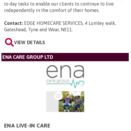
to day tasks to enable our clients to continue to live
independently in the comfort of their homes.
Contact:
EDGE HOMECARE SERVICES, 4 Lumley walk,
Gateshead, Tyne and Wear, NE11
.
VIEW DETAILS
ENA CARE GROUP LTD
ENA LIVE-IN CARE