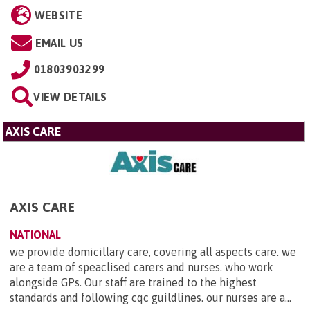
WEBSITE
EMAIL US
01803903299
VIEW DETAILS
AXIS CARE
AXIS CARE
NATIONAL
we provide domicillary care, covering all aspects care. we
are a team of speaclised carers and nurses. who work
alongside GPs. Our staff are trained to the highest
standards and following cqc guildlines. our nurses are a...