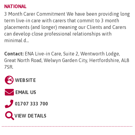
NATIONAL
3 Month Carer Commitment We have been providing long
term live-in care with carers that commit to 3 month
placements (and longer) meaning our Clients and Carers
can develop close professional relationships with
minimal d...
Contact:
ENA Live-in Care, Suite 2, Wentworth Lodge,
Great North Road, Welwyn Garden City, Hertfordshire, AL8
7SR
.
WEBSITE
EMAIL US
01707 333 700
VIEW DETAILS