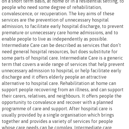
on a short term basis, at home or in a residential setting, to
people who need some degree of rehabilitation,
convalescence, or recuperation. The key aims of these
services are the prevention of unnecessary hospital
admission, to facilitate early hospital discharge, to prevent
premature or unnecessary care home admissions, and to
enable people to live as independently as possible.
Intermediate Care can be described as services that don’t
need general hospital resources, but does substitute for
some parts of hospital care. Intermediate Care is a generic
term that covers a wide range of services that help prevent
unnecessary admission to hospital, or help facilitate early
discharge and it offers elderly people an attractive
alternative to hospital care. Rehabilitation at home can
support people recovering from an illness, and can support
their carers, relatives, and neighbours. It offers people the
opportunity to convalesce and recover with a planned
programme of care and support. After hospital care is
usually provided by a single organisation which brings
together and provides a variety of services for people
whose care needs can be complex. Intermediate care