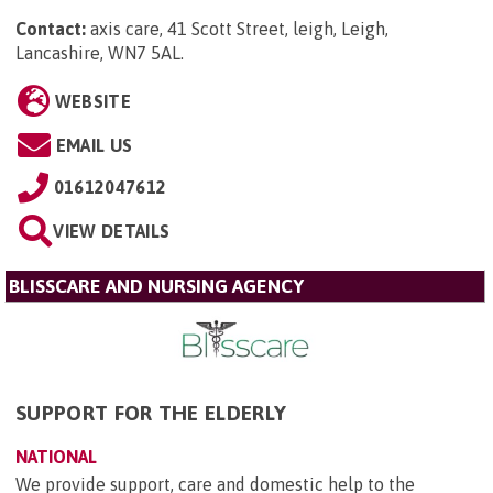
Contact:
axis care, 41 Scott Street, leigh, Leigh,
Lancashire, WN7 5AL
.
WEBSITE
EMAIL US
01612047612
VIEW DETAILS
BLISSCARE AND NURSING AGENCY
SUPPORT FOR THE ELDERLY
NATIONAL
We provide support, care and domestic help to the