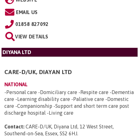
EMAIL US
01858 827092
VIEW DETAILS
DIYANA LTD
CARE-D/UK, DIAYAN LTD
NATIONAL
-Personal care -Domiciliary care -Respite care -Dementia
care -Learning disability care -Paliative care -Domestic
care -Companionship -Support and short term care post
discharge hospital -Living care
Contact:
CARE-D/UK, Diyana Ltd, 12 West Street,
Southend-on-Sea, Essex, SS2 6HJ
.