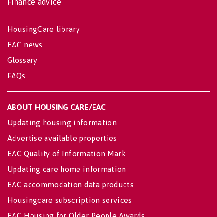
Finance advice
HousingCare library
EAC news
Glossary
FAQs
ABOUT HOUSING CARE/EAC
Updating housing information
Advertise available properties
EAC Quality of Information Mark
Updating care home information
EAC accommodation data products
Housingcare subscription services
EAC Housing for Older People Awards