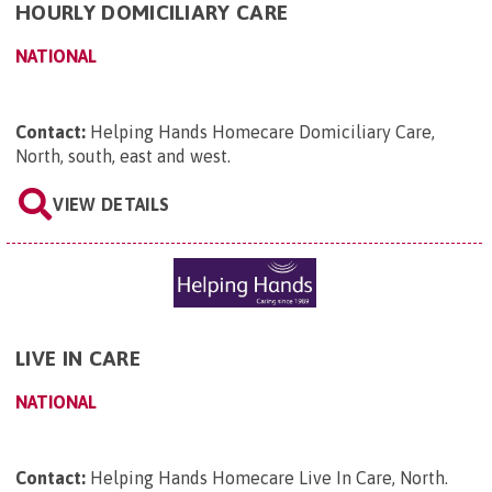
HOURLY DOMICILIARY CARE
NATIONAL
Contact:
Helping Hands Homecare Domiciliary Care,
North, south, east and west
.
VIEW DETAILS
LIVE IN CARE
NATIONAL
Contact:
Helping Hands Homecare Live In Care, North
.