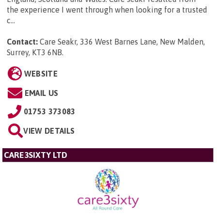
the experience I went through when looking for a trusted
c...
Contact:
Care Seakr, 336 West Barnes Lane, New Malden,
Surrey, KT3 6NB
.
WEBSITE
EMAIL US
01753 373083
VIEW DETAILS
CARE3SIXTY LTD