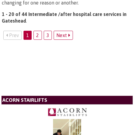
changing for one reason or another.
1 - 20 of 44 Intermediate /after hospital care services in
Gateshead
.
Prev
1
2
3
Next
ACORN STAIRLIFTS