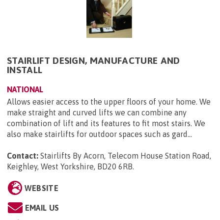
STAIRLIFT DESIGN, MANUFACTURE AND
INSTALL
NATIONAL
Allows easier access to the upper floors of your home. We
make straight and curved lifts we can combine any
combination of lift and its features to fit most stairs. We
also make stairlifts for outdoor spaces such as gard...
Contact:
Stairlifts By Acorn, Telecom House Station Road,
Keighley, West Yorkshire, BD20 6RB
.
WEBSITE
EMAIL US