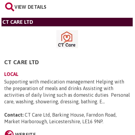
VIEW DETAILS
CT CARE LTD
CT CARE LTD
LOCAL
Supporting with medication management Helping with
the preparation of meals and drinks Assisting with
activities of daily living such as domestic duties Personal
care, washing, showering, dressing, bathing. E...
Contact:
CT Care Ltd, Barking House, Farndon Road,
Market Harborough, Leicestershire, LE16 9NP
.
WEBSITE