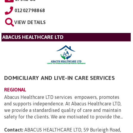
01202798868
VIEW DETAILS
ABACUS HEALTHCARE LTD
DOMICILIARY AND LIVE-IN CARE SERVICES
REGIONAL
Abacus Healthcare LTD services empowers, promotes
and supports independence. At Abacus Healthcare LTD,
we provide a standardised quality of care and maintain
safety for the clients. We are motivated to provide the...
Contact:
ABACUS HEALTHCARE LTD, 59 Burleigh Road,