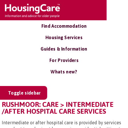
Find Accommodation
Housing Services
Guides & Information
For Providers
Whats new?
Toggle sidebar
RUSHMOOR: CARE > INTERMEDIATE
/AFTER HOSPITAL CARE SERVICES
Intermediate or after hospital care is provided by services