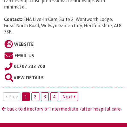
can develop close professional relationships with
minimal d...
Contact:
ENA Live-in Care, Suite 2, Wentworth Lodge,
Great North Road, Welwyn Garden City, Hertfordshire, AL8
7SR
.
WEBSITE
EMAIL US
01707 333 700
VIEW DETAILS
Prev
1
2
3
4
Next
back to directory of Intermediate /after hospital care.