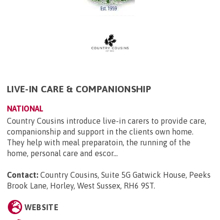
LIVE-IN CARE & COMPANIONSHIP
NATIONAL
Country Cousins introduce live-in carers to provide care,
companionship and support in the clients own home.
They help with meal preparatoin, the running of the
home, personal care and escor...
Contact:
Country Cousins, Suite 5G Gatwick House, Peeks
Brook Lane, Horley, West Sussex, RH6 9ST
.
WEBSITE