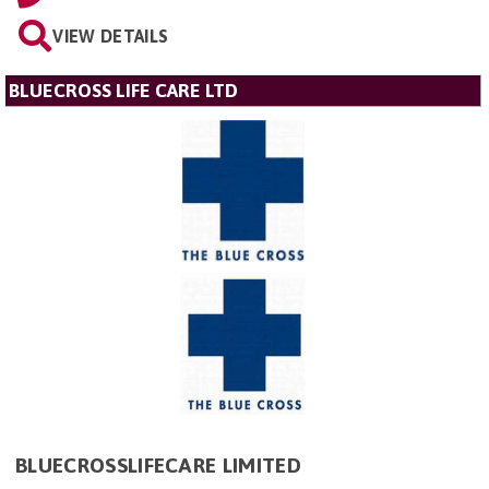
VIEW DETAILS
BLUECROSS LIFE CARE LTD
BLUECROSSLIFECARE LIMITED