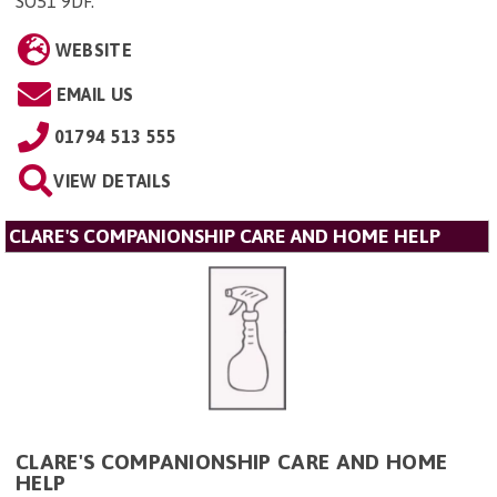
SO51 9DF
.
WEBSITE
EMAIL US
01794 513 555
VIEW DETAILS
CLARE'S COMPANIONSHIP CARE AND HOME HELP
CLARE'S COMPANIONSHIP CARE AND HOME
HELP