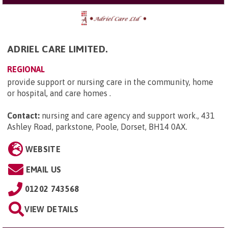
ADRIEL CARE LIMITED.
REGIONAL
provide support or nursing care in the community, home
or hospital, and care homes .
Contact:
nursing and care agency and support work., 431
Ashley Road, parkstone, Poole, Dorset, BH14 0AX
.
WEBSITE
EMAIL US
01202 743568
VIEW DETAILS