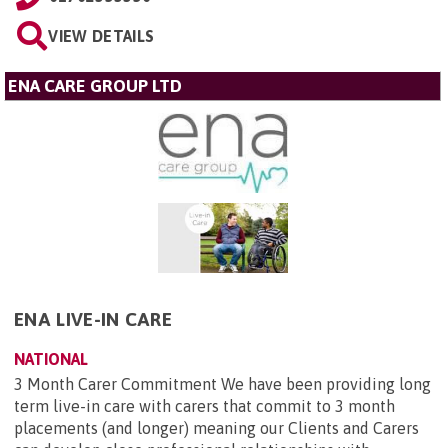
VIEW DETAILS
ENA CARE GROUP LTD
ENA LIVE-IN CARE
NATIONAL
3 Month Carer Commitment We have been providing long
term live-in care with carers that commit to 3 month
placements (and longer) meaning our Clients and Carers