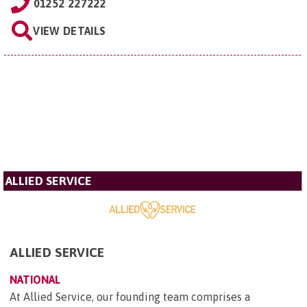
01252 227222
VIEW DETAILS
ALLIED SERVICE
ALLIED SERVICE
NATIONAL
At Allied Service, our founding team comprises a