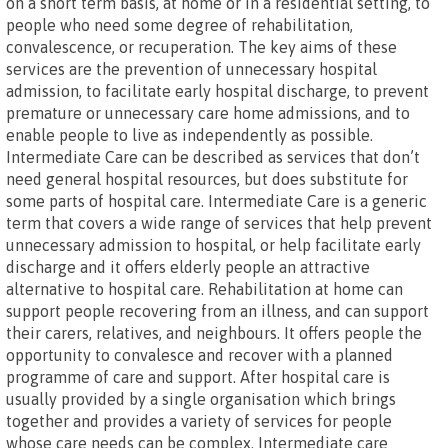
on a short term basis, at home or in a residential setting, to
people who need some degree of rehabilitation,
convalescence, or recuperation. The key aims of these
services are the prevention of unnecessary hospital
admission, to facilitate early hospital discharge, to prevent
premature or unnecessary care home admissions, and to
enable people to live as independently as possible.
Intermediate Care can be described as services that don’t
need general hospital resources, but does substitute for
some parts of hospital care. Intermediate Care is a generic
term that covers a wide range of services that help prevent
unnecessary admission to hospital, or help facilitate early
discharge and it offers elderly people an attractive
alternative to hospital care. Rehabilitation at home can
support people recovering from an illness, and can support
their carers, relatives, and neighbours. It offers people the
opportunity to convalesce and recover with a planned
programme of care and support. After hospital care is
usually provided by a single organisation which brings
together and provides a variety of services for people
whose care needs can be complex. Intermediate care