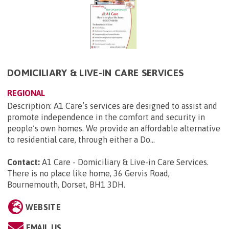
DOMICILIARY & LIVE-IN CARE SERVICES
REGIONAL
Description: A1 Care’s services are designed to assist and
promote independence in the comfort and security in
people’s own homes. We provide an affordable alternative
to residential care, through either a Do...
Contact:
A1 Care - Domiciliary & Live-in Care Services.
There is no place like home, 36 Gervis Road,
Bournemouth, Dorset, BH1 3DH
.
WEBSITE
EMAIL US