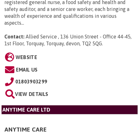
registered general nurse, a food safety and health and
safety auditor, and a senior care worker, each bringing a
wealth of experience and qualifications in various
aspects...
Contact:
Allied Service , 136 Union Street - Office 44-45,
1st Floor, Torquay, Torquay, devon, TQ2 5QG
.
WEBSITE
EMAIL US
01803903299
VIEW DETAILS
ANYTIME CARE LTD
ANYTIME CARE