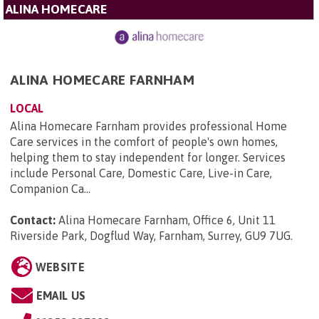
ALINA HOMECARE
ALINA HOMECARE FARNHAM
LOCAL
Alina Homecare Farnham provides professional Home
Care services in the comfort of people's own homes,
helping them to stay independent for longer. Services
include Personal Care, Domestic Care, Live-in Care,
Companion Ca...
Contact:
Alina Homecare Farnham, Office 6, Unit 11
Riverside Park, Dogflud Way, Farnham, Surrey, GU9 7UG
.
WEBSITE
EMAIL US