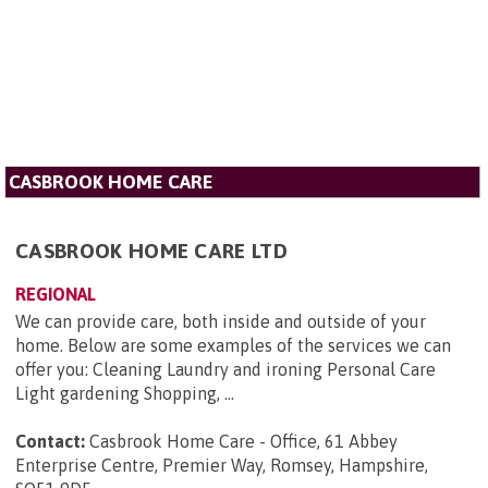
CASBROOK HOME CARE
CASBROOK HOME CARE LTD
REGIONAL
We can provide care, both inside and outside of your
home. Below are some examples of the services we can
offer you: Cleaning Laundry and ironing Personal Care
Light gardening Shopping, ...
Contact:
Casbrook Home Care - Office, 61 Abbey
Enterprise Centre, Premier Way, Romsey, Hampshire,