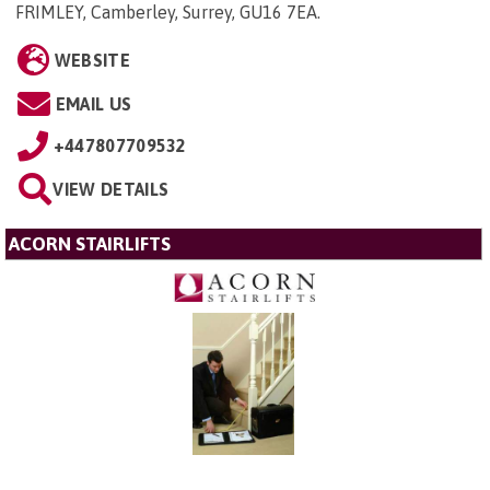
FRIMLEY, Camberley, Surrey, GU16 7EA
.
WEBSITE
EMAIL US
+447807709532
VIEW DETAILS
ACORN STAIRLIFTS