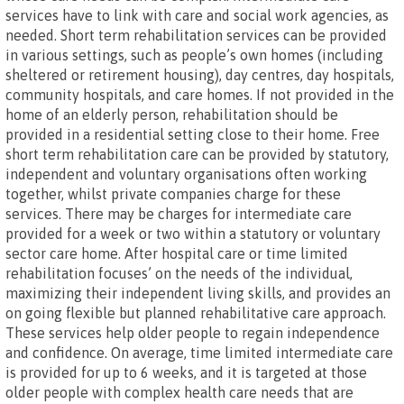
services have to link with care and social work agencies, as
needed. Short term rehabilitation services can be provided
in various settings, such as people’s own homes (including
sheltered or retirement housing), day centres, day hospitals,
community hospitals, and care homes. If not provided in the
home of an elderly person, rehabilitation should be
provided in a residential setting close to their home. Free
short term rehabilitation care can be provided by statutory,
independent and voluntary organisations often working
together, whilst private companies charge for these
services. There may be charges for intermediate care
provided for a week or two within a statutory or voluntary
sector care home. After hospital care or time limited
rehabilitation focuses’ on the needs of the individual,
maximizing their independent living skills, and provides an
on going flexible but planned rehabilitative care approach.
These services help older people to regain independence
and confidence. On average, time limited intermediate care
is provided for up to 6 weeks, and it is targeted at those
older people with complex health care needs that are