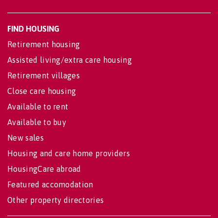
FIND HOUSING
Retirement housing
Assisted living/extra care housing
Retirement villages
Close care housing
Available to rent
Available to buy
New sales
Housing and care home providers
HousingCare abroad
Featured accomodation
Other property directories