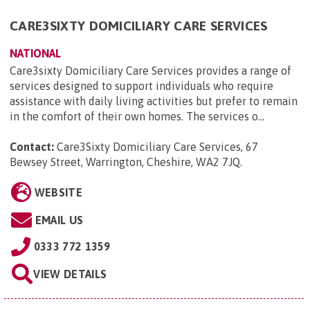
CARE3SIXTY DOMICILIARY CARE SERVICES
NATIONAL
Care3sixty Domiciliary Care Services provides a range of
services designed to support individuals who require
assistance with daily living activities but prefer to remain
in the comfort of their own homes. The services o...
Contact:
Care3Sixty Domiciliary Care Services, 67
Bewsey Street, Warrington, Cheshire, WA2 7JQ
.
WEBSITE
EMAIL US
0333 772 1359
VIEW DETAILS