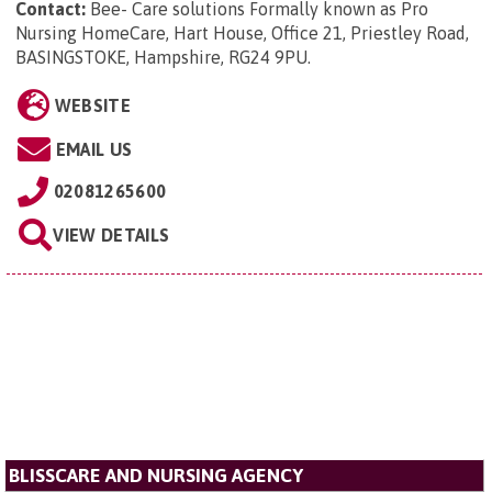
Contact:
Bee- Care solutions Formally known as Pro
Nursing HomeCare, Hart House, Office 21, Priestley Road,
BASINGSTOKE, Hampshire, RG24 9PU
.
WEBSITE
EMAIL US
02081265600
VIEW DETAILS
BLISSCARE AND NURSING AGENCY