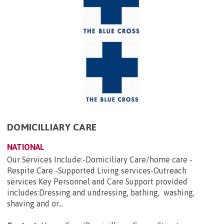
DOMICILLIARY CARE
NATIONAL
Our Services Include:-Domiciliary Care/home care -
Respite Care -Supported Living services-Outreach
services Key Personnel and Care Support provided
includes:Dressing and undressing, bathing, washing,
shaving and or...