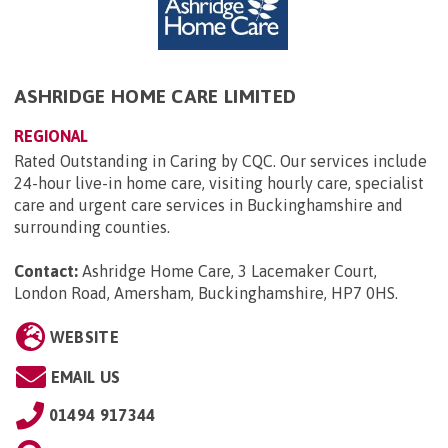
ASHRIDGE HOME CARE LIMITED
REGIONAL
Rated Outstanding in Caring by CQC. Our services include
24-hour live-in home care, visiting hourly care, specialist
care and urgent care services in Buckinghamshire and
surrounding counties.
Contact:
Ashridge Home Care, 3 Lacemaker Court,
London Road, Amersham, Buckinghamshire, HP7 0HS
.
WEBSITE
EMAIL US
01494 917344