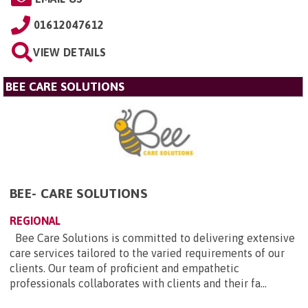
01612047612
VIEW DETAILS
BEE CARE SOLUTIONS
BEE- CARE SOLUTIONS
REGIONAL
Bee Care Solutions is committed to delivering extensive
care services tailored to the varied requirements of our
clients. Our team of proficient and empathetic
professionals collaborates with clients and their fa...