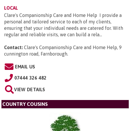
LOCAL
Clare's Companionship Care and Home Help I provide a
personal and tailored service to each of my clients,
ensuring that your individual needs are catered for. With
regular and reliable visits, we can build a rela...
Contact:
Clare's Companionship Care and Home Help, 9
cunnington road, Farnborough
.
EMAIL US
07444 326 482
VIEW DETAILS
COUNTRY COUSINS