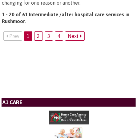
changing for one reason or another.
1 - 20 of 61 Intermediate /after hospital care services in
Rushmoor
.
Prev
1
2
3
4
Next
A1 CARE