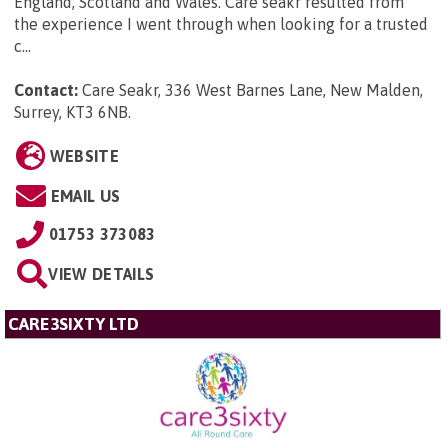
England, Scotland and Wales. Care seakr resulted from
the experience I went through when looking for a trusted
c...
Contact:
Care Seakr, 336 West Barnes Lane, New Malden,
Surrey, KT3 6NB
.
WEBSITE
EMAIL US
01753 373083
VIEW DETAILS
CARE3SIXTY LTD