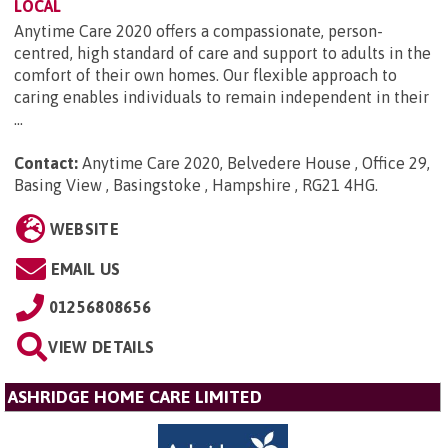
LOCAL
Anytime Care 2020 offers a compassionate, person-
centred, high standard of care and support to adults in the
comfort of their own homes. Our flexible approach to
caring enables individuals to remain independent in their
...
Contact:
Anytime Care 2020, Belvedere House , Office 29,
Basing View , Basingstoke , Hampshire , RG21 4HG
.
WEBSITE
EMAIL US
01256808656
VIEW DETAILS
ASHRIDGE HOME CARE LIMITED