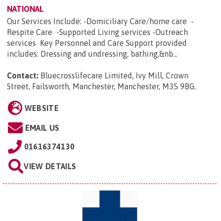
NATIONAL
Our Services Include: -Domiciliary Care/home care -
Respite Care -Supported Living services -Outreach
services Key Personnel and Care Support provided
includes: Dressing and undressing, bathing,&nb...
Contact:
Bluecrosslifecare Limited, Ivy Mill, Crown
Street, Failsworth, Manchester, Manchester, M35 9BG
.
WEBSITE
EMAIL US
01616374130
VIEW DETAILS