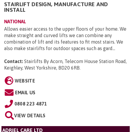
STAIRLIFT DESIGN, MANUFACTURE AND
INSTALL
NATIONAL
Allows easier access to the upper floors of your home. We
make straight and curved lifts we can combine any
combination of lift and its features to fit most stairs. We
also make stairlifts for outdoor spaces such as gard...
Contact:
Stairlifts By Acorn, Telecom House Station Road,
Keighley, West Yorkshire, BD20 6RB
.
WEBSITE
EMAIL US
0808 223 4871
VIEW DETAILS
ADRIEL CARE LTD