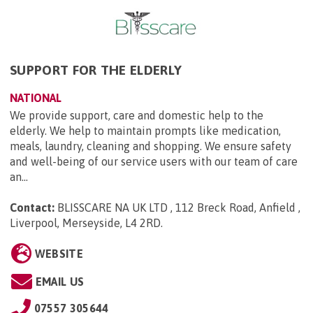
SUPPORT FOR THE ELDERLY
NATIONAL
We provide support, care and domestic help to the
elderly. We help to maintain prompts like medication,
meals, laundry, cleaning and shopping. We ensure safety
and well-being of our service users with our team of care
an...
Contact:
BLISSCARE NA UK LTD , 112 Breck Road, Anfield ,
Liverpool, Merseyside, L4 2RD
.
WEBSITE
EMAIL US
07557 305644