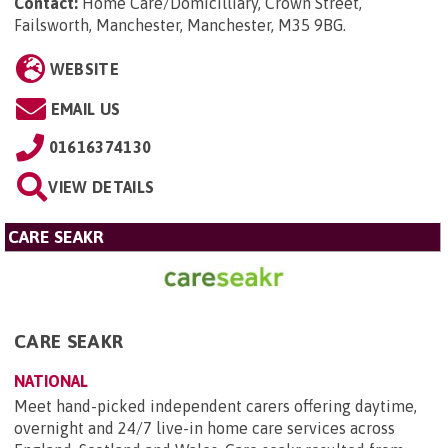
Contact:
Home Care/Domicilliary, Crown Street,
Failsworth, Manchester, Manchester, M35 9BG
.
WEBSITE
EMAIL US
01616374130
VIEW DETAILS
CARE SEAKR
CARE SEAKR
NATIONAL
Meet hand-picked independent carers offering daytime,
overnight and 24/7 live-in home care services across