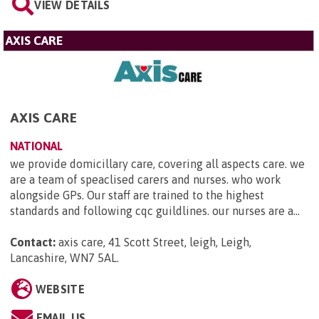
VIEW DETAILS
AXIS CARE
AXIS CARE
NATIONAL
we provide domicillary care, covering all aspects care. we
are a team of speaclised carers and nurses. who work
alongside GPs. Our staff are trained to the highest
standards and following cqc guildlines. our nurses are a...
Contact:
axis care, 41 Scott Street, leigh, Leigh,
Lancashire, WN7 5AL
.
WEBSITE
EMAIL US