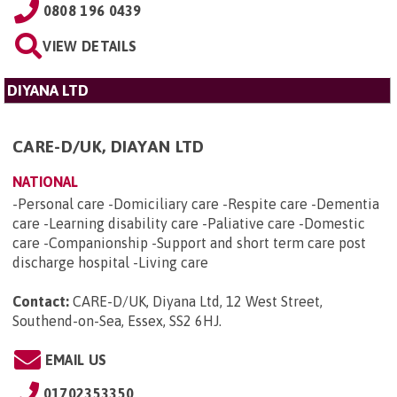
0808 196 0439
VIEW DETAILS
DIYANA LTD
CARE-D/UK, DIAYAN LTD
NATIONAL
-Personal care -Domiciliary care -Respite care -Dementia
care -Learning disability care -Paliative care -Domestic
care -Companionship -Support and short term care post
discharge hospital -Living care
Contact:
CARE-D/UK, Diyana Ltd, 12 West Street,
Southend-on-Sea, Essex, SS2 6HJ
.
EMAIL US
01702353350