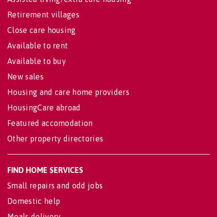
Retirement villages
Close care housing
Available to rent
Available to buy
New sales
Housing and care home providers
HousingCare abroad
Featured accomodation
Other property directories
FIND HOME SERVICES
Small repairs and odd jobs
Domestic help
Meals delivery