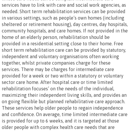
services have to link with care and social work agencies, as
needed. Short term rehabilitation services can be provided
in various settings, such as people’s own homes (including
sheltered or retirement housing), day centres, day hospitals,
community hospitals, and care homes. If not provided in the
home of an elderly person, rehabilitation should be
provided in a residential setting close to their home. Free
short term rehabilitation care can be provided by statutory,
independent and voluntary organisations often working
together, whilst private companies charge for these
services. There may be charges for intermediate care
provided for a week or two within a statutory or voluntary
sector care home. After hospital care or time limited
rehabilitation focuses’ on the needs of the individual,
maximizing their independent living skills, and provides an
on going flexible but planned rehabilitative care approach.
These services help older people to regain independence
and confidence. On average, time limited intermediate care
is provided for up to 6 weeks, and it is targeted at those
older people with complex health care needs that are