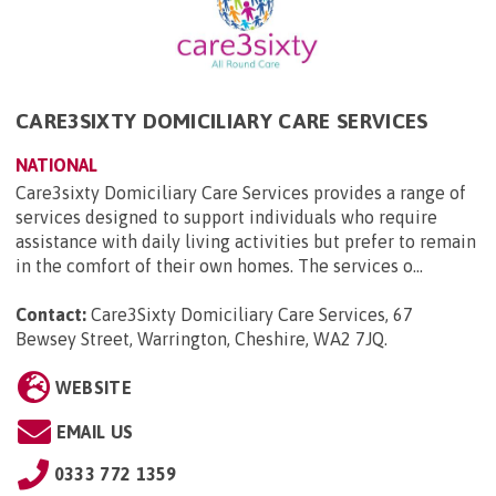
CARE3SIXTY DOMICILIARY CARE SERVICES
NATIONAL
Care3sixty Domiciliary Care Services provides a range of
services designed to support individuals who require
assistance with daily living activities but prefer to remain
in the comfort of their own homes. The services o...
Contact:
Care3Sixty Domiciliary Care Services, 67
Bewsey Street, Warrington, Cheshire, WA2 7JQ
.
WEBSITE
EMAIL US
0333 772 1359