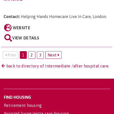
Contact:
Helping Hands Homecare Live In Care, London
.
WEBSITE
VIEW DETAILS
Prev
1
2
3
Next
back to directory of Intermediate /after hospital care.
FIND HOUSING
Retirement housing
Assisted living/extra care housing