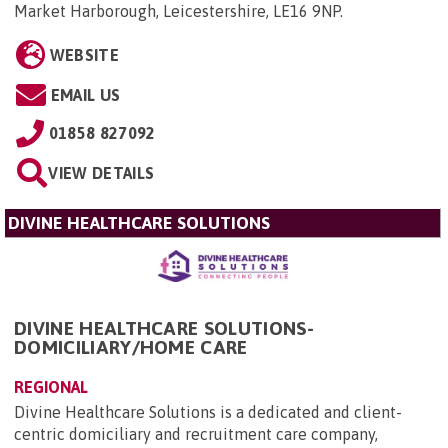
Market Harborough, Leicestershire, LE16 9NP
.
WEBSITE
EMAIL US
01858 827092
VIEW DETAILS
DIVINE HEALTHCARE SOLUTIONS
DIVINE HEALTHCARE SOLUTIONS-
DOMICILIARY/HOME CARE
REGIONAL
Divine Healthcare Solutions is a dedicated and client-
centric domiciliary and recruitment care company,