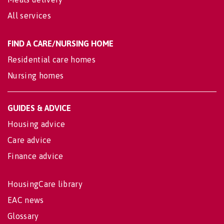
All services
FIND A CARE/NURSING HOME
Residential care homes
Nursing homes
GUIDES & ADVICE
Housing advice
Care advice
Finance advice
HousingCare library
EAC news
Glossary