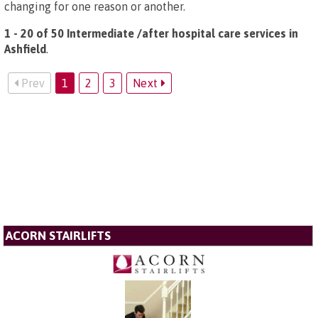
changing for one reason or another.
1 - 20 of 50 Intermediate /after hospital care services in
Ashfield
.
Prev
1
2
3
Next
ACORN STAIRLIFTS