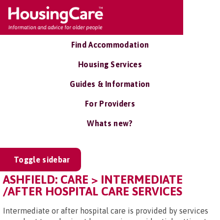
Find Accommodation
Housing Services
Guides & Information
For Providers
Whats new?
Toggle sidebar
ASHFIELD: CARE > INTERMEDIATE
/AFTER HOSPITAL CARE SERVICES
Intermediate or after hospital care is provided by services