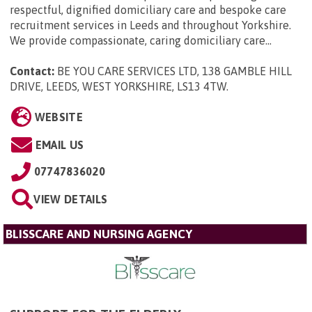
respectful, dignified domiciliary care and bespoke care
recruitment services in Leeds and throughout Yorkshire.
We provide compassionate, caring domiciliary care...
Contact:
BE YOU CARE SERVICES LTD, 138 GAMBLE HILL
DRIVE, LEEDS, WEST YORKSHIRE, LS13 4TW
.
WEBSITE
EMAIL US
07747836020
VIEW DETAILS
BLISSCARE AND NURSING AGENCY