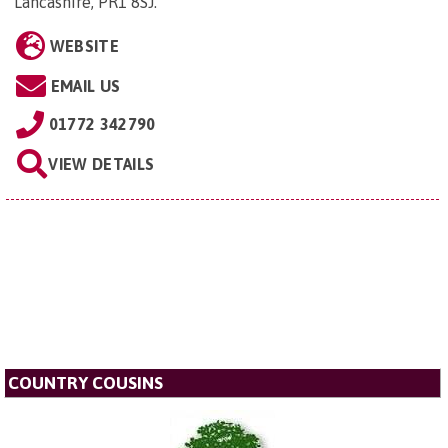
Lancashire, PR1 8SJ
.
WEBSITE
EMAIL US
01772 342790
VIEW DETAILS
COUNTRY COUSINS