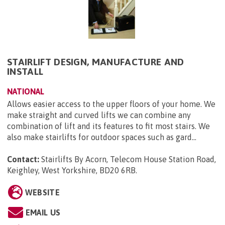
STAIRLIFT DESIGN, MANUFACTURE AND
INSTALL
NATIONAL
Allows easier access to the upper floors of your home. We
make straight and curved lifts we can combine any
combination of lift and its features to fit most stairs. We
also make stairlifts for outdoor spaces such as gard...
Contact:
Stairlifts By Acorn, Telecom House Station Road,
Keighley, West Yorkshire, BD20 6RB
.
WEBSITE
EMAIL US