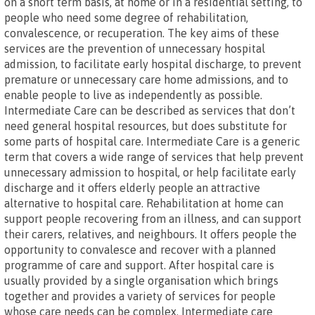
on a short term basis, at home or in a residential setting, to
people who need some degree of rehabilitation,
convalescence, or recuperation. The key aims of these
services are the prevention of unnecessary hospital
admission, to facilitate early hospital discharge, to prevent
premature or unnecessary care home admissions, and to
enable people to live as independently as possible.
Intermediate Care can be described as services that don’t
need general hospital resources, but does substitute for
some parts of hospital care. Intermediate Care is a generic
term that covers a wide range of services that help prevent
unnecessary admission to hospital, or help facilitate early
discharge and it offers elderly people an attractive
alternative to hospital care. Rehabilitation at home can
support people recovering from an illness, and can support
their carers, relatives, and neighbours. It offers people the
opportunity to convalesce and recover with a planned
programme of care and support. After hospital care is
usually provided by a single organisation which brings
together and provides a variety of services for people
whose care needs can be complex. Intermediate care