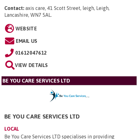
Contact:
axis care, 41 Scott Street, leigh, Leigh,
Lancashire, WN7 5AL
.
WEBSITE
EMAIL US
01612047612
VIEW DETAILS
BE YOU CARE SERVICES LTD
BE YOU CARE SERVICES LTD
LOCAL
Be You Care Services LTD specialises in providing