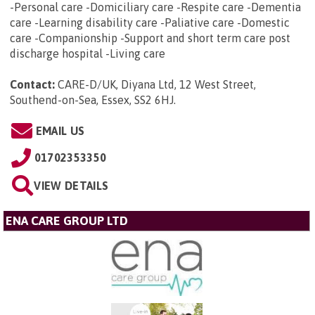
-Personal care -Domiciliary care -Respite care -Dementia
care -Learning disability care -Paliative care -Domestic
care -Companionship -Support and short term care post
discharge hospital -Living care
Contact:
CARE-D/UK, Diyana Ltd, 12 West Street,
Southend-on-Sea, Essex, SS2 6HJ
.
EMAIL US
01702353350
VIEW DETAILS
ENA CARE GROUP LTD