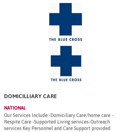
DOMICILLIARY CARE
NATIONAL
Our Services Include:-Domiciliary Care/home care -
Respite Care -Supported Living services-Outreach
services Key Personnel and Care Support provided