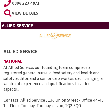
0808 223 4871
VIEW DETAILS
ALLIED SERVICE
ALLIED SERVICE
NATIONAL
At Allied Service, our founding team comprises a
registered general nurse, a food safety and health and
safety auditor, and a senior care worker, each bringing a
wealth of experience and qualifications in various
aspects...
Contact:
Allied Service , 136 Union Street - Office 44-45,
1st Floor, Torquay, Torquay, devon, TQ2 5QG
.