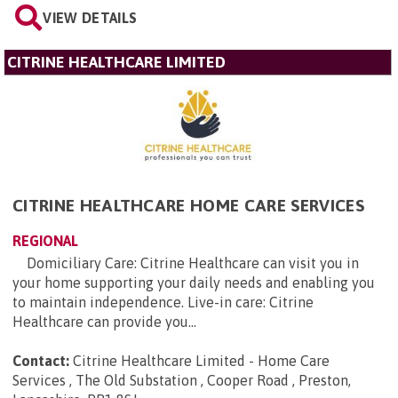
VIEW DETAILS
CITRINE HEALTHCARE LIMITED
CITRINE HEALTHCARE HOME CARE SERVICES
REGIONAL
Domiciliary Care: Citrine Healthcare can visit you in
your home supporting your daily needs and enabling you
to maintain independence. Live-in care: Citrine
Healthcare can provide you...
Contact:
Citrine Healthcare Limited - Home Care
Services , The Old Substation , Cooper Road , Preston,