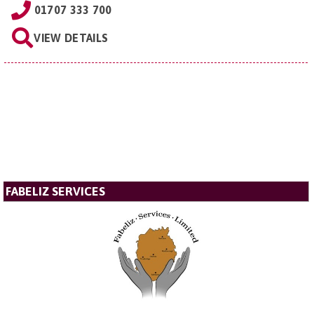
01707 333 700
VIEW DETAILS
FABELIZ SERVICES