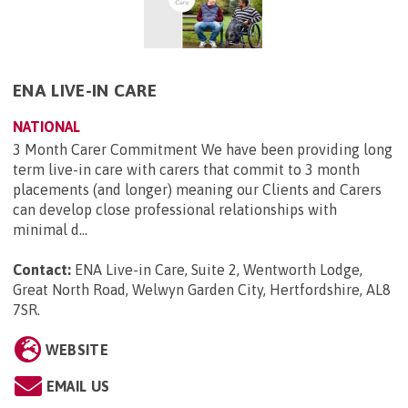
ENA LIVE-IN CARE
NATIONAL
3 Month Carer Commitment We have been providing long
term live-in care with carers that commit to 3 month
placements (and longer) meaning our Clients and Carers
can develop close professional relationships with
minimal d...
Contact:
ENA Live-in Care, Suite 2, Wentworth Lodge,
Great North Road, Welwyn Garden City, Hertfordshire, AL8
7SR
.
WEBSITE
EMAIL US