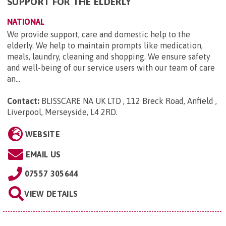
SUPPORT FOR THE ELDERLY
NATIONAL
We provide support, care and domestic help to the
elderly. We help to maintain prompts like medication,
meals, laundry, cleaning and shopping. We ensure safety
and well-being of our service users with our team of care
an...
Contact:
BLISSCARE NA UK LTD , 112 Breck Road, Anfield ,
Liverpool, Merseyside, L4 2RD
.
WEBSITE
EMAIL US
07557 305644
VIEW DETAILS