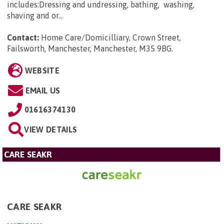
includes:Dressing and undressing, bathing, washing,
shaving and or...
Contact:
Home Care/Domicilliary, Crown Street,
Failsworth, Manchester, Manchester, M35 9BG
.
WEBSITE
EMAIL US
01616374130
VIEW DETAILS
CARE SEAKR
CARE SEAKR