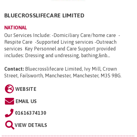
BLUECROSSLIFECARE LIMITED
NATIONAL
Our Services Include: -Domiciliary Care/home care -
Respite Care -Supported Living services -Outreach
services Key Personnel and Care Support provided
includes: Dressing and undressing, bathing,&nb...
Contact:
Bluecrosslifecare Limited, Ivy Mill, Crown
Street, Failsworth, Manchester, Manchester, M35 9BG
.
WEBSITE
EMAIL US
01616374130
VIEW DETAILS