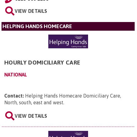
VIEW DETAILS
HELPING HANDS HOMECARE
HOURLY DOMICILIARY CARE
NATIONAL
Contact:
Helping Hands Homecare Domiciliary Care,
North, south, east and west
.
VIEW DETAILS