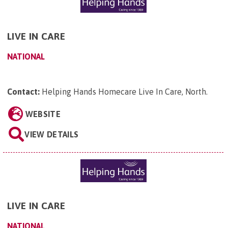
LIVE IN CARE
NATIONAL
Contact:
Helping Hands Homecare Live In Care, North
.
WEBSITE
VIEW DETAILS
LIVE IN CARE
NATIONAL