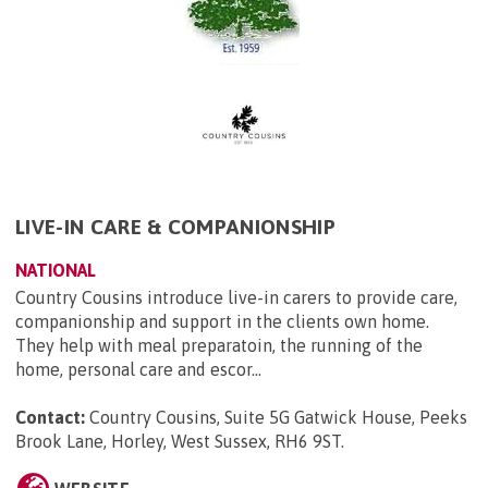
LIVE-IN CARE & COMPANIONSHIP
NATIONAL
Country Cousins introduce live-in carers to provide care,
companionship and support in the clients own home.
They help with meal preparatoin, the running of the
home, personal care and escor...
Contact:
Country Cousins, Suite 5G Gatwick House, Peeks
Brook Lane, Horley, West Sussex, RH6 9ST
.