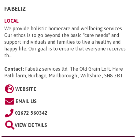
FABELIZ
LOCAL
We provide holistic homecare and wellbeing services.
Our ethos is to go beyond the basic "care needs" and
support individuals and families to live a healthy and
happy life. Our goal is to ensure that everyone receives
th...
Contact:
Fabeliz services ltd, The Old Grain Loft, Hare
Path farm, Burbage, Marlborough , Wiltshire , SN8 3BT
.
WEBSITE
EMAIL US
01672 560342
VIEW DETAILS