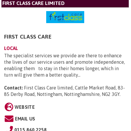
FIRST CLASS CARE LIMITED
FIRST CLASS CARE
LOCAL
The specialist services we provide are there to enhance
the lives of our service users and promote independence,
enabling them to stay in their homes longer, which in
turn will give them a better quality...
Contact:
First Class Care limited, Cattle Market Road, 83-
85 Derby Road, Nottingham, Nottinghamshire, NG2 3GY
.
WEBSITE
EMAIL US
0115 860 2258