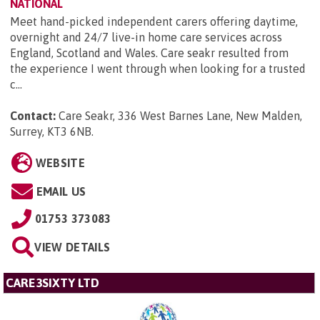
NATIONAL
Meet hand-picked independent carers offering daytime,
overnight and 24/7 live-in home care services across
England, Scotland and Wales. Care seakr resulted from
the experience I went through when looking for a trusted
c...
Contact:
Care Seakr, 336 West Barnes Lane, New Malden,
Surrey, KT3 6NB
.
WEBSITE
EMAIL US
01753 373083
VIEW DETAILS
CARE3SIXTY LTD