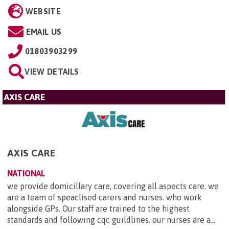
WEBSITE
EMAIL US
01803903299
VIEW DETAILS
AXIS CARE
AXIS CARE
NATIONAL
we provide domicillary care, covering all aspects care. we
are a team of speaclised carers and nurses. who work
alongside GPs. Our staff are trained to the highest
standards and following cqc guildlines. our nurses are a...