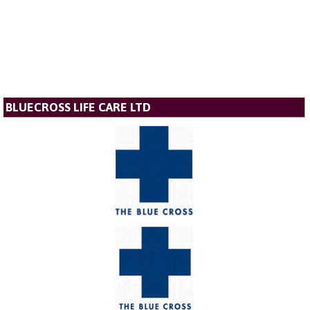
BLUECROSS LIFE CARE LTD