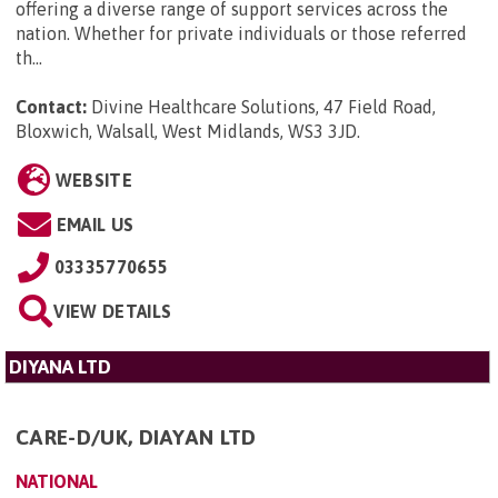
offering a diverse range of support services across the
nation. Whether for private individuals or those referred
th...
Contact:
Divine Healthcare Solutions, 47 Field Road,
Bloxwich, Walsall, West Midlands, WS3 3JD
.
WEBSITE
EMAIL US
03335770655
VIEW DETAILS
DIYANA LTD
CARE-D/UK, DIAYAN LTD
NATIONAL