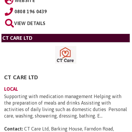
WEBSITE
0808 196 0439
VIEW DETAILS
CT CARE LTD
CT CARE LTD
LOCAL
Supporting with medication management Helping with
the preparation of meals and drinks Assisting with
activities of daily living such as domestic duties Personal
care, washing, showering, dressing, bathing. E...
Contact:
CT Care Ltd, Barking House, Farndon Road,