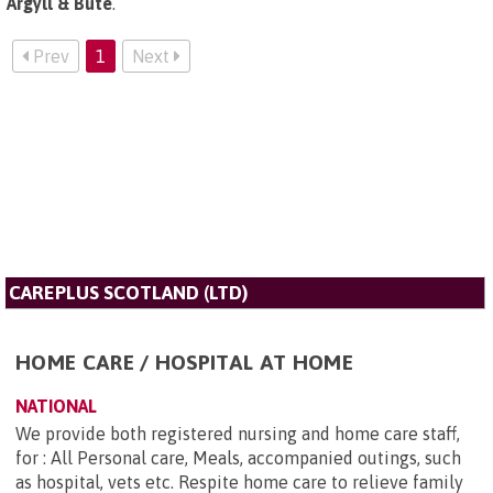
Argyll & Bute
.
Prev
1
Next
CAREPLUS SCOTLAND (LTD)
HOME CARE / HOSPITAL AT HOME
NATIONAL
We provide both registered nursing and home care staff,
for : All Personal care, Meals, accompanied outings, such
as hospital, vets etc. Respite home care to relieve family