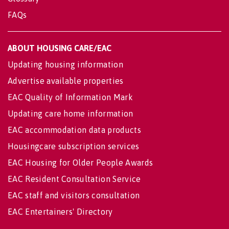
FAQs
ABOUT HOUSING CARE/EAC
Updating housing information
Advertise available properties
EAC Quality of Information Mark
Updating care home information
EAC accommodation data products
Housingcare subscription services
EAC Housing for Older People Awards
EAC Resident Consultation Service
EAC staff and visitors consultation
EAC Entertainers' Directory