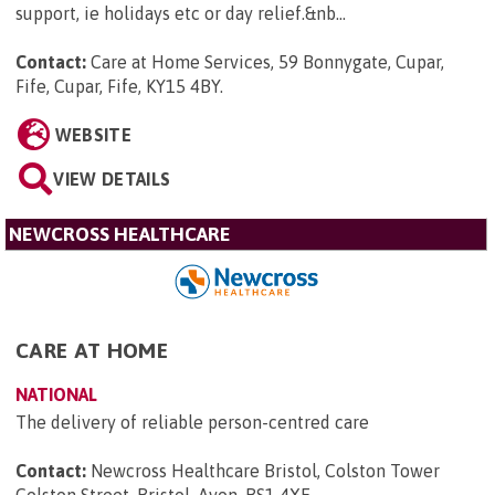
support, ie holidays etc or day relief.&nb...
Contact:
Care at Home Services, 59 Bonnygate, Cupar,
Fife, Cupar, Fife, KY15 4BY
.
WEBSITE
VIEW DETAILS
NEWCROSS HEALTHCARE
CARE AT HOME
NATIONAL
The delivery of reliable person-centred care
Contact:
Newcross Healthcare Bristol, Colston Tower