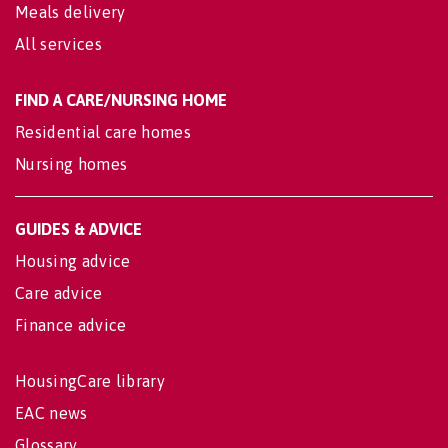
Meals delivery
All services
FIND A CARE/NURSING HOME
Residential care homes
Nursing homes
GUIDES & ADVICE
Housing advice
Care advice
Finance advice
HousingCare library
EAC news
Glossary