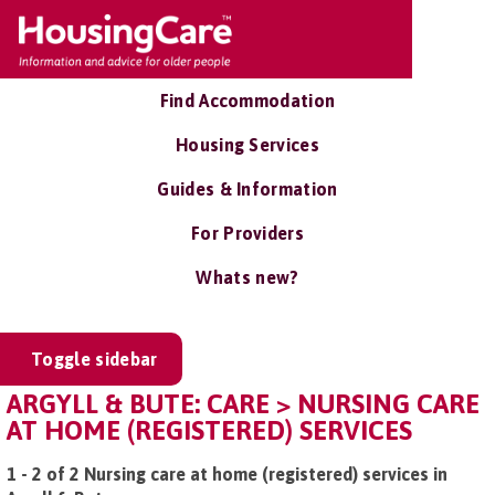
Find Accommodation
Housing Services
Guides & Information
For Providers
Whats new?
Toggle sidebar
ARGYLL & BUTE: CARE > NURSING CARE
AT HOME (REGISTERED) SERVICES
1 - 2 of 2 Nursing care at home (registered) services in