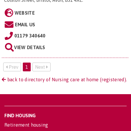
Colston Street, Bristol, Avon, BS1 4XE
.
WEBSITE
EMAIL US
01179 340640
VIEW DETAILS
Prev
1
Next
back to directory of Nursing care at home (registered).
FIND HOUSING
Retirement housing