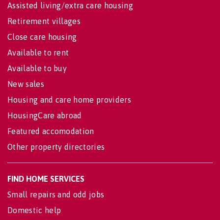
Assisted living/extra care housing
Retirement villages
Close care housing
Available to rent
Available to buy
New sales
Housing and care home providers
HousingCare abroad
Featured accomodation
Other property directories
FIND HOME SERVICES
Small repairs and odd jobs
Domestic help