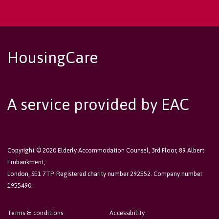
HousingCare
A service provided by EAC
Copyright © 2020 Elderly Accommodation Counsel, 3rd Floor, 89 Albert
Embankment,
London, SE1 7TP. Registered charity number 292552. Company number
1955490.
Terms & conditions
Accessibility