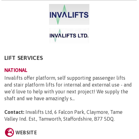
LIFT SERVICES
NATIONAL
Invalifts offer platform, self supporting passenger lifts
and stair platform lifts for internal and external use - and
we’d love to help with your next project! We supply the
shaft and we have amazingly s...
Contact:
Invalifts Ltd, 6 Falcon Park, Claymore, Tame
Valley Ind. Est., Tamworth, Staffordshire, B77 5DQ
.
WEBSITE