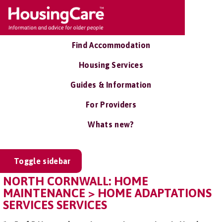
Find Accommodation
Housing Services
Guides & Information
For Providers
Whats new?
Toggle sidebar
NORTH CORNWALL: HOME
MAINTENANCE > HOME ADAPTATIONS
SERVICES SERVICES