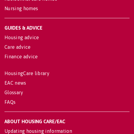
Nursing homes
GUIDES & ADVICE
Housing advice
Care advice
Finance advice
HousingCare library
EAC news
Glossary
FAQs
ABOUT HOUSING CARE/EAC
Updating housing information