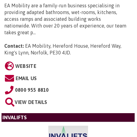
EA Mobility are a family-run business specialising in
providing adapted bathrooms, wet-rooms, kitchens,
access ramps and associated building works
nationwide. With over 20 years of experience, our team
takes great p...
Contact:
EA Mobility, Hereford House, Hereford Way,
King's Lynn, Norfolk, PE30 4JD
.
WEBSITE
EMAIL US
0800 955 8810
VIEW DETAILS
INVALIFTS