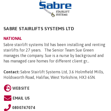
SABRE STAIRLIFTS SYSTEMS LTD
NATIONAL
Sabre stairlift systems ltd has been installing and renting
stairlifts for 27 years. The Senior Team Sue Green
manages the company. Sue is a nurse by background and
has managed care homes for different client gr...
Contact:
Sabre Stairlift Systems Ltd, 3.6 Holmfield Mills,
Holdsworth Road, Halifax, West Yorkshire, HX3 6SN
.
WEBSITE
EMAIL US
0800747074