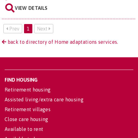
VIEW DETAILS
Prev
1
Next
back to directory of Home adaptations services.
FIND HOUSING
Retirement housing
Assisted living/extra care housing
Retirement villages
Close care housing
Available to rent