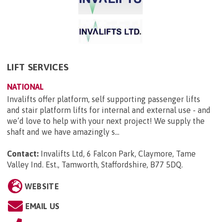
LIFT SERVICES
NATIONAL
Invalifts offer platform, self supporting passenger lifts
and stair platform lifts for internal and external use - and
we’d love to help with your next project! We supply the
shaft and we have amazingly s...
Contact:
Invalifts Ltd, 6 Falcon Park, Claymore, Tame
Valley Ind. Est., Tamworth, Staffordshire, B77 5DQ
.
WEBSITE
EMAIL US