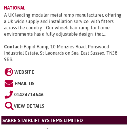
NATIONAL
A UK leading modular metal ramp manufacturer, offering
a UK wide supply and installation service, with fitters
across the country. Our wheelchair ramp for home
environments has a fully adjustable design, that...
Contact:
Rapid Ramp, 10 Menzies Road, Ponswood
Industrial Estate, St Leonards on Sea, East Sussex, TN38
9BB
.
WEBSITE
EMAIL US
01424714646
VIEW DETAILS
SABRE STAIRLIFT SYSTEMS LIMITED