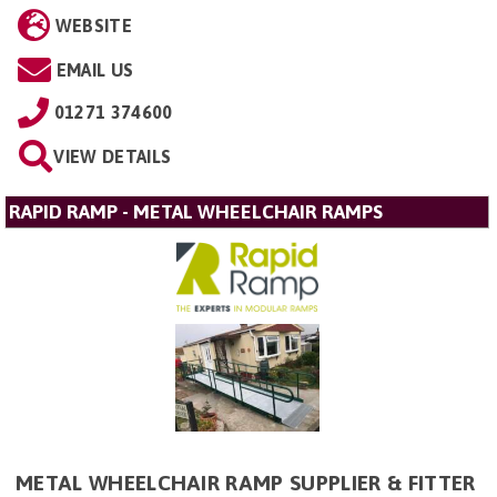
WEBSITE
EMAIL US
01271 374600
VIEW DETAILS
RAPID RAMP - METAL WHEELCHAIR RAMPS
METAL WHEELCHAIR RAMP SUPPLIER & FITTER