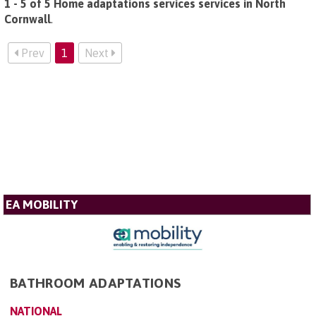
1 - 5 of 5 Home adaptations services services in North
Cornwall
.
Prev
1
Next
EA MOBILITY
BATHROOM ADAPTATIONS
NATIONAL