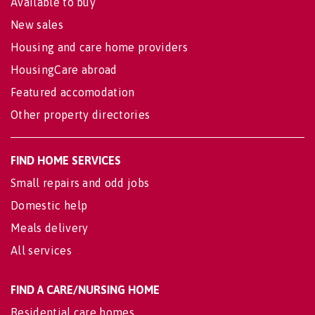
Available to buy
New sales
Housing and care home providers
HousingCare abroad
Featured accomodation
Other property directories
FIND HOME SERVICES
Small repairs and odd jobs
Domestic help
Meals delivery
All services
FIND A CARE/NURSING HOME
Residential care homes