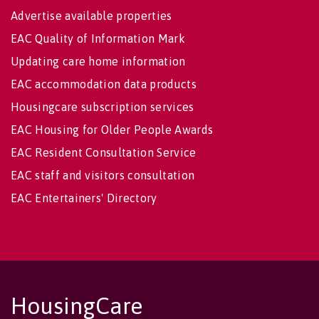
Advertise available properties
EAC Quality of Information Mark
Updating care home information
EAC accommodation data products
Housingcare subscription services
EAC Housing for Older People Awards
EAC Resident Consultation Service
EAC staff and visitors consultation
EAC Entertainers' Directory
HousingCare