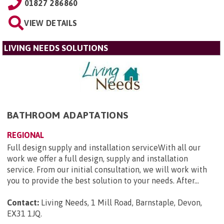
01827 286860
VIEW DETAILS
LIVING NEEDS SOLUTIONS
BATHROOM ADAPTATIONS
REGIONAL
Full design supply and installation serviceWith all our
work we offer a full design, supply and installation
service. From our initial consultation, we will work with
you to provide the best solution to your needs. After...
Contact:
Living Needs, 1 Mill Road, Barnstaple, Devon,
EX31 1JQ
.