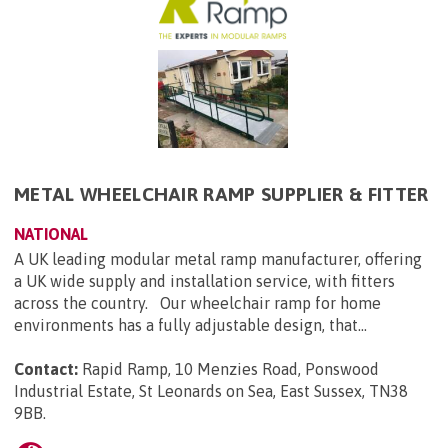
METAL WHEELCHAIR RAMP SUPPLIER & FITTER
NATIONAL
A UK leading modular metal ramp manufacturer, offering
a UK wide supply and installation service, with fitters
across the country. Our wheelchair ramp for home
environments has a fully adjustable design, that...
Contact:
Rapid Ramp, 10 Menzies Road, Ponswood
Industrial Estate, St Leonards on Sea, East Sussex, TN38
9BB
.