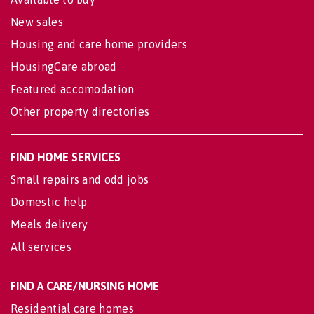
New sales
Housing and care home providers
HousingCare abroad
Featured accomodation
Other property directories
FIND HOME SERVICES
Small repairs and odd jobs
Domestic help
Meals delivery
All services
FIND A CARE/NURSING HOME
Residential care homes