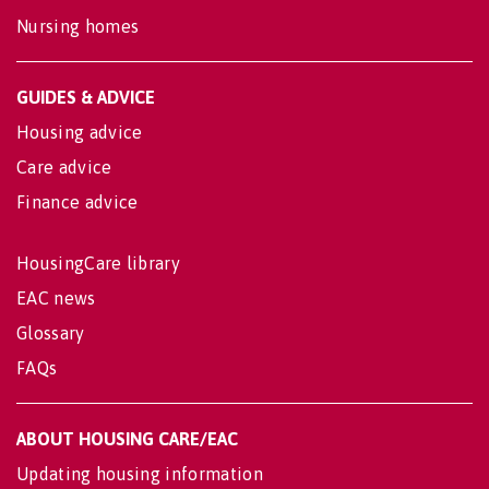
Nursing homes
GUIDES & ADVICE
Housing advice
Care advice
Finance advice
HousingCare library
EAC news
Glossary
FAQs
ABOUT HOUSING CARE/EAC
Updating housing information