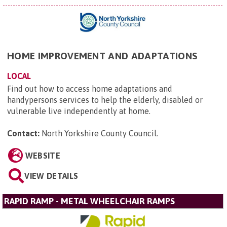
HOME IMPROVEMENT AND ADAPTATIONS
LOCAL
Find out how to access home adaptations and
handypersons services to help the elderly, disabled or
vulnerable live independently at home.
Contact:
North Yorkshire County Council
.
WEBSITE
VIEW DETAILS
RAPID RAMP - METAL WHEELCHAIR RAMPS