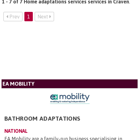
1 - 7 of 7 Home adaptations services services in Craven
.
Prev
1
Next
EA MOBILITY
BATHROOM ADAPTATIONS
NATIONAL
EA Mobility are a family-run business specialising in