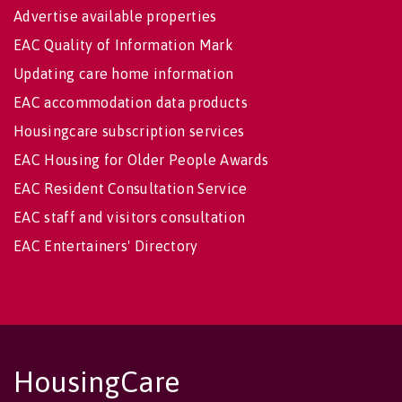
Advertise available properties
EAC Quality of Information Mark
Updating care home information
EAC accommodation data products
Housingcare subscription services
EAC Housing for Older People Awards
EAC Resident Consultation Service
EAC staff and visitors consultation
EAC Entertainers' Directory
HousingCare