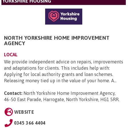
YORKSHIRE HOUSING
NORTH YORKSHIRE HOME IMPROVEMENT
AGENCY
LOCAL
We provide independent advice on repairs, improvements
and adaptations for clients. This includes help with:
Applying for local authority grants and loan schemes.
Releasing money tied up in the value of your home. A...
Contact:
North Yorkshire Home Improvement Agency,
46-50 East Parade, Harrogate, North Yorkshire, HG1 5RR
.
WEBSITE
0345 366 4404