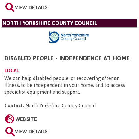
VIEW DETAILS
NORTH YORKSHIRE COUNTY COUNCIL
DISABLED PEOPLE - INDEPENDENCE AT HOME
LOCAL
We can help disabled people, or recovering after an
illness, to be independent in your home, and to access
specialist equipment and support.
Contact:
North Yorkshire County Council
.
WEBSITE
VIEW DETAILS