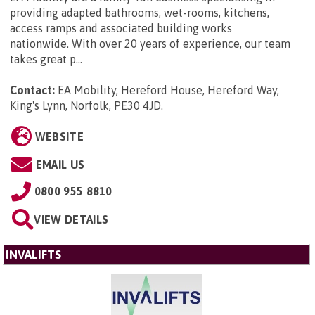
providing adapted bathrooms, wet-rooms, kitchens,
access ramps and associated building works
nationwide. With over 20 years of experience, our team
takes great p...
Contact:
EA Mobility, Hereford House, Hereford Way,
King's Lynn, Norfolk, PE30 4JD
.
WEBSITE
EMAIL US
0800 955 8810
VIEW DETAILS
INVALIFTS