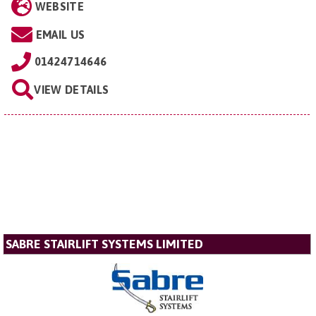
WEBSITE
EMAIL US
01424714646
VIEW DETAILS
SABRE STAIRLIFT SYSTEMS LIMITED