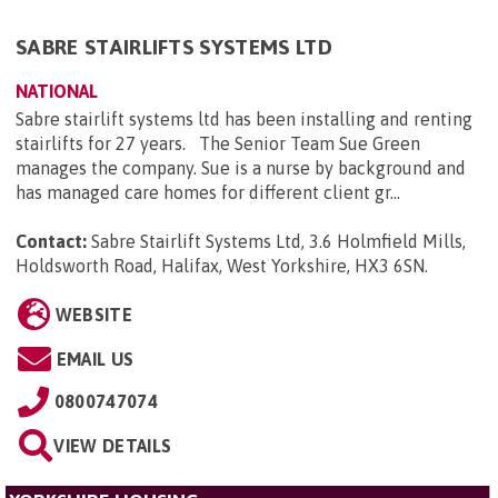
SABRE STAIRLIFTS SYSTEMS LTD
NATIONAL
Sabre stairlift systems ltd has been installing and renting
stairlifts for 27 years. The Senior Team Sue Green
manages the company. Sue is a nurse by background and
has managed care homes for different client gr...
Contact:
Sabre Stairlift Systems Ltd, 3.6 Holmfield Mills,
Holdsworth Road, Halifax, West Yorkshire, HX3 6SN
.
WEBSITE
EMAIL US
0800747074
VIEW DETAILS