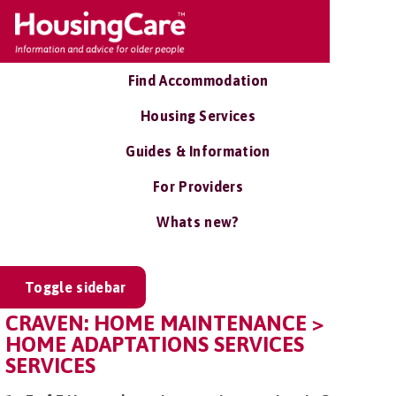
Find Accommodation
Housing Services
Guides & Information
For Providers
Whats new?
Toggle sidebar
CRAVEN: HOME MAINTENANCE >
HOME ADAPTATIONS SERVICES
SERVICES