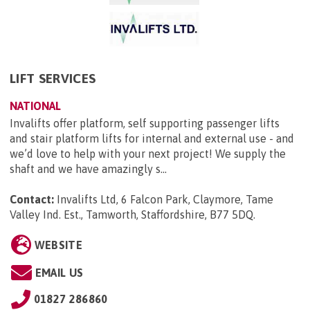
LIFT SERVICES
NATIONAL
Invalifts offer platform, self supporting passenger lifts
and stair platform lifts for internal and external use - and
we’d love to help with your next project! We supply the
shaft and we have amazingly s...
Contact:
Invalifts Ltd, 6 Falcon Park, Claymore, Tame
Valley Ind. Est., Tamworth, Staffordshire, B77 5DQ
.
WEBSITE
EMAIL US
01827 286860