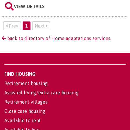
VIEW DETAILS
Prev
1
Next
back to directory of Home adaptations services.
FIND HOUSING
Retirement housing
Assisted living/extra care housing
Retirement villages
Close care housing
Available to rent
Available to buy