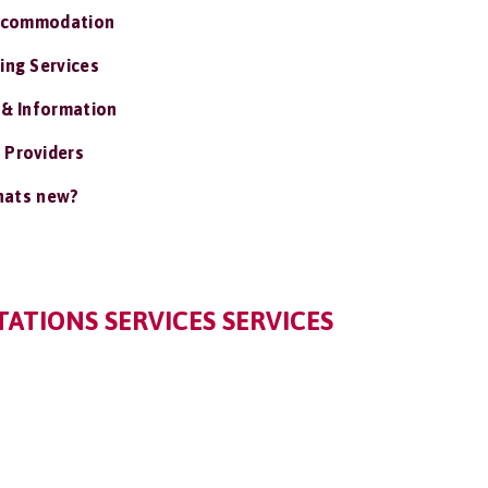
ccommodation
ing Services
 & Information
 Providers
ats new?
ATIONS SERVICES SERVICES