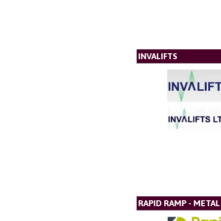
INVALIFTS
RAPID RAMP - META