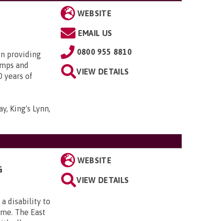
WEBSITE
EMAIL US
0800 955 8810
in providing
amps and
VIEW DETAILS
0 years of
y, King's Lynn,
WEBSITE
G
VIEW DETAILS
a disability to
ome. The East