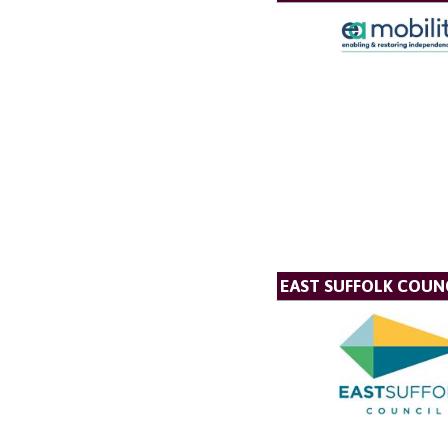
EAST SUFFOLK COUN