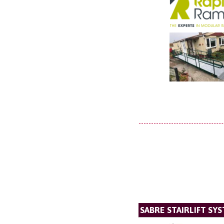
SABRE STAIRLIFT SY