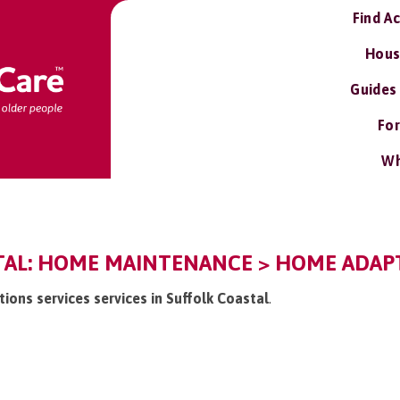
Find A
Hous
Guides
For
Wh
TAL: HOME MAINTENANCE > HOME ADAPT
ions services services in Suffolk Coastal
.