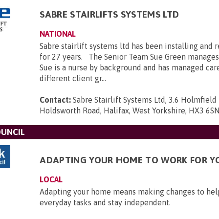
SABRE STAIRLIFTS SYSTEMS LTD
NATIONAL
Sabre stairlift systems ltd has been installing and r
for 27 years. The Senior Team Sue Green manages
Sue is a nurse by background and has managed car
different client gr...
Contact:
Sabre Stairlift Systems Ltd, 3.6 Holmfield 
Holdsworth Road, Halifax, West Yorkshire, HX3 6S
OUNCIL
ADAPTING YOUR HOME TO WORK FOR Y
LOCAL
Adapting your home means making changes to he
everyday tasks and stay independent.