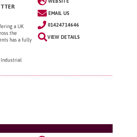
WEBSITE
ITTER
EMAIL US
01424714646
fering a UK
cross the
VIEW DETAILS
ts has a fully
Industrial