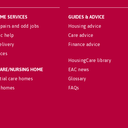
OME SERVICES
GUIDES & ADVICE
pairs and odd jobs
Housing advice
c help
Care advice
elivery
Finance advice
ices
HousingCare library
 CARE/NURSING HOME
EAC news
tial care homes
Glossary
 homes
FAQs