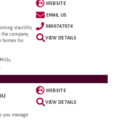
WEBSITE
EMAIL US
0800747074
enting stairlifts
 the company.
VIEW DETAILS
e homes for
Mills,
N
.
WEBSITE
OU
VIEW DETAILS
lp you manage