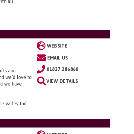
ith all
WEBSITE
EMAIL US
01827 286860
ifts and
and we’d love to
VIEW DETAILS
and we have
me Valley Ind.