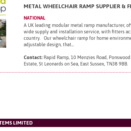
METAL WHEELCHAIR RAMP SUPPLIER & F
NATIONAL
A UK leading modular metal ramp manufacturer, of
wide supply and installation service, with fitters a
country. Our wheelchair ramp for home environmen
adjustable design, that...
Contact:
Rapid Ramp, 10 Menzies Road, Ponswood 
Estate, St Leonards on Sea, East Sussex, TN38 9BB
.
STEMS LIMITED