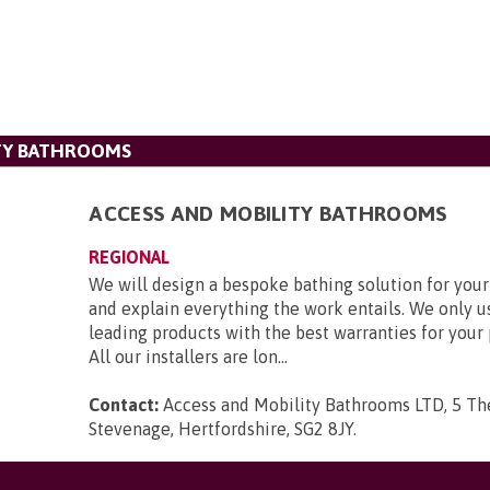
ITY BATHROOMS
ACCESS AND MOBILITY BATHROOMS
REGIONAL
We will design a bespoke bathing solution for you
and explain everything the work entails. We only u
leading products with the best warranties for your
All our installers are lon...
Contact:
Access and Mobility Bathrooms LTD, 5 Th
Stevenage, Hertfordshire, SG2 8JY
.