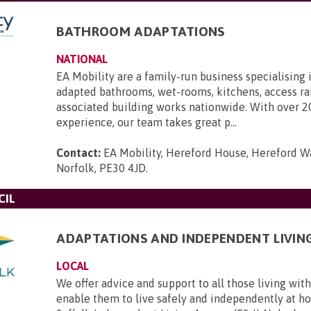
BATHROOM ADAPTATIONS
NATIONAL
EA Mobility are a family-run business specialising 
adapted bathrooms, wet-rooms, kitchens, access r
associated building works nationwide. With over 2
experience, our team takes great p...
Contact:
EA Mobility, Hereford House, Hereford Wa
Norfolk, PE30 4JD
.
CIL
ADAPTATIONS AND INDEPENDENT LIVIN
LOCAL
We offer advice and support to all those living with 
enable them to live safely and independently at h