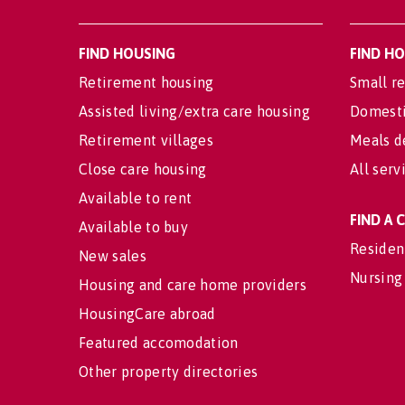
FIND HOUSING
FIND H
Retirement housing
Small re
Assisted living/extra care housing
Domesti
Retirement villages
Meals d
Close care housing
All serv
Available to rent
FIND A
Available to buy
Residen
New sales
Nursing
Housing and care home providers
HousingCare abroad
Featured accomodation
Other property directories