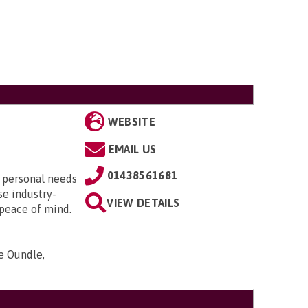
WEBSITE
EMAIL US
01438561681
r personal needs
se industry-
VIEW DETAILS
 peace of mind.
e Oundle,