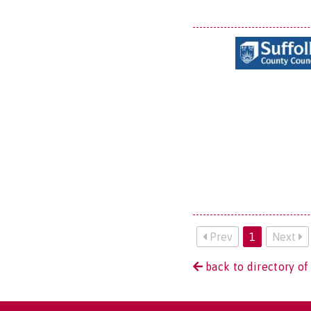
Prev
1
Next
back to directory of