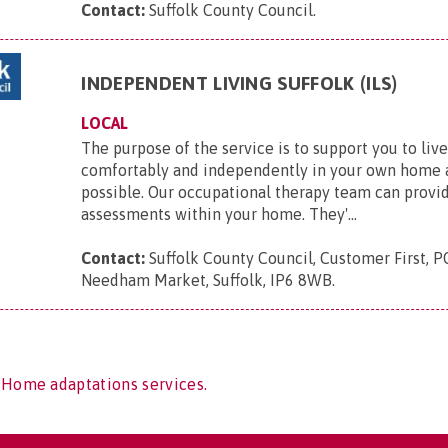
Contact:
Suffolk County Council
.
INDEPENDENT LIVING SUFFOLK (ILS)
LOCAL
The purpose of the service is to support you to live
comfortably and independently in your own home a
possible. Our occupational therapy team can provid
assessments within your home. They'...
Contact:
Suffolk County Council, Customer First, P
Needham Market, Suffolk, IP6 8WB
.
 Home adaptations services.