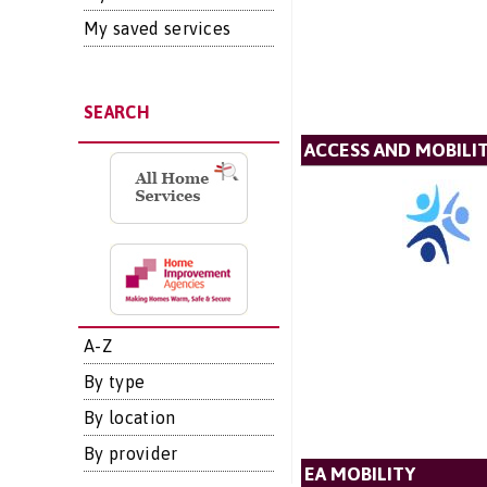
My saved services
SEARCH
ACCESS AND MOBIL
A-Z
By type
By location
By provider
EA MOBILITY