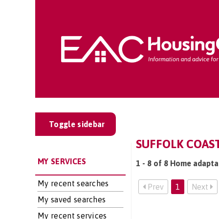
Toggle sidebar
SUFFOLK COAS
MY SERVICES
1 - 8 of 8 Home adaptat
My recent searches
Prev
1
Next
My saved searches
My recent services