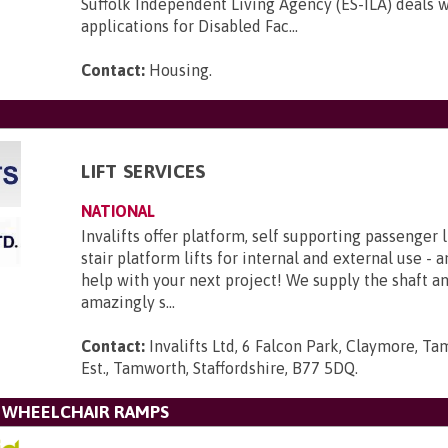
Suffolk Independent Living Agency (ES-ILA) deals w
applications for Disabled Fac...
Contact:
Housing
.
LIFT SERVICES
NATIONAL
Invalifts offer platform, self supporting passenger l
stair platform lifts for internal and external use - 
help with your next project! We supply the shaft 
amazingly s...
Contact:
Invalifts Ltd, 6 Falcon Park, Claymore, Ta
Est., Tamworth, Staffordshire, B77 5DQ
.
L WHEELCHAIR RAMPS