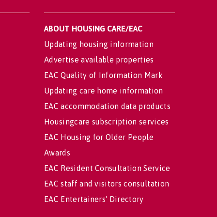
ABOUT HOUSING CARE/EAC
Updating housing information
Advertise available properties
EAC Quality of Information Mark
Updating care home information
EAC accommodation data products
Housingcare subscription services
EAC Housing for Older People
Awards
EAC Resident Consultation Service
EAC staff and visitors consultation
EAC Entertainers' Directory