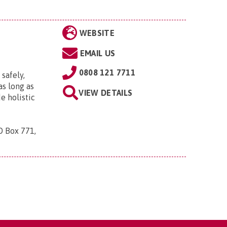
WEBSITE
EMAIL US
0808 121 7711
 safely,
s long as
VIEW DETAILS
e holistic
O Box 771,