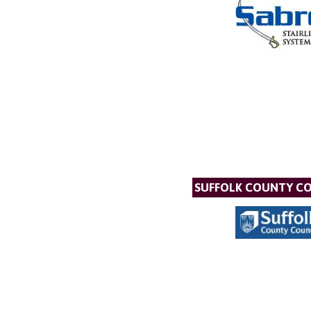
SUFFOLK COUNTY C