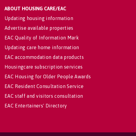
ABOUT HOUSING CARE/EAC
Updating housing information
Advertise available properties
EAC Quality of Information Mark
Updating care home information
EAC accommodation data products
Housingcare subscription services
EAC Housing for Older People Awards
EAC Resident Consultation Service
EAC staff and visitors consultation
EAC Entertainers' Directory