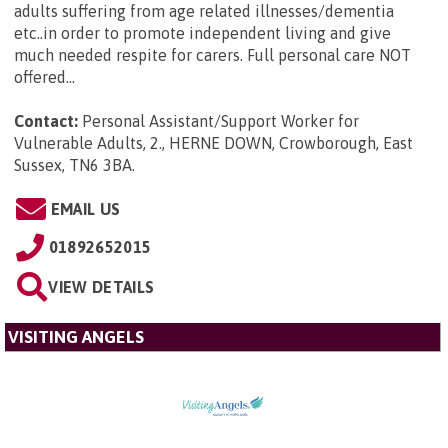
adults suffering from age related illnesses/dementia
etc..in order to promote independent living and give
much needed respite for carers. Full personal care NOT
offered...
Contact:
Personal Assistant/Support Worker for
Vulnerable Adults, 2., HERNE DOWN, Crowborough, East
Sussex, TN6 3BA
.
EMAIL US
01892652015
VIEW DETAILS
VISITING ANGELS