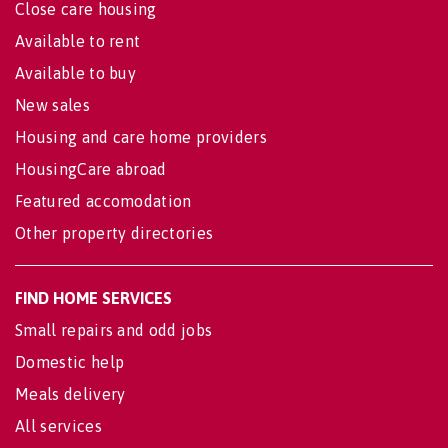
Close care housing
Available to rent
Available to buy
New sales
Housing and care home providers
HousingCare abroad
Featured accomodation
Other property directories
FIND HOME SERVICES
Small repairs and odd jobs
Domestic help
Meals delivery
All services