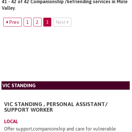
41 - 42 of 42 Companionship /befriending services in Mole
Valley
.
Prev
1
2
3
Next
VIC STANDING
VIC STANDING , PERSONAL ASSISTANT/
SUPPORT WORKER
LOCAL
Offer support,companionship and care for vulnerable