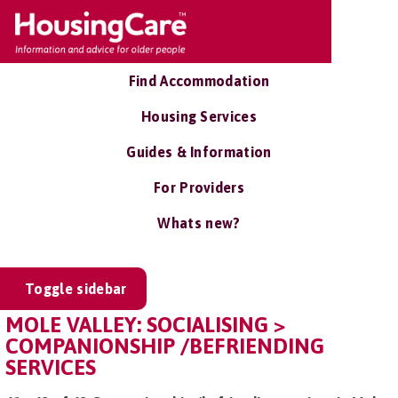
Find Accommodation
Housing Services
Guides & Information
For Providers
Whats new?
Toggle sidebar
MOLE VALLEY: SOCIALISING >
COMPANIONSHIP /BEFRIENDING
SERVICES