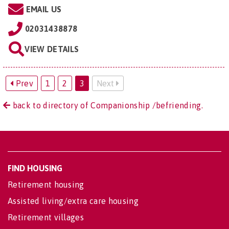
EMAIL US
02031438878
VIEW DETAILS
Prev
1
2
3
Next
back to directory of Companionship /befriending.
FIND HOUSING
Retirement housing
Assisted living/extra care housing
Retirement villages