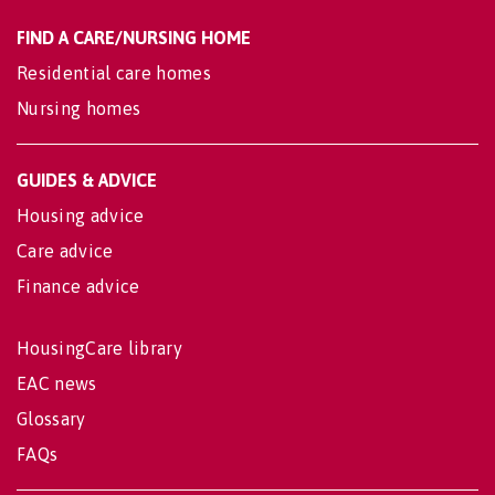
FIND A CARE/NURSING HOME
Residential care homes
Nursing homes
GUIDES & ADVICE
Housing advice
Care advice
Finance advice
HousingCare library
EAC news
Glossary
FAQs