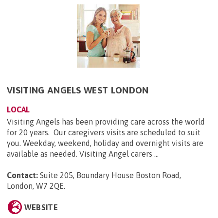
VISITING ANGELS WEST LONDON
LOCAL
Visiting Angels has been providing care across the world
for 20 years. Our caregivers visits are scheduled to suit
you. Weekday, weekend, holiday and overnight visits are
available as needed. Visiting Angel carers ...
Contact:
Suite 205, Boundary House Boston Road,
London, W7 2QE
.
WEBSITE