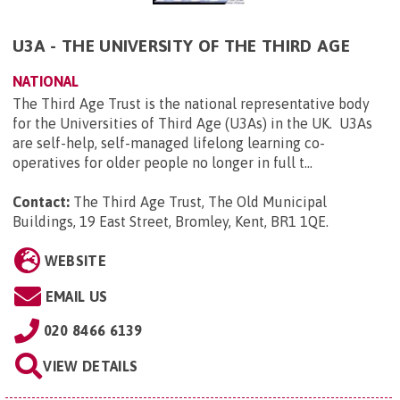
U3A - THE UNIVERSITY OF THE THIRD AGE
NATIONAL
The Third Age Trust is the national representative body
for the Universities of Third Age (U3As) in the UK. U3As
are self-help, self-managed lifelong learning co-
operatives for older people no longer in full t...
Contact:
The Third Age Trust, The Old Municipal
Buildings, 19 East Street, Bromley, Kent, BR1 1QE
.
WEBSITE
EMAIL US
020 8466 6139
VIEW DETAILS