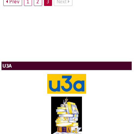
Prev
1
2
3
Next
U3A