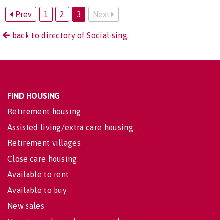
Prev
1
2
3
Next
back to directory of Socialising.
FIND HOUSING
Retirement housing
Assisted living/extra care housing
Retirement villages
Close care housing
Available to rent
Available to buy
New sales