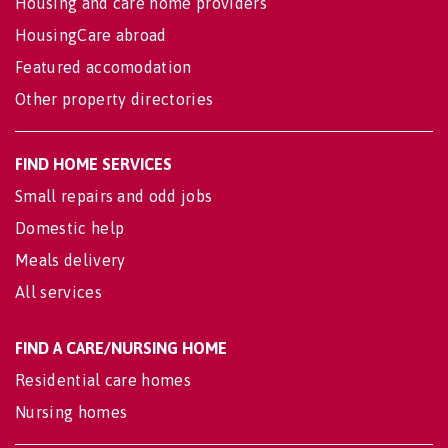
Housing and care home providers
HousingCare abroad
Featured accomodation
Other property directories
FIND HOME SERVICES
Small repairs and odd jobs
Domestic help
Meals delivery
All services
FIND A CARE/NURSING HOME
Residential care homes
Nursing homes