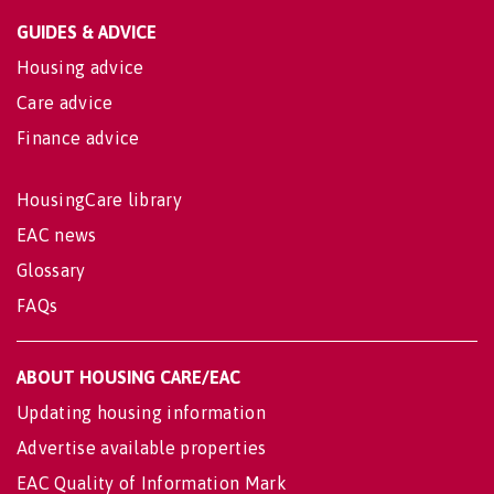
GUIDES & ADVICE
Housing advice
Care advice
Finance advice
HousingCare library
EAC news
Glossary
FAQs
ABOUT HOUSING CARE/EAC
Updating housing information
Advertise available properties
EAC Quality of Information Mark