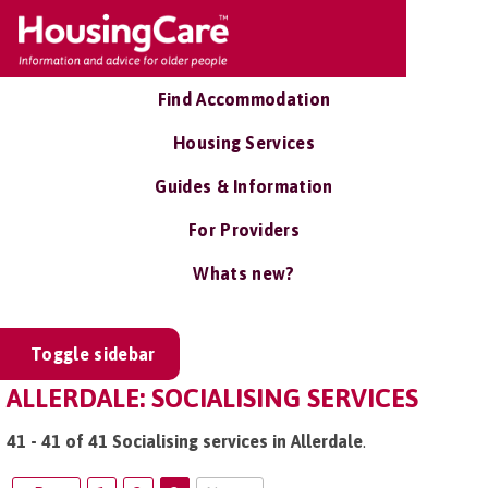
Find Accommodation
Housing Services
Guides & Information
For Providers
Whats new?
Toggle sidebar
ALLERDALE: SOCIALISING SERVICES
41 - 41 of 41 Socialising services in Allerdale
.