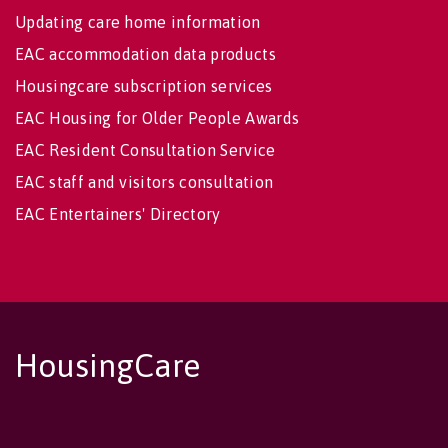
Updating care home information
EAC accommodation data products
Housingcare subscription services
EAC Housing for Older People Awards
EAC Resident Consultation Service
EAC staff and visitors consultation
EAC Entertainers' Directory
HousingCare