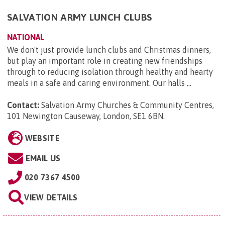
SALVATION ARMY LUNCH CLUBS
NATIONAL
We don't just provide lunch clubs and Christmas dinners,
but play an important role in creating new friendships
through to reducing isolation through healthy and hearty
meals in a safe and caring environment. Our halls ...
Contact:
Salvation Army Churches & Community Centres,
101 Newington Causeway, London, SE1 6BN
.
WEBSITE
EMAIL US
020 7367 4500
VIEW DETAILS