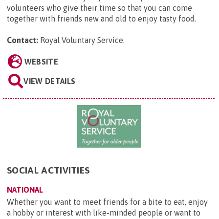
volunteers who give their time so that you can come
together with friends new and old to enjoy tasty food.
Contact:
Royal Voluntary Service
.
WEBSITE
VIEW DETAILS
SOCIAL ACTIVITIES
NATIONAL
Whether you want to meet friends for a bite to eat, enjoy
a hobby or interest with like-minded people or want to