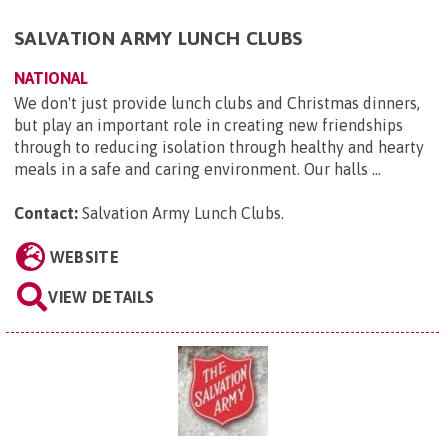
SALVATION ARMY LUNCH CLUBS
NATIONAL
We don't just provide lunch clubs and Christmas dinners,
but play an important role in creating new friendships
through to reducing isolation through healthy and hearty
meals in a safe and caring environment. Our halls ...
Contact:
Salvation Army Lunch Clubs
.
WEBSITE
VIEW DETAILS