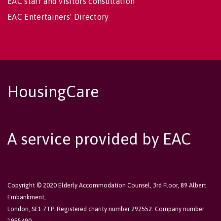
EAC staff and visitors consultation
EAC Entertainers' Directory
HousingCare
A service provided by EAC
Copyright © 2020 Elderly Accommodation Counsel, 3rd Floor, 89 Albert
Embankment,
London, SE1 7TP. Registered charity number 292552. Company number
1955490.