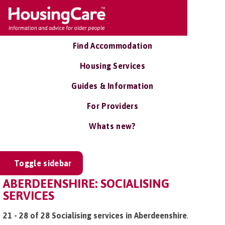
Find Accommodation
Housing Services
Guides & Information
For Providers
Whats new?
Toggle sidebar
ABERDEENSHIRE: SOCIALISING
SERVICES
21 - 28 of 28 Socialising services in Aberdeenshire
.