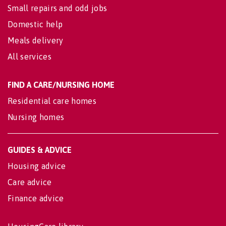
Small repairs and odd jobs
Domestic help
Meals delivery
All services
FIND A CARE/NURSING HOME
Residential care homes
Nursing homes
GUIDES & ADVICE
Housing advice
Care advice
Finance advice