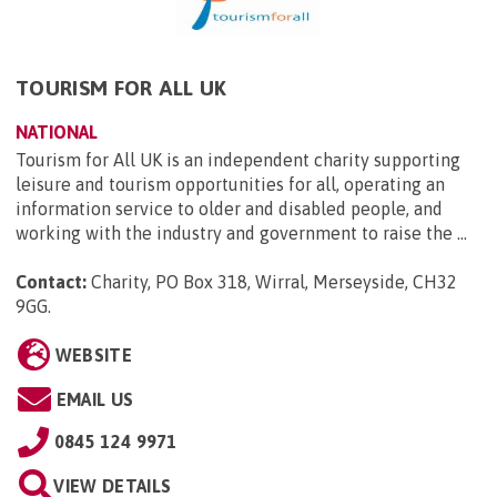
TOURISM FOR ALL UK
NATIONAL
Tourism for All UK is an independent charity supporting
leisure and tourism opportunities for all, operating an
information service to older and disabled people, and
working with the industry and government to raise the ...
Contact:
Charity, PO Box 318, Wirral, Merseyside, CH32
9GG
.
WEBSITE
EMAIL US
0845 124 9971
VIEW DETAILS