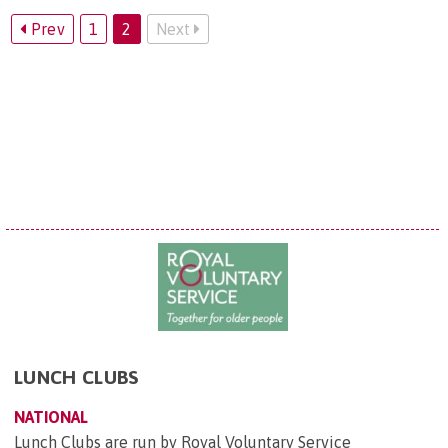
Prev
1
2
Next
LUNCH CLUBS
NATIONAL
Lunch Clubs are run by Royal Voluntary Service