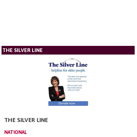
THE SILVER LINE
THE SILVER LINE
NATIONAL