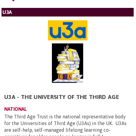
U3A
U3A - THE UNIVERSITY OF THE THIRD AGE
NATIONAL
The Third Age Trust is the national representative body
for the Universities of Third Age (U3As) in the UK. U3As
are self-help, self-managed lifelong learning co-