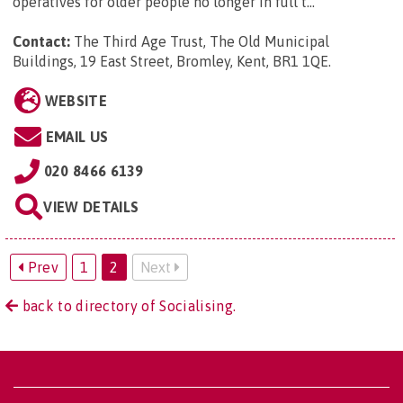
operatives for older people no longer in full t...
Contact:
The Third Age Trust, The Old Municipal
Buildings, 19 East Street, Bromley, Kent, BR1 1QE
.
WEBSITE
EMAIL US
020 8466 6139
VIEW DETAILS
Prev
1
2
Next
back to directory of Socialising.