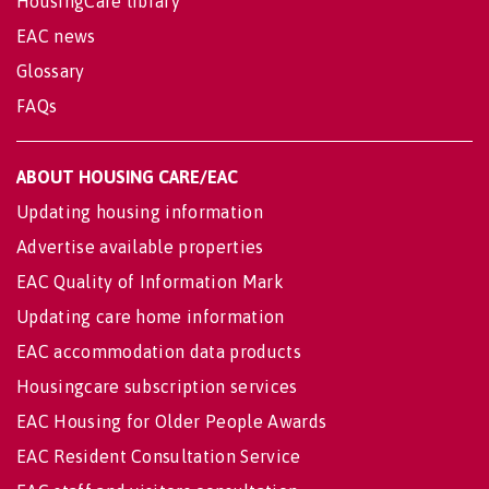
HousingCare library
EAC news
Glossary
FAQs
ABOUT HOUSING CARE/EAC
Updating housing information
Advertise available properties
EAC Quality of Information Mark
Updating care home information
EAC accommodation data products
Housingcare subscription services
EAC Housing for Older People Awards
EAC Resident Consultation Service