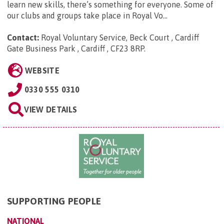
learn new skills, there’s something for everyone. Some of
our clubs and groups take place in Royal Vo...
Contact:
Royal Voluntary Service, Beck Court , Cardiff
Gate Business Park , Cardiff , CF23 8RP
.
WEBSITE
0330 555 0310
VIEW DETAILS
SUPPORTING PEOPLE
NATIONAL