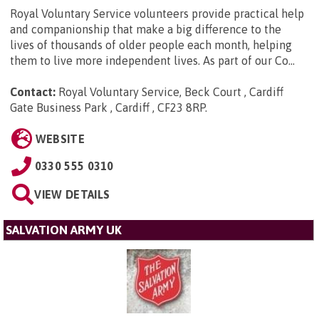
Royal Voluntary Service volunteers provide practical help
and companionship that make a big difference to the
lives of thousands of older people each month, helping
them to live more independent lives. As part of our Co...
Contact:
Royal Voluntary Service, Beck Court , Cardiff
Gate Business Park , Cardiff , CF23 8RP
.
WEBSITE
0330 555 0310
VIEW DETAILS
SALVATION ARMY UK