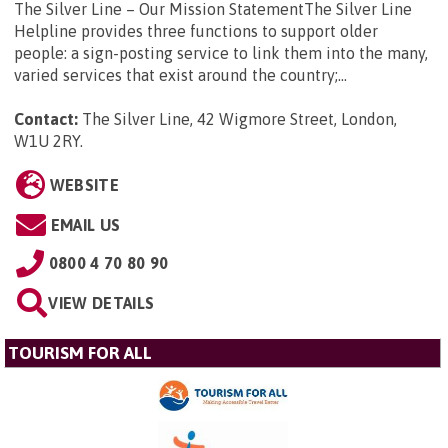
The Silver Line – Our Mission StatementThe Silver Line
Helpline provides three functions to support older
people: a sign-posting service to link them into the many,
varied services that exist around the country;...
Contact:
The Silver Line, 42 Wigmore Street, London,
W1U 2RY
.
WEBSITE
EMAIL US
0800 4 70 80 90
VIEW DETAILS
TOURISM FOR ALL