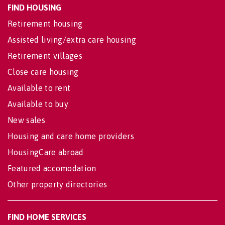
FIND HOUSING
Retirement housing
Assisted living/extra care housing
Retirement villages
Close care housing
Available to rent
Available to buy
New sales
Housing and care home providers
HousingCare abroad
Featured accomodation
Other property directories
FIND HOME SERVICES