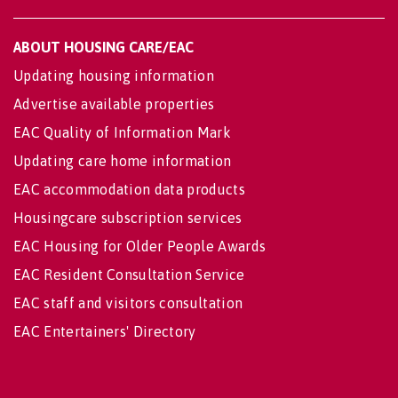
ABOUT HOUSING CARE/EAC
Updating housing information
Advertise available properties
EAC Quality of Information Mark
Updating care home information
EAC accommodation data products
Housingcare subscription services
EAC Housing for Older People Awards
EAC Resident Consultation Service
EAC staff and visitors consultation
EAC Entertainers' Directory