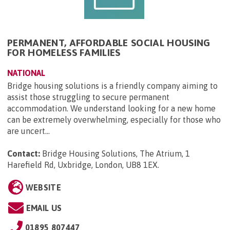
PERMANENT, AFFORDABLE SOCIAL HOUSING
FOR HOMELESS FAMILIES
NATIONAL
Bridge housing solutions is a friendly company aiming to
assist those struggling to secure permanent
accommodation. We understand looking for a new home
can be extremely overwhelming, especially for those who
are uncert...
Contact:
Bridge Housing Solutions, The Atrium, 1
Harefield Rd, Uxbridge, London, UB8 1EX
.
WEBSITE
EMAIL US
01895 807447