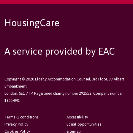
HousingCare
A service provided by EAC
Copyright © 2020 Elderly Accommodation Counsel, 3rd Floor, 89 Albert
Embankment,
London, SE1 7TP. Registered charity number 292552. Company number
1955490.
Terms & conditions
Accessibility
Privacy Policy
Equal opportunities
Cookies Policy
Sitemap