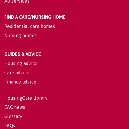
All services
FIND A CARE/NURSING HOME
Residential care homes
Nursing homes
GUIDES & ADVICE
Housing advice
Care advice
Finance advice
HousingCare library
EAC news
Glossary
FAQs