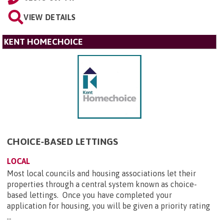
VIEW DETAILS
KENT HOMECHOICE
CHOICE-BASED LETTINGS
LOCAL
Most local councils and housing associations let their
properties through a central system known as choice-
based lettings. Once you have completed your
application for housing, you will be given a priority rating
...