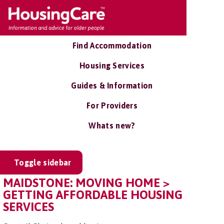
Find Accommodation
Housing Services
Guides & Information
For Providers
Whats new?
Toggle sidebar
MAIDSTONE: MOVING HOME >
GETTING AFFORDABLE HOUSING
SERVICES