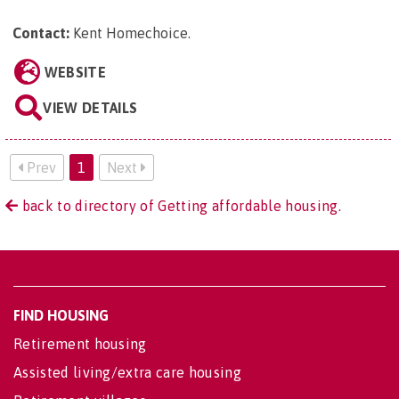
Contact:
Kent Homechoice
.
WEBSITE
VIEW DETAILS
Prev
1
Next
back to directory of Getting affordable housing.
FIND HOUSING
Retirement housing
Assisted living/extra care housing