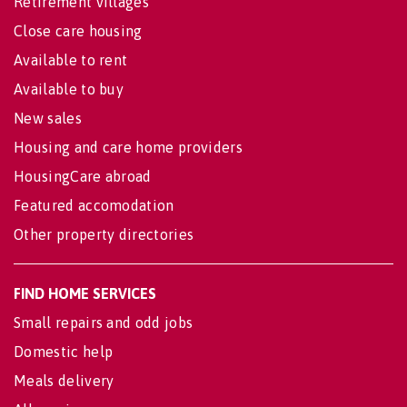
Retirement villages
Close care housing
Available to rent
Available to buy
New sales
Housing and care home providers
HousingCare abroad
Featured accomodation
Other property directories
FIND HOME SERVICES
Small repairs and odd jobs
Domestic help
Meals delivery