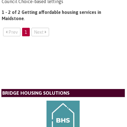
Council Choice-based lettings
1 - 2 of 2 Getting affordable housing services in
Maidstone
.
Prev
1
Next
BRIDGE HOUSING SOLUTIONS