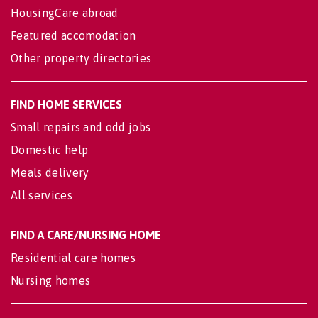
HousingCare abroad
Featured accomodation
Other property directories
FIND HOME SERVICES
Small repairs and odd jobs
Domestic help
Meals delivery
All services
FIND A CARE/NURSING HOME
Residential care homes
Nursing homes