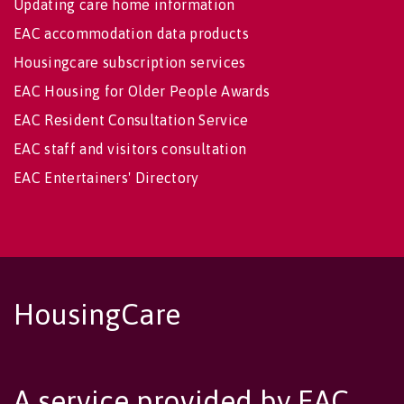
Updating care home information
EAC accommodation data products
Housingcare subscription services
EAC Housing for Older People Awards
EAC Resident Consultation Service
EAC staff and visitors consultation
EAC Entertainers' Directory
HousingCare
A service provided by EAC