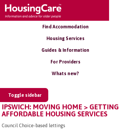
Find Accommodation
Housing Services
Guides & Information
For Providers
Whats new?
Toggle sidebar
IPSWICH: MOVING HOME > GETTING
AFFORDABLE HOUSING SERVICES
Council Choice-based lettings