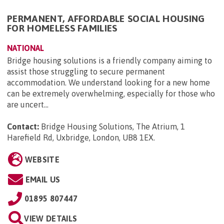
PERMANENT, AFFORDABLE SOCIAL HOUSING
FOR HOMELESS FAMILIES
NATIONAL
Bridge housing solutions is a friendly company aiming to
assist those struggling to secure permanent
accommodation. We understand looking for a new home
can be extremely overwhelming, especially for those who
are uncert...
Contact:
Bridge Housing Solutions, The Atrium, 1
Harefield Rd, Uxbridge, London, UB8 1EX
.
WEBSITE
EMAIL US
01895 807447
VIEW DETAILS