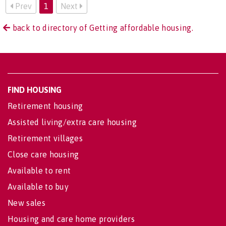
Prev
1
Next
back to directory of Getting affordable housing.
FIND HOUSING
Retirement housing
Assisted living/extra care housing
Retirement villages
Close care housing
Available to rent
Available to buy
New sales
Housing and care home providers