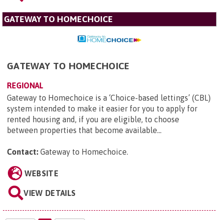
GATEWAY TO HOMECHOICE
GATEWAY TO HOMECHOICE
REGIONAL
Gateway to Homechoice is a ‘Choice-based lettings’ (CBL)
system intended to make it easier for you to apply for
rented housing and, if you are eligible, to choose
between properties that become available...
Contact:
Gateway to Homechoice
.
WEBSITE
VIEW DETAILS