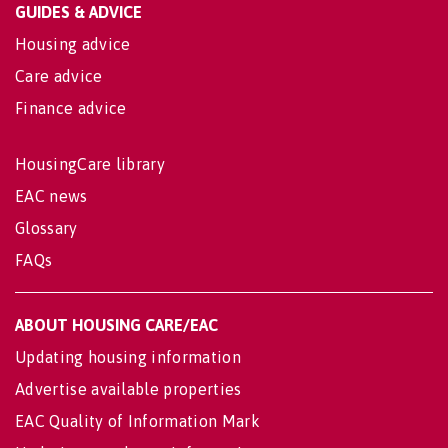
GUIDES & ADVICE
Housing advice
Care advice
Finance advice
HousingCare library
EAC news
Glossary
FAQs
ABOUT HOUSING CARE/EAC
Updating housing information
Advertise available properties
EAC Quality of Information Mark