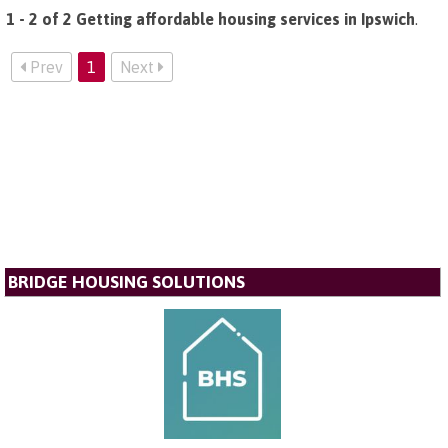
1 - 2 of 2 Getting affordable housing services in Ipswich
.
Prev
1
Next
BRIDGE HOUSING SOLUTIONS