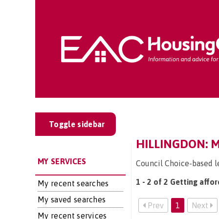
Toggle sidebar
HILLINGDON: 
MY SERVICES
Council Choice-based l
1 - 2 of 2 Getting affo
My recent searches
My saved searches
Prev
1
Next
My recent services