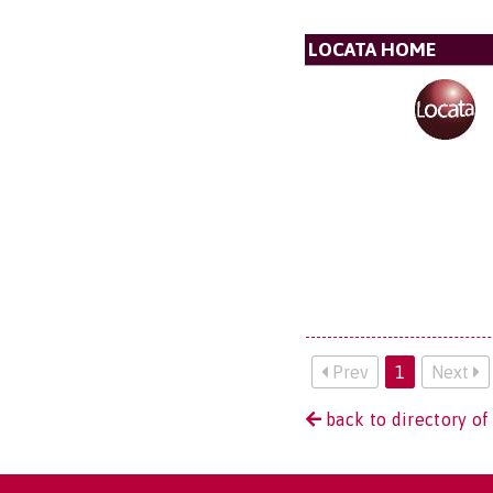
LOCATA HOME
Prev
1
Next
back to directory of