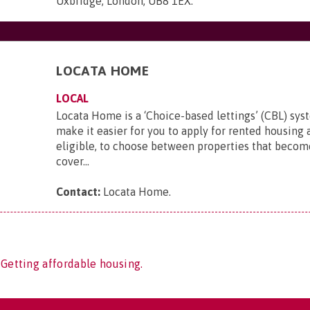
Uxbridge, London, UB8 1EX
.
LOCATA HOME
LOCAL
Locata Home is a ‘Choice-based lettings’ (CBL) sy
make it easier for you to apply for rented housing a
eligible, to choose between properties that become
cover...
Contact:
Locata Home
.
 Getting affordable housing.