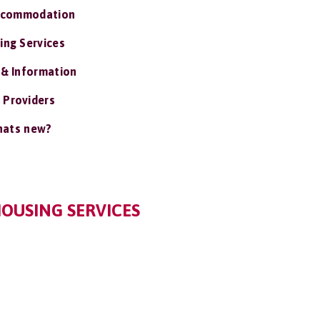
ccommodation
ing Services
 & Information
 Providers
ats new?
OUSING SERVICES