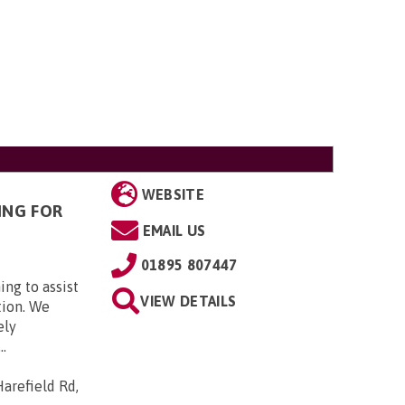
WEBSITE
ING FOR
EMAIL US
01895 807447
ing to assist
VIEW DETAILS
tion. We
ely
..
arefield Rd,