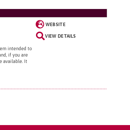
WEBSITE
VIEW DETAILS
stem intended to
nd, if you are
 available. It