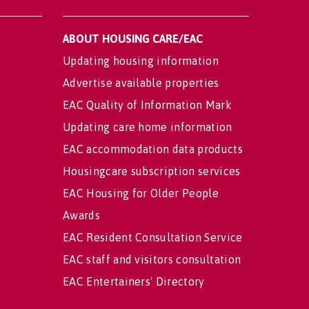
ABOUT HOUSING CARE/EAC
Updating housing information
Advertise available properties
EAC Quality of Information Mark
Updating care home information
EAC accommodation data products
Housingcare subscription services
EAC Housing for Older People
Awards
EAC Resident Consultation Service
EAC staff and visitors consultation
EAC Entertainers' Directory