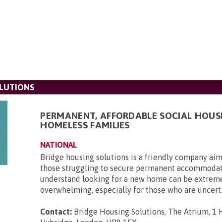
LUTIONS
PERMANENT, AFFORDABLE SOCIAL HOUS
HOMELESS FAMILIES
NATIONAL
Bridge housing solutions is a friendly company aim
those struggling to secure permanent accommoda
understand looking for a new home can be extrem
overwhelming, especially for those who are uncert.
Contact:
Bridge Housing Solutions, The Atrium, 1 H