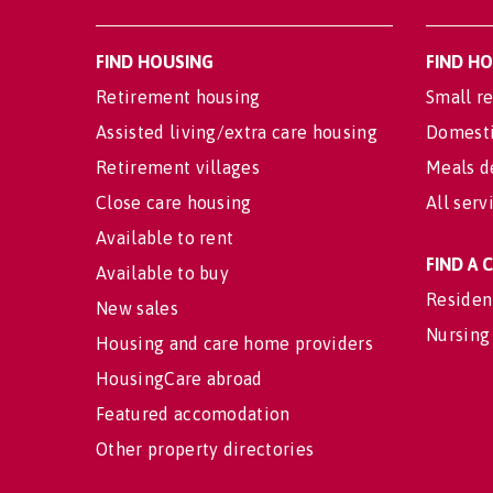
FIND HOUSING
FIND H
Retirement housing
Small re
Assisted living/extra care housing
Domesti
Retirement villages
Meals d
Close care housing
All serv
Available to rent
FIND A
Available to buy
Residen
New sales
Nursing
Housing and care home providers
HousingCare abroad
Featured accomodation
Other property directories