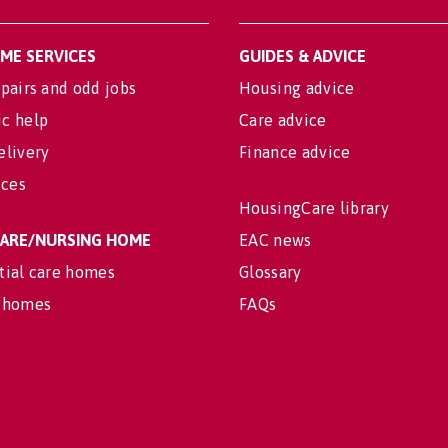
OME SERVICES
GUIDES & ADVICE
pairs and odd jobs
Housing advice
c help
Care advice
elivery
Finance advice
ices
HousingCare library
 CARE/NURSING HOME
EAC news
tial care homes
Glossary
 homes
FAQs