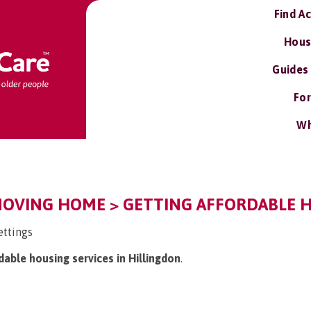
Find A
Hous
Guides
For
Wh
MOVING HOME > GETTING AFFORDABLE H
ettings
rdable housing services in Hillingdon
.