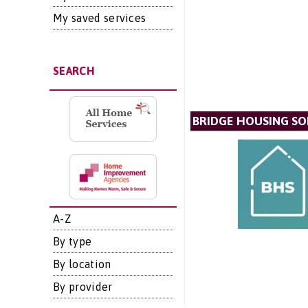
My saved services
SEARCH
BRIDGE HOUSING SO
A-Z
By type
By location
By provider